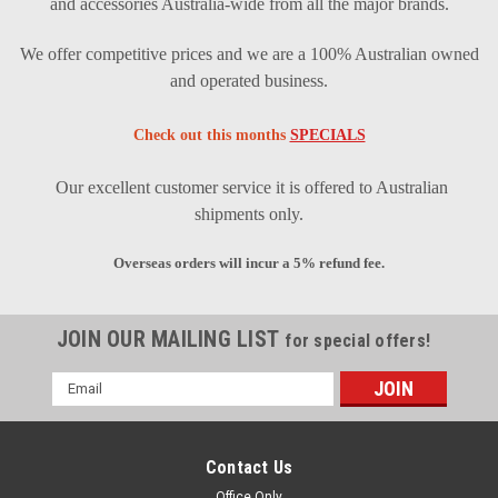
and accessories Australia-wide from all the major brands.
We offer competitive prices and we are a 100% Australian owned
and operated business.
Check out this months
SPECIALS
Our excellent customer service it is offered to Australian
shipments only.
Overseas orders will incur a 5% refund fee.
JOIN OUR MAILING LIST
for special offers!
Email
Address
Contact Us
Office Only