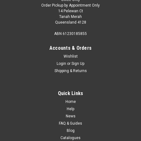
Order Pickup by Appointment Only
14 Pelewan Ct
Tanah Merah
Queensland 4128
ABN 61230185855
Accounts & Orders
Wishlist
Login
or
Sign Up
Shipping & Returns
Quick Links
Home
Help
News
FAQ & Guides
Blog
Catalogues