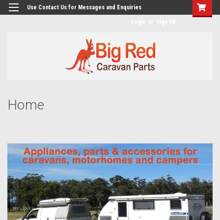
googlea482a744b173f0a4.html
Use Contact Us for Messages and Enquiries
Login
or
Sign Up
Home