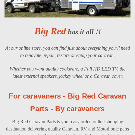
Big Red
has it all !!
At our online store, you can find just about everything you’ll need
to renovate, repair, restore or equip your caravan.
Whether you want quality cookware, a Full HD LED TV, the
latest external speakers, jockey wheel or a Caravan cover.
For caravaners - Big Red Caravan
Parts - By caravaners
Big Red Caravan Parts is your easy order, online shopping
destination delivering quality Caravan, RV and Motorhome parts