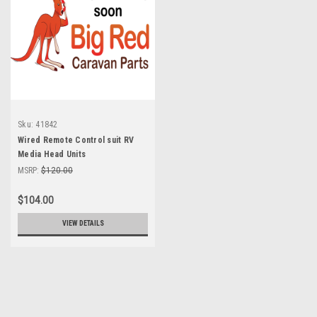
Sku:
41842
Wired Remote Control suit RV
Media Head Units
MSRP:
$120.00
$104.00
VIEW DETAILS