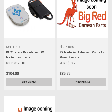
Sku:
41843
Sku:
41846
RF Wireless Remote suit RV
RV Media 6m Extension Cable For
Media Head Units
Wired Remote
MSRP:
$120.00
MSRP:
$39.20
$104.00
$35.75
VIEW DETAILS
VIEW DETAILS