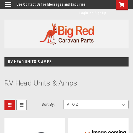
googlea482a744b173f0a4.html
Use Contact Us for Messages and Enquiries
Login
or
Sign Up
RV HEAD UNITS & AMPS
RV Head Units & Amps
Sort By: