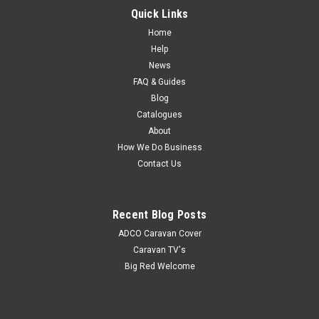
RF Wireless Remote suit RV Media Head Units This RF remote
Quick Links
is an option for use with the RV-Media Tuner heads only. It
Home
comes with a plug-in receiver, that plugs into the rear of the
Help
tuner and allows you to control the main functions of tuner
News
head. Enjoy...
FAQ & Guides
Blog
MSRP:
$120.00
Catalogues
$104.00
About
How We Do Business
Contact Us
Recent Blog Posts
ADCO Caravan Cover
Caravan TV's
Big Red Welcome