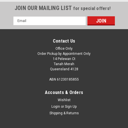
JOIN OUR MAILING LIST
for special offers!
Email
Address
Contact Us
Office Only
Order Pickup by Appointment Only
14 Pelewan Ct
Tanah Merah
Queensland 4128
ABN 61230185855
Accounts & Orders
Wishlist
Login
or
Sign Up
Shipping & Returns
Sku:
41843
RF Wireless Remote suit RV Media Head Units