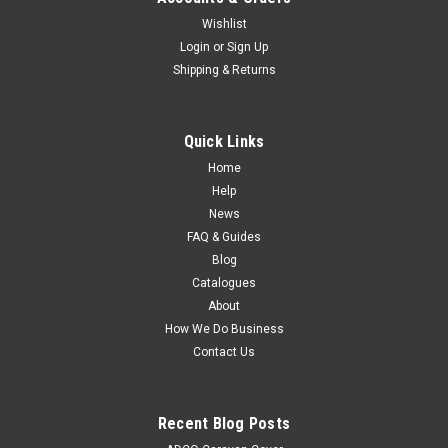
Wishlist
Login
or
Sign Up
Shipping & Returns
Quick Links
Home
Help
News
FAQ & Guides
Blog
Catalogues
About
How We Do Business
Contact Us
Recent Blog Posts