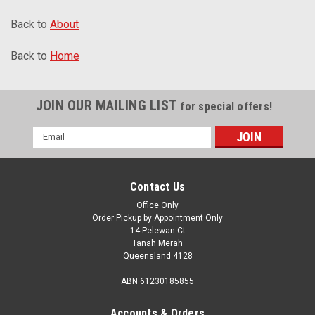
Back to
About
Back to
Home
JOIN OUR MAILING LIST
for special offers!
Email
Address
Contact Us
Office Only
Order Pickup by Appointment Only
14 Pelewan Ct
Tanah Merah
Queensland 4128
ABN 61230185855
Accounts & Orders