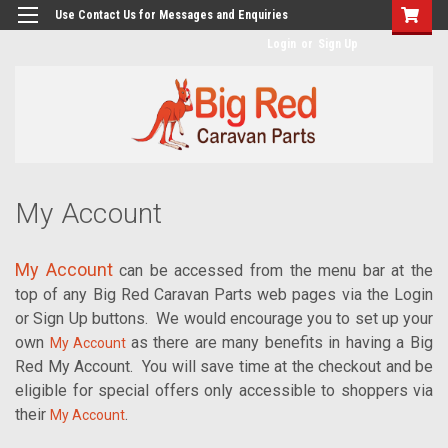
googlea482a744b173f0a4.html
Use Contact Us for Messages and Enquiries
Login
or
Sign Up
My Account
My Account
can be accessed from the menu bar at the
top of any Big Red Caravan Parts web pages via the Login
or Sign Up buttons.
We would encourage you to set up your
own
as there are many benefits in having a Big
My Account
Red My Account.
You will save time at the checkout and be
eligible for special offers only accessible to shoppers via
their
.
My Account