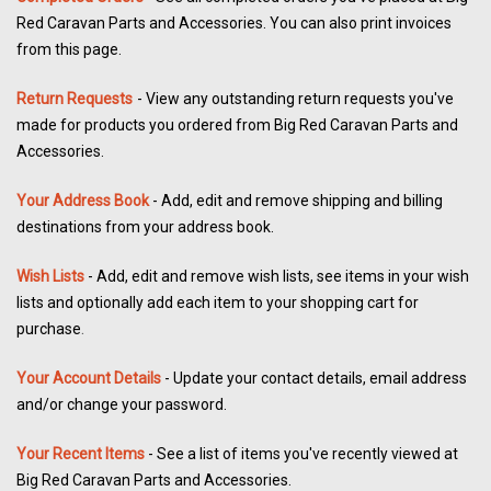
Red Caravan Parts and Accessories. You can also print invoices
from this page.
Return Requests
- View any outstanding return requests you've
made for products you ordered from Big Red Caravan Parts and
Accessories.
Your Address Book
- Add, edit and remove shipping and billing
destinations from your address book.
Wish Lists
- Add, edit and remove wish lists, see items in your wish
lists and optionally add each item to your shopping cart for
.
purchase
Your Account Details
- Update your contact details, email address
and/or change your password.
Your Recent Items
- See a list of items you've recently viewed at
Big Red Caravan Parts and Accessories.