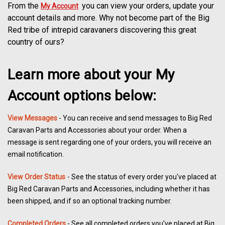
From the
you can view your orders, update your
My Account
account details and more. Why not become part of the Big
Red tribe of intrepid caravaners discovering this great
country of ours?
Learn more about your My
Account options below:
View Messages
- You can receive and send messages to Big Red
Caravan Parts and Accessories about your order. When a
message is sent regarding one of your orders, you will receive an
email notification.
View Order Status
- See the status of every order you've placed at
Big Red Caravan Parts and Accessories, including whether it has
been shipped, and if so an optional tracking number.
Completed Orders
- See all completed orders you've placed at Big