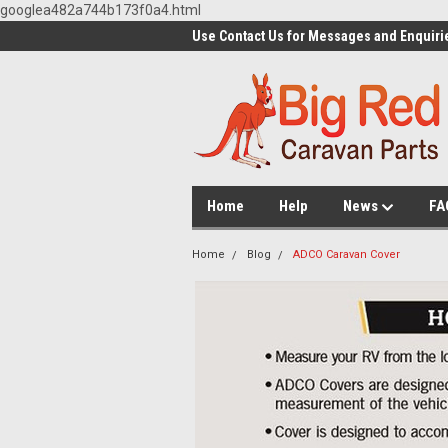
googlea482a744b173f0a4.html
Use Contact Us for Messages and Enquiri
Home
Help
News
FA
Home
Blog
ADCO Caravan Cover