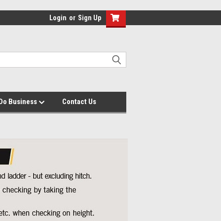
Login
or
Sign Up
Do Business
Contact Us