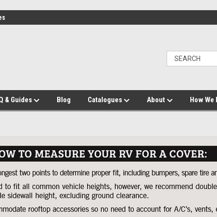
es
Q & Guides
Blog
Catalogues
About
How We 