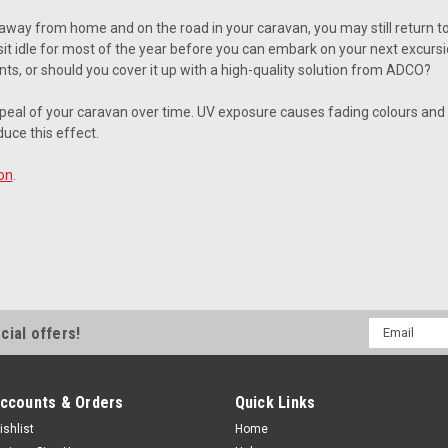
away from home and on the road in your caravan, you may still return 
it idle for most of the year before you can embark on your next excursio
ts, or should you cover it up with a high-quality solution from ADCO?
peal of your caravan over time. UV exposure causes fading colours a
uce this effect.
on
.
Email
cial offers!
Address
ccounts & Orders
Quick Links
ishlist
Home