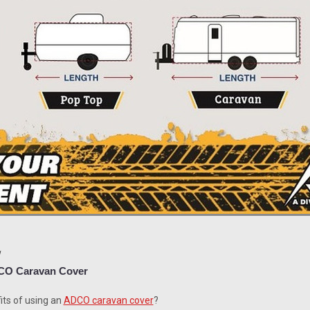
1
ADCO Caravan Cover
its of using an
ADCO caravan cover
?