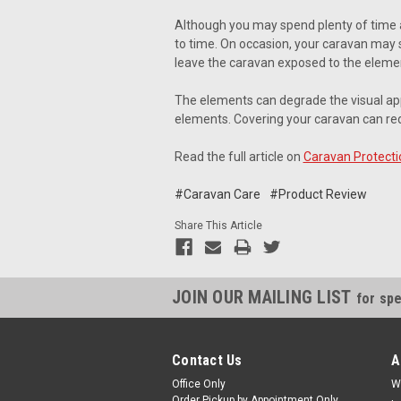
Although you may spend plenty of time 
to time. On occasion, your caravan may s
leave the caravan exposed to the elemen
The elements can degrade the visual ap
elements. Covering your caravan can red
Read the full article on
Caravan Protecti
#Caravan Care
#Product Review
Share This Article
JOIN OUR MAILING LIST
for spe
Contact Us
A
Office Only
W
Order Pickup by Appointment Only