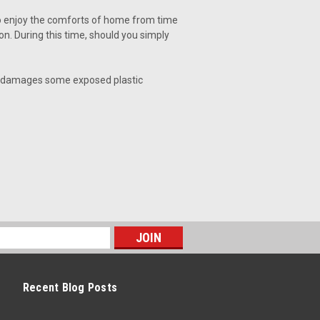
to enjoy the comforts of home from time
n. During this time, should you simply
nd damages some exposed plastic
Recent Blog Posts