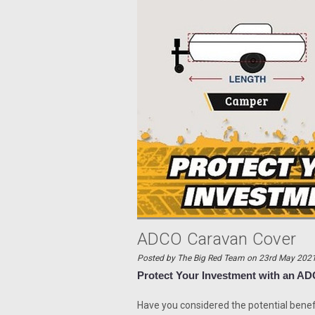
ADCO Caravan Cover
Posted by The Big Red Team on 23rd May 202
Protect Your Investment with an 
Have you considered the potential benef