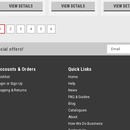
VIEW DETAILS
VIEW DETAILS
VIEW DET
1
2
3
4
5
6
Email
cial offers!
Address
ccounts & Orders
Quick Links
ishlist
Home
ogin
or
Sign Up
Help
hipping & Returns
News
FAQ & Guides
Blog
Catalogues
About
How We Do Business