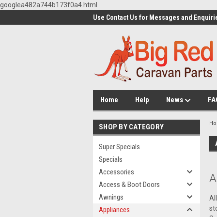
googlea482a744b173f0a4.html
Use Contact Us for Messages and Enquiri
Home
Help
News
FA
H
SHOP BY CATEGORY
Super Specials
Specials
Accessories
A
Access & Boot Doors
Awnings
Al
st
Appliances