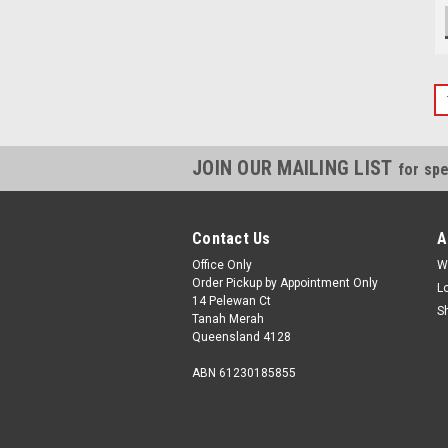
JOIN OUR MAILING LIST
for spe
Contact Us
A
Office Only
W
Order Pickup by Appointment Only
L
14 Pelewan Ct
S
Tanah Merah
Queensland 4128
ABN 61230185855