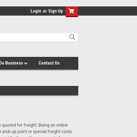
Login
or
Sign Up
Do Business
Contact Us
be quoted for freight. Being an online
 pick-up point or special freight costs.