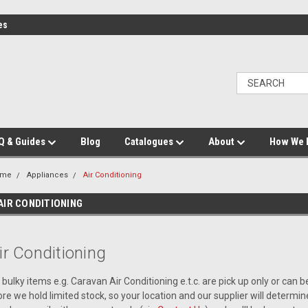
es
Q & Guides
Blog
Catalogues
About
How We 
ome
Appliances
Air Conditioning
AIR CONDITIONING
ir Conditioning
l bulky items e.g. Caravan Air Conditioning e.t.c. are pick up only or can 
ore we hold limited stock, so your location and our supplier will determine