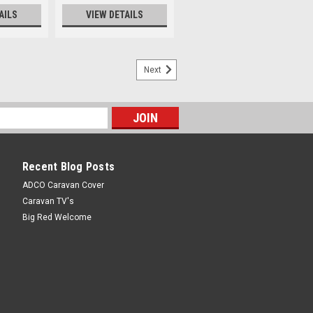
AILS
VIEW DETAILS
Next
Recent Blog Posts
ADCO Caravan Cover
Caravan TV's
Big Red Welcome