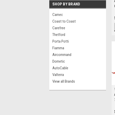
SHOP BY BRAND
Camec
Coast to Coast
Carefree
Thetford
Porta Potti
Fiamma
Aircommand
Dometic
AutoCable
Valterra
View all Brands