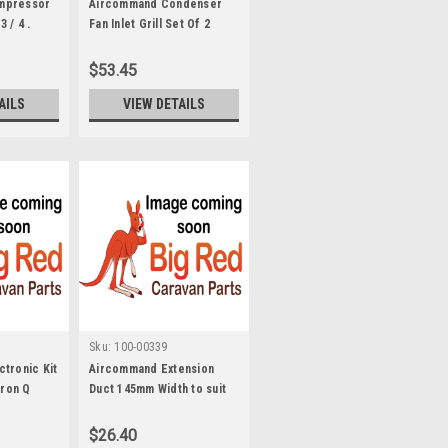
mpressor
Aircommand Condenser
 / 4 .
Fan Inlet Grill Set Of 2
Ibismk1-2 8003105
$53.45
AILS
VIEW DETAILS
Sku:
100-00339
tronic Kit
Aircommand Extension
eron Q
Duct 145mm Width to suit
Cormorant. 5702053
$26.40