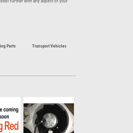
assist further with any aspect of your
ing Parts
Transport Vehicles