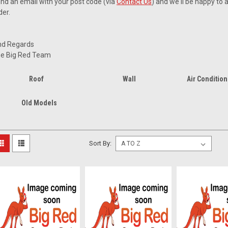
nd an email with your post code (via
Contact Us
) and we'll be happy to 
der.
nd Regards
e Big Red Team
Roof
Wall
Air Condition
Old Models
Sort By: