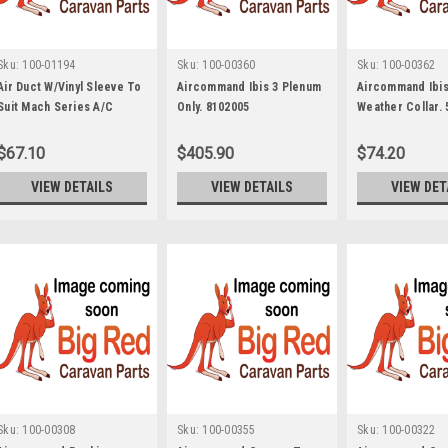
Sku:
100-01194
Sku:
100-00360
Sku:
100-00362
Air Duct W/Vinyl Sleeve To
Aircommand Ibis 3 Plenum
Aircommand Ibis
Suit Mach Series A/C
Only. 8102005
Weather Collar.
6792B4541
$67.10
$405.90
$74.20
VIEW DETAILS
VIEW DETAILS
VIEW DET
Sku:
100-00308
Sku:
100-00355
Sku:
100-00322