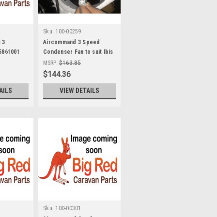
Sku:
100-00259
 3
Aircommand 3 Speed
 5861001
Condenser Fan to suit Ibis
MK I and Early MK II air
MSRP:
$163.85
conditioners 8001052
$144.36
AILS
VIEW DETAILS
Sku:
100-00301