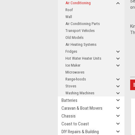
Se
Air Conditioning
or
Roof
Wall
Air Conditioning Parts
Ki
Transport Vehicles
Th
Old Models
Air Heating Systems
Fridges
Hot Water Heater Units
Ice Maker
Microwaves
Range-hoods
Stoves
Washing Machines
Batteries
Caravan & Boat Movers
Chassis
Coast to Coast
DIY Repairs & Building