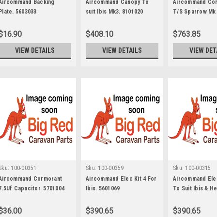
Aircommand Backing
Aircommand Canopy To
Aircommand Co
Plate. 5603033
suit Ibis Mk3. 8101020
T/S Sparrow Mk 3
5851004
$16.90
$408.10
$763.85
VIEW DETAILS
VIEW DETAILS
VIEW DET
Sku:
100-00351
Sku:
100-00359
Sku:
100-00315
Aircommand Cormorant
Aircommand Elec Kit 4 For
Aircommand Elec
7.5Uf Capacitor. 5701004
Ibis. 5601069
To Suit Ibis & H
5601064
$36.00
$390.65
$390.65