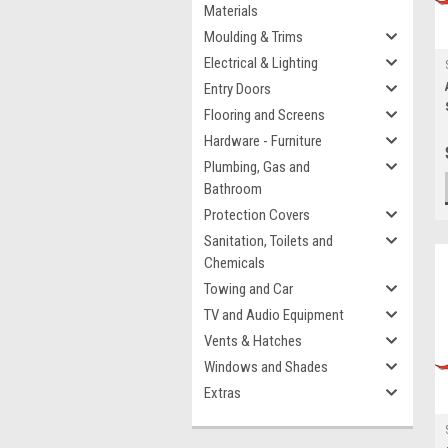
Materials
Moulding & Trims
Electrical & Lighting
Entry Doors
Flooring and Screens
Hardware - Furniture
Plumbing, Gas and
Bathroom
Protection Covers
Sanitation, Toilets and
Chemicals
Towing and Car
TV and Audio Equipment
Vents & Hatches
Windows and Shades
Extras