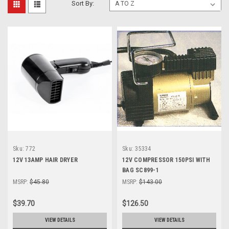
Sort By:
Sku:
772
Sku:
35334
12V 13AMP HAIR DRYER
12V COMPRESSOR 150PSI WITH
BAG SC899-1
MSRP:
$45.80
MSRP:
$143.00
$39.70
$126.50
VIEW DETAILS
VIEW DETAILS