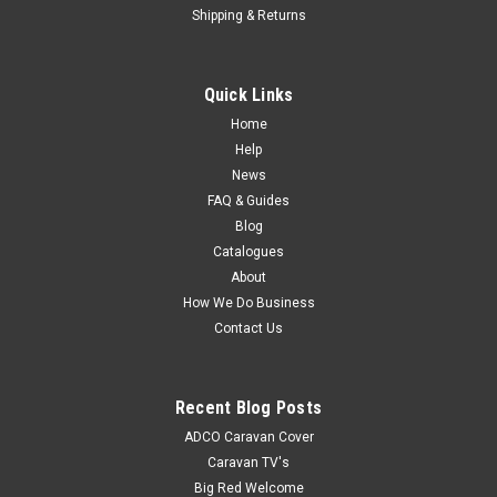
Shipping & Returns
Quick Links
Home
Help
News
FAQ & Guides
Blog
Catalogues
About
How We Do Business
Contact Us
Recent Blog Posts
ADCO Caravan Cover
Caravan TV's
Big Red Welcome