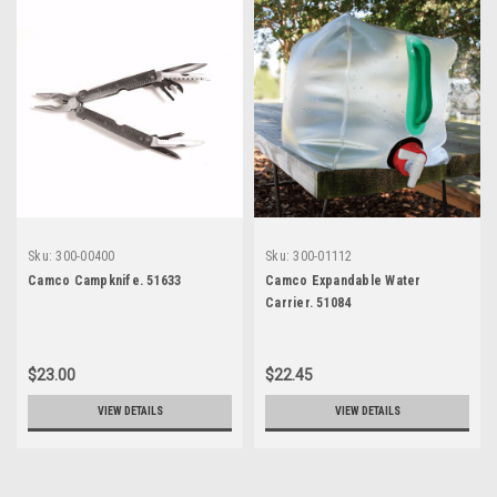
Sku:
300-00400
Sku:
300-01112
Camco Campknife. 51633
Camco Expandable Water
Carrier. 51084
$23.00
$22.45
VIEW DETAILS
VIEW DETAILS