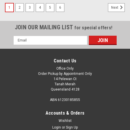
1
2
3
4
5
6
Next
JOIN OUR MAILING LIST
for special offers!
Email
Address
Contact Us
Office Only
Order Pickup by Appointment Only
14 Pelewan Ct
Tanah Merah
Queensland 4128
ABN 61230185855
Accounts & Orders
Wishlist
Login
or
Sign Up