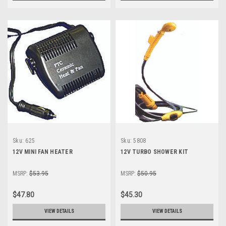
Sku:
625
Sku:
5808
12V MINI FAN HEATER
12V TURBO SHOWER KIT
MSRP:
$53.95
MSRP:
$50.95
$47.80
$45.30
VIEW DETAILS
VIEW DETAILS