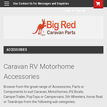
googlea482a744b173f0a4.html
Use Contact Us for Messages and Enquiries
Login
or
Sign Up
ACCESSORIES
Caravan RV Motorhome
Accessories
Browse from the great range of Accessories, Parts or
Components to suit Caravan, Motorhomes, RV, Boats,
CamperTrailer, PopTops or Campervans, 5th Wheelers, horse float
or Teardrops from the following sub categories;