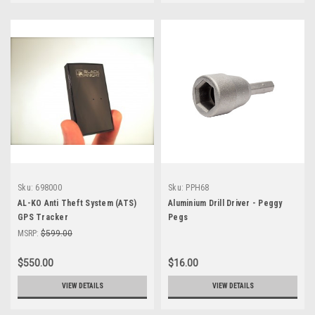
Sku:
698000
Sku:
PPH68
AL-KO Anti Theft System (ATS)
Aluminium Drill Driver - Peggy
GPS Tracker
Pegs
MSRP:
$599.00
$550.00
$16.00
VIEW DETAILS
VIEW DETAILS