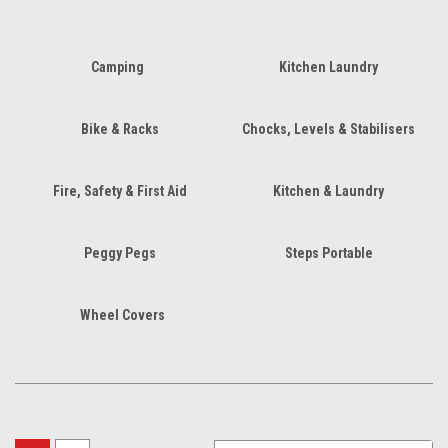
Camping
Kitchen Laundry
Bike & Racks
Chocks, Levels & Stabilisers
Fire, Safety & First Aid
Kitchen & Laundry
Peggy Pegs
Steps Portable
Wheel Covers