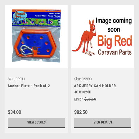
Sku:
PP011
Sku:
39990
Anchor Plate - Pack of 2
ARK JERRY CAN HOLDER
JCH1020D
MSRP:
$86.50
$34.00
$82.50
VIEW DETAILS
VIEW DETAILS