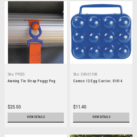
Sku:
PP025
Sku:
300-01108
Awning Tie Strap Peggy Peg
Camco 12 Egg Carrier. 51014
$25.50
$11.40
VIEW DETAILS
VIEW DETAILS