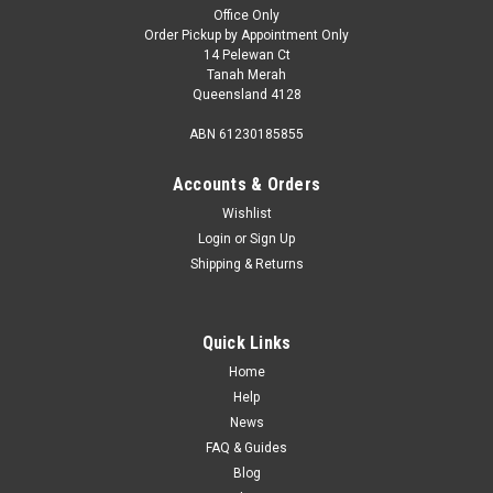
Office Only
Order Pickup by Appointment Only
14 Pelewan Ct
Tanah Merah
Queensland 4128
ABN 61230185855
Accounts & Orders
Wishlist
Login
or
Sign Up
Shipping & Returns
Quick Links
Home
Help
News
FAQ & Guides
Blog