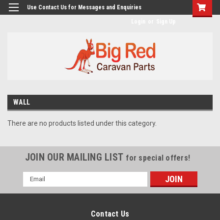
googlea482a744b173f0a4.html
Use Contact Us for Messages and Enquiries
Login
or
Sign Up
WALL
There are no products listed under this category.
JOIN OUR MAILING LIST
for special offers!
Email
Address
Contact Us