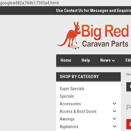
googlea482a744b173f0a4.html
Use Contact Us for Messages and Enquiri
Home
Help
News
FA
H
SHOP BY CATEGORY
Super Specials
Specials
Accessories
P
Access & Boot Doors
Awnings
Appliances