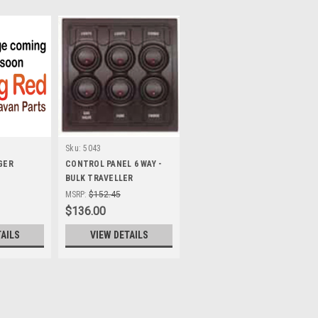
Sku:
5043
GER
CONTROL PANEL 6 WAY -
BULK TRAVELLER
MSRP:
$152.45
$136.00
TAILS
VIEW DETAILS