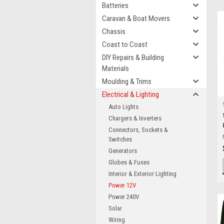
Batteries
Caravan & Boat Movers
Chassis
Coast to Coast
DIY Repairs & Building
Materials
Moulding & Trims
Electrical & Lighting
Auto Lights
Chargers & Inverters
Connectors, Sockets &
Switches
Generators
Globes & Fuses
Interior & Exterior Lighting
Power 12V
Power 240V
Solar
Wiring