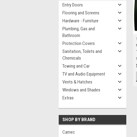
Entry Doors
Flooring and Screens
Hardware - Furniture
Plumbing, Gas and
Bathroom
Protection Covers
Sanitation, Toilets and
Chemicals
Towing and Car
TV and Audio Equipment
Vents & Hatches
Windows and Shades
Extras
SHOP BY BRAND
Camec