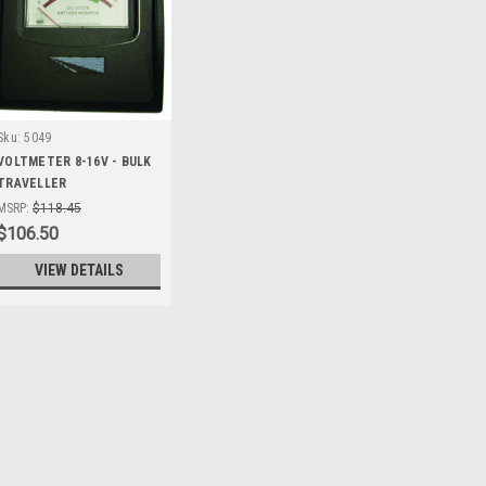
Sku:
5049
VOLTMETER 8-16V - BULK
TRAVELLER
MSRP:
$118.45
$106.50
VIEW DETAILS
Sku:
35878
12V ACC EXT CORD WITH
12V Acc Ext Cord With Bat Clip R
cord - ideal for camping or mecha
210mm x 110mm x 50mm Features