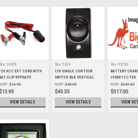
Sku:
35878
Sku:
5024
Sku:
33736
12V ACC EXT CORD WITH
12V SINGLE CONTOUR
BATTERY CHAR
BAT CLIP RPPSAPS
SWITCH BLK VERTICAL
15000/12 CTEK
ON/OFF 16A
MSRP:
$15.95
MSRP:
$48.05
MSRP:
$549.00
$13.95
$43.55
$517.00
VIEW DETAILS
VIEW DETAILS
VIEW DE