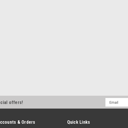
repair Specifications 1.4 Metre...
MSRP:
$15.95
$13.95
Sku:
5024
12V SINGLE CONTOUR S
16A
12V Single Contour Switch Blk Ve
MSRP:
$48.05
$43.55
Email
cial offers!
Address
ccounts & Orders
Quick Links