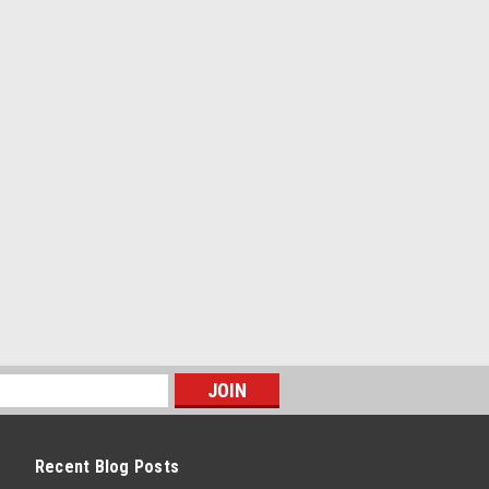
WITCH BLK VERTICAL ON/OFF
rtical On/Off 16A
Recent Blog Posts