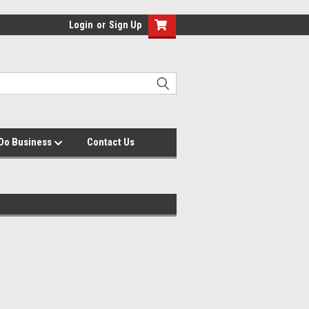
Login
or
Sign Up
Do Business
Contact Us