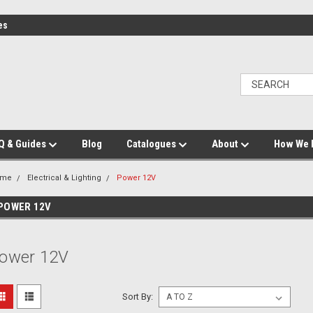
es
Q & Guides
Blog
Catalogues
About
How We 
ome
Electrical & Lighting
Power 12V
POWER 12V
ower 12V
Sort By: