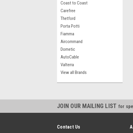
Coast to Coast
Carefree
Thetford
Porta Potti
Fiamma
Aircommand
Dometic
AutoCable
Valterra
View all Brands
JOIN OUR MAILING LIST
for spe
Contact Us
A