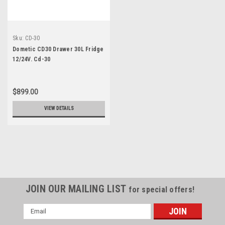
Sku:
CD-30
Dometic CD30 Drawer 30L Fridge
12/24V. Cd-30
$899.00
VIEW DETAILS
JOIN OUR MAILING LIST
for special offers!
Email
Address