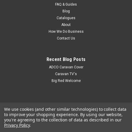
draw fridge will match the interior of most vehicles with its
FAQ & Guides
black front...
Blog
Catalogues
About
How We Do Business
$899.00
Contact Us
Recent Blog Posts
ADCO Caravan Cover
Caravan TV's
Big Red Welcome
We use cookies (and other similar technologies) to collect data
to improve your shopping experience.
By using our website,
you're agreeing to the collection of data as described in our
Privacy Policy
.