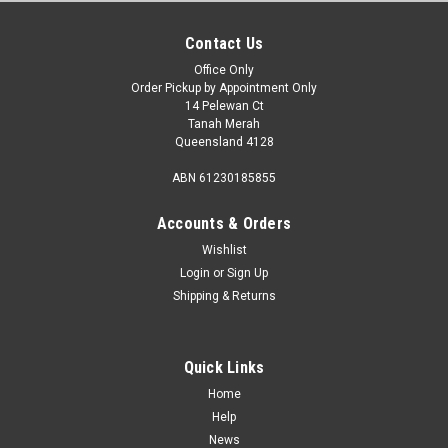
Contact Us
Office Only
Order Pickup by Appointment Only
14 Pelewan Ct
Tanah Merah
Queensland 4128
ABN 61230185855
Accounts & Orders
Wishlist
Login
or
Sign Up
Shipping & Returns
Sku:
CD-30
Dometic CD30 Drawer 30L Fridge 12/24V. Cd-
30
Quick Links
Dometic Coolmatic 30L Drawer Fridge CD-30 Dometic
Home
Coolmatic CD30 Drawer Fridge 30lt 12/24V, is a unique style
Help
of fridge that will offer practical cold storage. The Dometic
News