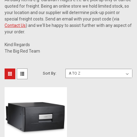
quoted for freight. Being an online store we hold limited stock, so
your location and our supplier will determine pick-up point or
special freight costs. Send an email with your post code (via
Contact Us
) and we'll be happy to assist further with any aspect of
your order.
Kind Regards
The Big Red Team
Sort By: