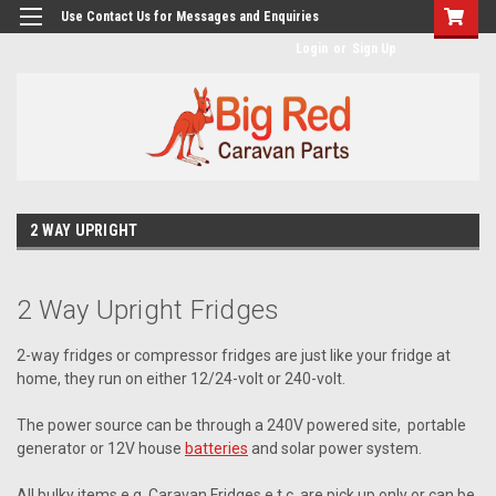
googlea482a744b173f0a4.html
Use Contact Us for Messages and Enquiries
Login
or
Sign Up
2 WAY UPRIGHT
2 Way Upright Fridges
2-way fridges or compressor fridges are just like your fridge at
home, they run on either 12/24-volt or 240-volt.
The power source can be through a 240V powered site, portable
generator or 12V house
batteries
and solar power system.
All bulky items e.g. Caravan Fridges e.t.c. are pick up only or can be