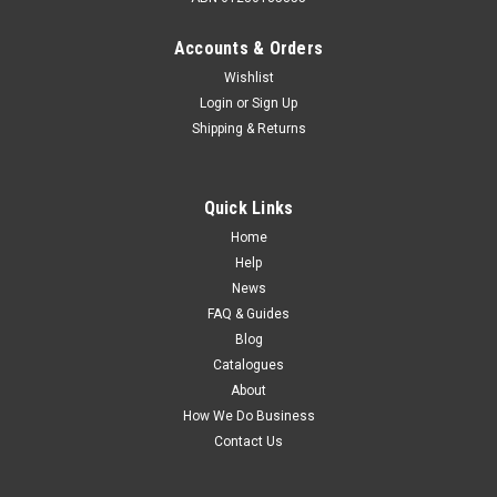
Accounts & Orders
Wishlist
Login
or
Sign Up
Shipping & Returns
Sku:
900-20110
Furrion 24" FHD LED TV DVD COMBO - 2021
Model. FDFD24A0D
Quick Links
FURRION 24 inch HD LED TV/DVD Combo 2021 Model
Home
FDFD24A0D The 2021 Model comes with a stylish fascia
Help
upgrade. Upgrade your caravan telly to this new 24inch
News
Furrion HD TV with built in DVD player featuring
FAQ & Guides
the Vibrationt and Climate smart...
Blog
Catalogues
About
How We Do Business
$479.00
Contact Us