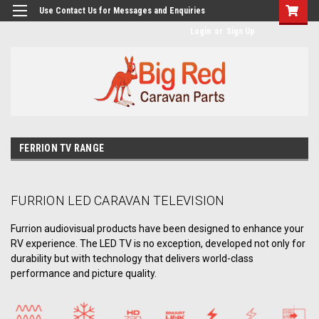
googlea482a744b173f0a4.html
Use Contact Us for Messages and Enquiries
Login
or
Sign Up
FERRION TV RANGE
FURRION LED CARAVAN TELEVISION
Furrion audiovisual products have been designed to enhance your
RV experience. The LED TV is no exception, developed not only for
durability but with technology that delivers world-class
performance and picture quality.