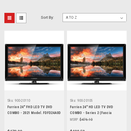
Sort By:
Sku:
900-20110
Sku:
900-20105
Furrion 24" FHD LED TV DVD
Furrion 24" HD LED TV DVD
COMBO - 2021 Model. FDFD24A0D
COMBO - Series 2 (Fascia
Upgrade)
MSRP:
$476.10