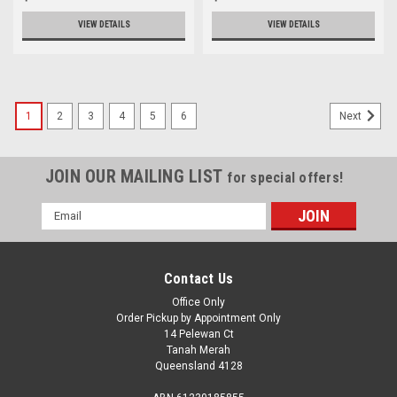
VIEW DETAILS
VIEW DETAILS
1
2
3
4
5
6
Next
JOIN OUR MAILING LIST
for special offers!
Email
Address
Contact Us
Office Only
Order Pickup by Appointment Only
14 Pelewan Ct
Tanah Merah
Queensland 4128