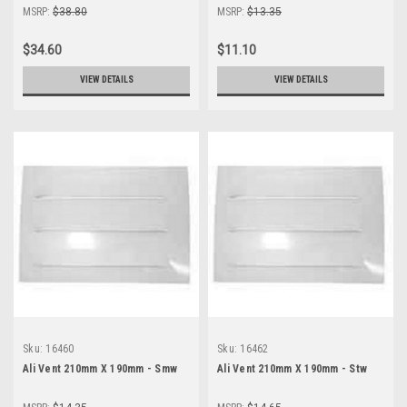
MSRP:
$38.80
MSRP:
$13.35
$34.60
$11.10
VIEW DETAILS
VIEW DETAILS
Sku:
16460
Sku:
16462
Ali Vent 210mm X 190mm - Smw
Ali Vent 210mm X 190mm - Stw