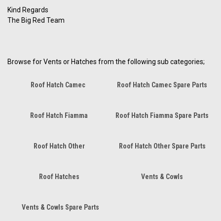
Kind Regards
The Big Red Team
Browse for Vents or Hatches from the following sub categories;
Roof Hatch Camec
Roof Hatch Camec Spare Parts
Roof Hatch Fiamma
Roof Hatch Fiamma Spare Parts
Roof Hatch Other
Roof Hatch Other Spare Parts
Roof Hatches
Vents & Cowls
Vents & Cowls Spare Parts