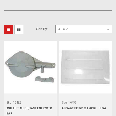
Sort By:
Sku:
16432
Sku:
16456
4SH LIFT MECH/FASTENER/CTR
Ali Vent 133mm X 190mm - Smw
BAR