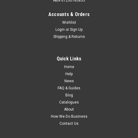
ABN 61230185855
Accounts & Orders
Wishlist
Login
or
Sign Up
Shipping & Returns
Quick Links
Home
Help
News
FAQ & Guides
Blog
Catalogues
About
How We Do Business
Contact Us