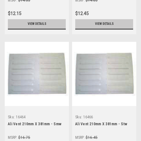
MSRP:
$14.35
MSRP:
$14.65
$12.15
$12.45
VIEW DETAILS
VIEW DETAILS
Sku:
16464
Sku:
16466
Ali Vent 210mm X 381mm - Smw
Ali Vent 210mm X 381mm - Stw
MSRP:
$16.75
MSRP:
$16.45