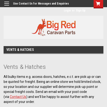
googlea482a744b173f0a4.html
Use Contact Us for Messages and Enquiries
Login
or
Sign Up
VENTS & HATCHES
Vents & Hatches
All bulky items e.g. access doors, hatches, e.c.t. are pick up or can
be quoted for freight. Being an online store we hold limited stock,
so your location and our supplier will determine pick-up point or
special freight costs. Send an email with your post code
(via
Contact Us
) and we'll be happy to assist further with any
aspect of your order.