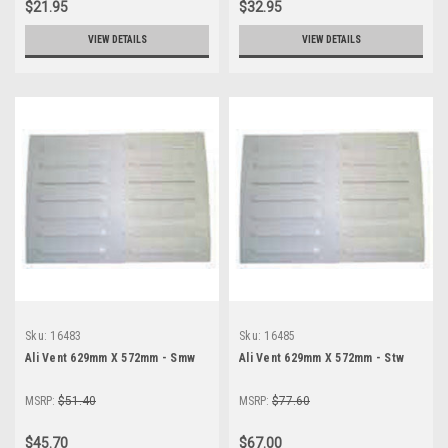
$21.95
$32.95
VIEW DETAILS
VIEW DETAILS
Sku:
16483
Sku:
16485
Ali Vent 629mm X 572mm - Smw
Ali Vent 629mm X 572mm - Stw
MSRP:
$51.40
MSRP:
$77.60
$45.70
$67.00