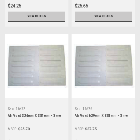
$24.25
$25.65
VIEW DETAILS
VIEW DETAILS
Sku:
16472
Sku:
16476
Ali Vent 324mm X 381mm - Smw
Ali Vent 629mm X 381mm - Smw
MSRP:
$25.70
MSRP:
$37.75