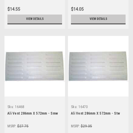
$14.55
$14.05
VIEW DETAILS
VIEW DETAILS
Sku:
16468
Sku:
16470
Ali Vent 286mm X 572mm - Smw
Ali Vent 286mm X 572mm - Stw
MSRP:
$27.75
MSRP:
$29.35