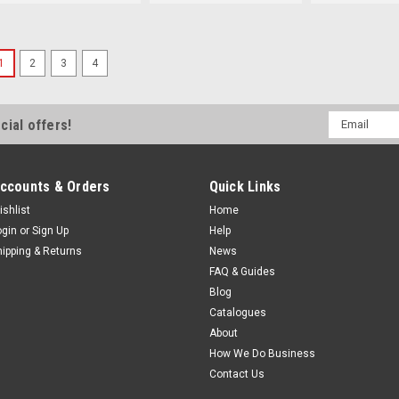
1
2
3
4
Sku:
41361
1137 h x 914 w Odyssey
Black Frame
Email
cial offers!
Address
1137 h x 914 w Odyssey 2 Rad
Odyssey window range is now
replacing the very popular Ca
ccounts & Orders
Quick Links
range. A single opening window 
ishlist
Home
MSRP:
$897.00
ogin
or
Sign Up
Help
$820.50
hipping & Returns
News
FAQ & Guides
Blog
Catalogues
Sku:
41362
About
1137 h x 914 w Odyssey
How We Do Business
White Frame
Contact Us