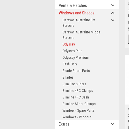
Vents & Hatches
Windows and Shades
Caravan Australite Fly
Screens
Caravan Australite Midge
Screens
Odyssey
Odyssey Plus
Odyssey Premium
Sash Only
Shade Spare Parts
Shades
Slim-line Sliders
Slimline 4RC Clamps
Slimline 4RC Sash
Slimline Slider Clamps
Window - Spare Parts
Windows - Windout
Extras