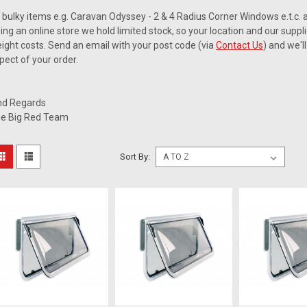
l bulky items e.g. Caravan Odyssey - 2 & 4 Radius Corner Windows e.t.c. a
ing an online store we hold limited stock, so your location and our suppli
eight costs. Send an email with your post code (via
Contact Us
) and we'l
pect of your order.
nd Regards
e Big Red Team
Sort By: