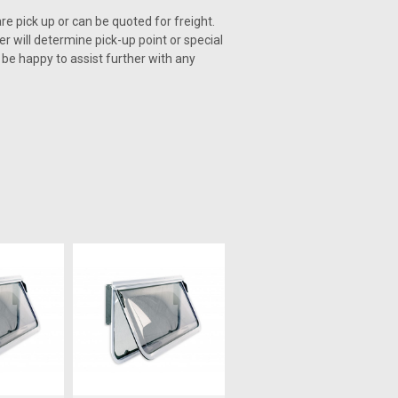
re pick up or can be quoted for freight.
er will determine pick-up point or special
l be happy to assist further with any