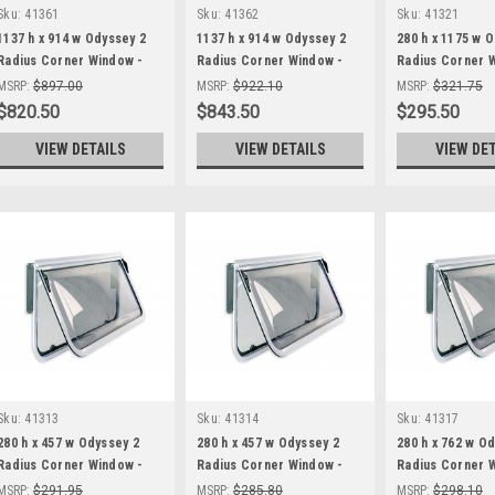
Sku:
41361
Sku:
41362
Sku:
41321
1137 h x 914 w Odyssey 2
1137 h x 914 w Odyssey 2
280 h x 1175 w 
Radius Corner Window -
Radius Corner Window -
Radius Corner 
Black Frame
White Frame
Black Frame
MSRP:
$897.00
MSRP:
$922.10
MSRP:
$321.75
$820.50
$843.50
$295.50
VIEW DETAILS
VIEW DETAILS
VIEW DE
Sku:
41313
Sku:
41314
Sku:
41317
280 h x 457 w Odyssey 2
280 h x 457 w Odyssey 2
280 h x 762 w O
Radius Corner Window -
Radius Corner Window -
Radius Corner 
Black Frame
White Frame
Black Frame
MSRP:
$291.95
MSRP:
$285.80
MSRP:
$298.10