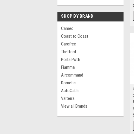
SHOP BY BRAND
Camec
Coast to Coast
Carefree
Thetford
Porta Potti
Fiamma
Aircommand
Dometic
AutoCable
Valterra
View all Brands