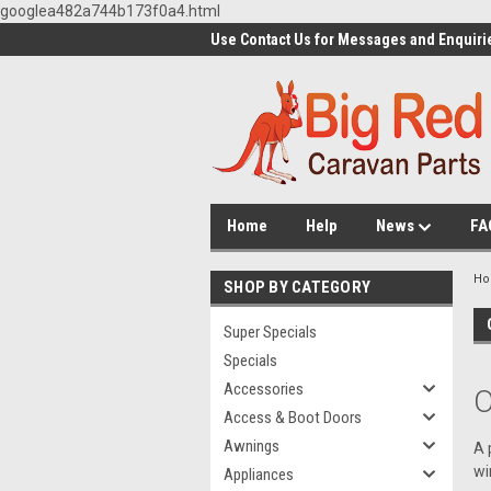
googlea482a744b173f0a4.html
Use Contact Us for Messages and Enquiri
Home
Help
News
FA
H
SHOP BY CATEGORY
Super Specials
Specials
Accessories
O
Access & Boot Doors
Awnings
A 
wi
Appliances