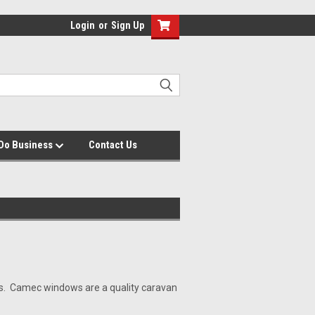
Login
or
Sign Up
Do Business
Contact Us
ns. Camec windows are a quality caravan