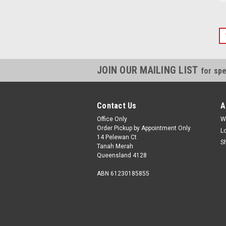
JOIN OUR MAILING LIST
for spe
Contact Us
A
Office Only
W
Order Pickup by Appointment Only
L
14 Pelewan Ct
S
Tanah Merah
Queensland 4128
ABN 61230185855