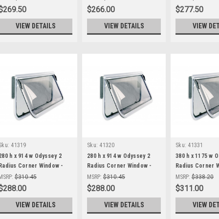
$269.50
$266.00
$277.50
VIEW DETAILS
VIEW DETAILS
VIEW DE
Sku:
41319
Sku:
41320
Sku:
41331
280 h x 914 w Odyssey 2
280 h x 914 w Odyssey 2
380 h x 1175 w 
Radius Corner Window -
Radius Corner Window -
Radius Corner 
Black Frame
White Frame
Black Frame
MSRP:
$310.45
MSRP:
$310.45
MSRP:
$338.20
$288.00
$288.00
$311.00
VIEW DETAILS
VIEW DETAILS
VIEW DE