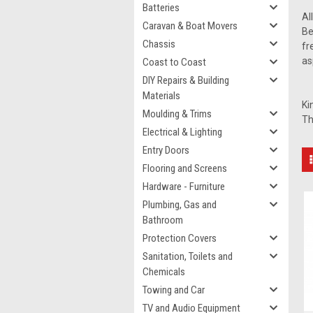
Batteries
Al
Caravan & Boat Movers
Be
Chassis
fr
as
Coast to Coast
DIY Repairs & Building
Materials
Ki
Moulding & Trims
Th
Electrical & Lighting
Entry Doors
Flooring and Screens
Hardware - Furniture
Plumbing, Gas and
Bathroom
Protection Covers
Sanitation, Toilets and
Chemicals
Towing and Car
TV and Audio Equipment