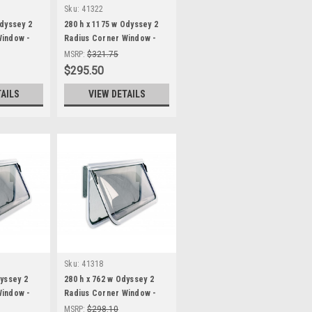
Sku:
41322
Odyssey 2
280 h x 1175 w Odyssey 2
Window -
Radius Corner Window -
White Frame
MSRP:
$321.75
$295.50
TAILS
VIEW DETAILS
Sku:
41318
dyssey 2
280 h x 762 w Odyssey 2
Window -
Radius Corner Window -
White Frame
MSRP:
$298.10