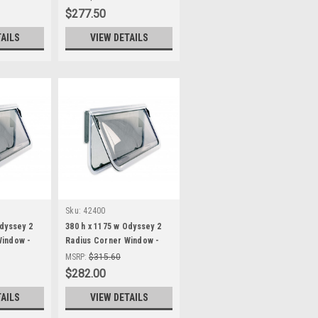
$277.50
TAILS
VIEW DETAILS
Sku:
42400
Odyssey 2
380 h x 1175 w Odyssey 2
Window -
Radius Corner Window -
Black Frame, fixed wind
MSRP:
$315.60
blind
$282.00
TAILS
VIEW DETAILS