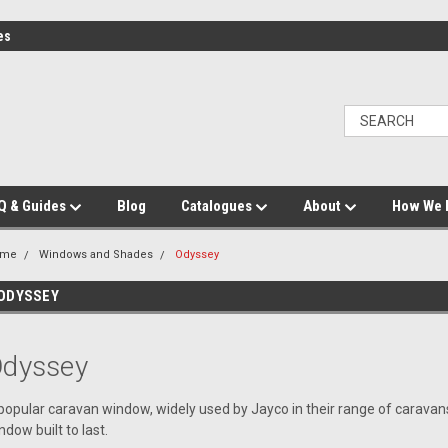
es
Q & Guides
Blog
Catalogues
About
How We 
ome
Windows and Shades
Odyssey
ODYSSEY
dyssey
popular caravan window, widely used by Jayco in their range of carava
ndow built to last.