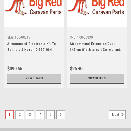
Sku:
100-00315
Sku:
100-00339
Aircommand Electronic Kit To
Aircommand Extension Duct
Suit Ibis & Heron Q 5601064
145mm Width to suit Cormorant.
5702053
$390.65
$26.40
VIEW DETAILS
VIEW DETAILS
1
2
3
4
5
6
Next