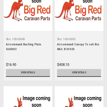
Sku:
100-00308
Sku:
100-00355
Aircommand Backing Plate.
Aircommand Canopy To suit Ibis
5603033
Mk3. 8101020
$16.90
$408.10
VIEW DETAILS
VIEW DETAILS