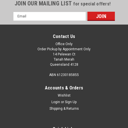
JOIN OUR MAILING LIST
for special offers!
Email
Address
Contact Us
Office Only
Order Pickup by Appointment Only
14 Pelewan Ct
Tanah Merah
Queensland 4128
ABN 61230185855
Accounts & Orders
Wishlist
Login
or
Sign Up
Sku:
100-01194
Shipping & Returns
Air Duct W/Vinyl Sleeve To Suit Mach Series
A/C 6792B4541
Air Duct W/Vinyl Sleeve To Suit Mach Series A/C