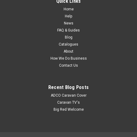
Quick Links
6792B4541This product has recently been added to our
Home
website - details coming soon. A description of this product
Help
can be found in the Coast to Coast Catalogue
News
FAQ & Guides
Blog
$67.10
Catalogues
About
How We Do Business
Contact Us
Recent Blog Posts
ADCO Caravan Cover
Caravan TV's
Big Red Welcome