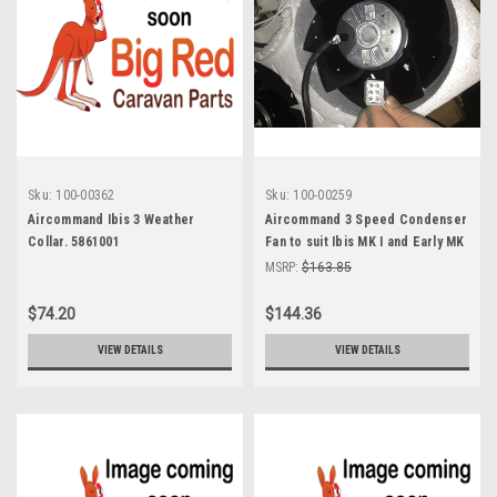
Sku:
100-00362
Sku:
100-00259
Aircommand Ibis 3 Weather
Aircommand 3 Speed Condenser
Collar. 5861001
Fan to suit Ibis MK I and Early MK
II air conditioners 8001052
MSRP:
$163.85
$74.20
$144.36
VIEW DETAILS
VIEW DETAILS