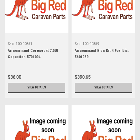
Sku:
100-00351
Sku:
100-00359
Aircommand Cormorant 7.5Uf
Aircommand Elec Kit 4 For Ibis.
Capacitor. 5701004
5601069
$36.00
$390.65
VIEW DETAILS
VIEW DETAILS