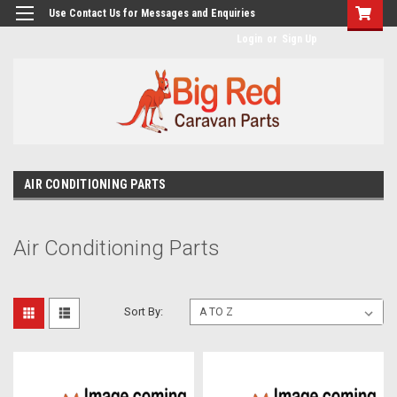
googlea482a744b173f0a4.html
Use Contact Us for Messages and Enquiries
Login
or
Sign Up
AIR CONDITIONING PARTS
Air Conditioning Parts
Sort By: