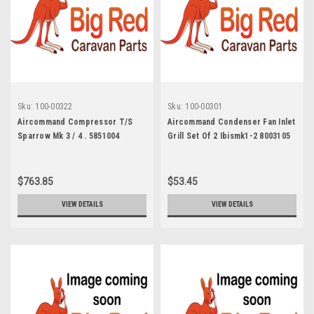
Sku:
100-00322
Sku:
100-00301
Aircommand Compressor T/S
Aircommand Condenser Fan Inlet
Sparrow Mk 3 / 4 . 5851004
Grill Set Of 2 Ibismk1-2 8003105
$763.85
$53.45
VIEW DETAILS
VIEW DETAILS