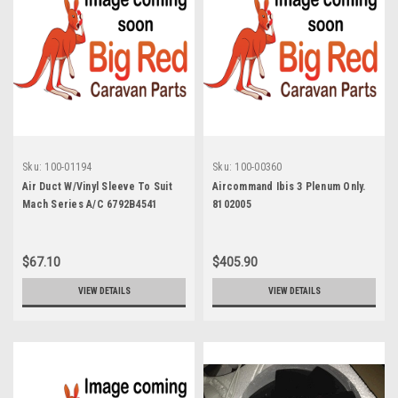
Sku:
100-01194
Sku:
100-00360
Air Duct W/Vinyl Sleeve To Suit
Aircommand Ibis 3 Plenum Only.
Mach Series A/C 6792B4541
8102005
$67.10
$405.90
VIEW DETAILS
VIEW DETAILS