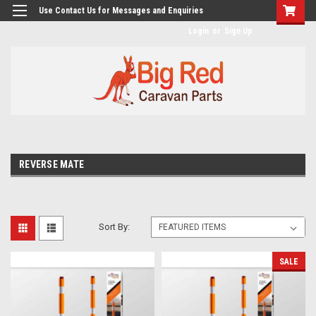
googlea482a744b173f0a4.html
Use Contact Us for Messages and Enquiries
Login
or
Sign Up
REVERSE MATE
Sort By:
SALE