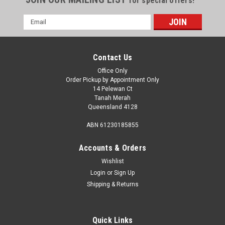
for special offers!
Email
Address
Contact Us
Office Only
Order Pickup by Appointment Only
14 Pelewan Ct
Tanah Merah
Queensland 4128
ABN 61230185855
Accounts & Orders
Wishlist
Login
or
Sign Up
Shipping & Returns
Quick Links