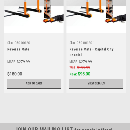
Sku:
050-00120
Sku:
050-00120-1
Reverse Mate
Reverse Mate - Capital City
Special
MSRP:
$279.99
MSRP:
$279.99
Was:
$180.00
$180.00
$95.00
Now:
ADD TO CART
VIEW DETAILS
JOIN OUR MAILING LIST