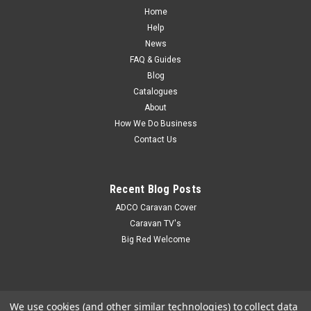
Home
Help
News
FAQ & Guides
Blog
Catalogues
About
How We Do Business
Contact Us
Recent Blog Posts
ADCO Caravan Cover
Caravan TV's
Big Red Welcome
We use cookies (and other similar technologies) to collect data