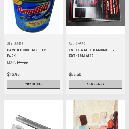
Sku:
35473
Sku:
39320
DAMP RID 300 GMS STARTER
ENGEL WIRE THERMOMETER
PACK
EDTHERM WIRE
MSRP:
$14.20
$12.95
$55.50
VIEW DETAILS
VIEW DETAILS