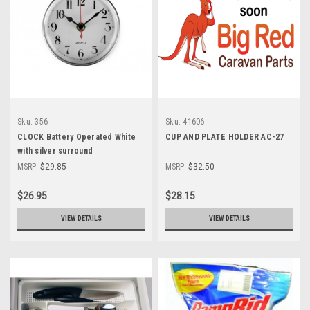
Sku:
356
Sku:
41606
CLOCK Battery Operated White
CUP AND PLATE HOLDER AC-27
with silver surround
MSRP:
$29.85
MSRP:
$32.50
$26.95
$28.15
VIEW DETAILS
VIEW DETAILS