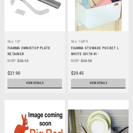
Sku:
107
Sku:
16879
FIAMMA OMNISTOP PLATE
FIAMMA STOWAGE POCKET L
RETAINER
WHITE 03178-01-
MSRP:
$25.10
MSRP:
$33.95
$21.90
$29.45
VIEW DETAILS
VIEW DETAILS