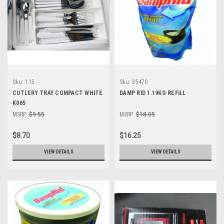
Sku:
115
Sku:
35470
CUTLERY TRAY COMPACT WHITE
DAMP RID 1.19KG REFILL
K065
MSRP:
$9.55
MSRP:
$18.05
$8.70
$16.25
VIEW DETAILS
VIEW DETAILS