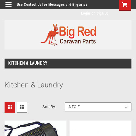
googlea482a744b173f0a4.html
Use Contact Us for Messages and Enquiries
Login
or
Sign Up
KITCHEN & LAUNDRY
Kitchen & Laundry
Sort By: