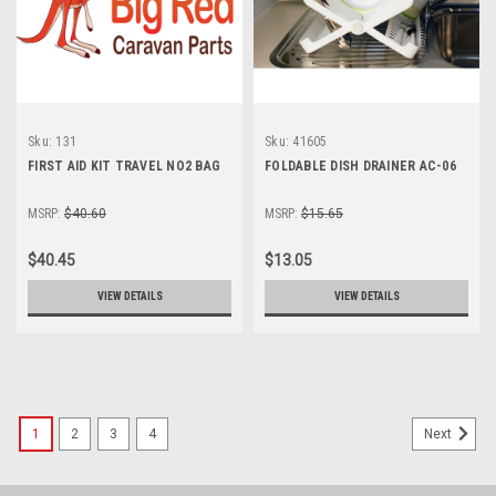
Sku:
131
Sku:
41605
FIRST AID KIT TRAVEL NO2 BAG
FOLDABLE DISH DRAINER AC-06
MSRP:
$40.60
MSRP:
$15.65
$40.45
$13.05
VIEW DETAILS
VIEW DETAILS
1
2
3
4
Next