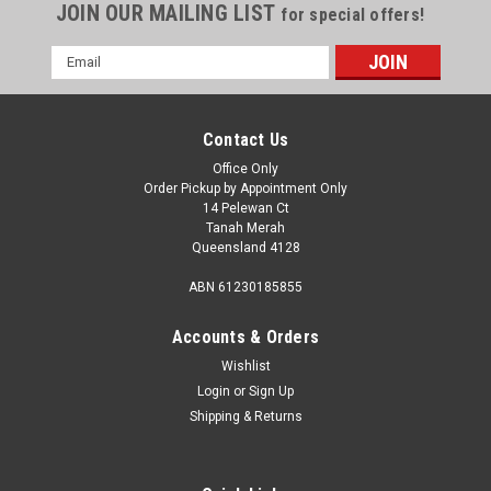
JOIN OUR MAILING LIST
for special offers!
Email
Address
Contact Us
Office Only
Order Pickup by Appointment Only
14 Pelewan Ct
Tanah Merah
Queensland 4128
ABN 61230185855
Accounts & Orders
Wishlist
Login
or
Sign Up
Sku:
625
Shipping & Returns
12V MINI FAN HEATER
12V Mini Fan HeaterDescription Mini 12 volt fan heater plugs
directly into vehicle accessory socket to provide a powerful