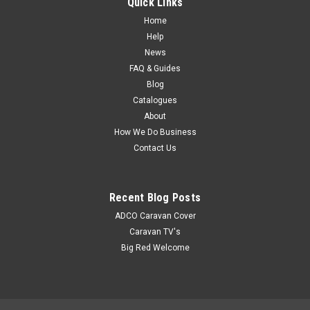
Quick Links
auxiliary heat source and windshield defroster. It has an
adjustable swivel stand for directional heat flow and
Home
automatic...
Help
News
MSRP:
$53.95
FAQ & Guides
Blog
$47.80
Catalogues
About
How We Do Business
Contact Us
Recent Blog Posts
ADCO Caravan Cover
Caravan TV's
Big Red Welcome