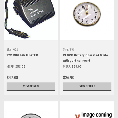
Sku:
625
Sku:
357
12V MINI FAN HEATER
CLOCK Battery Operated White
with gold surround
MSRP:
$53.95
MSRP:
$29.95
$47.80
$26.90
VIEW DETAILS
VIEW DETAILS