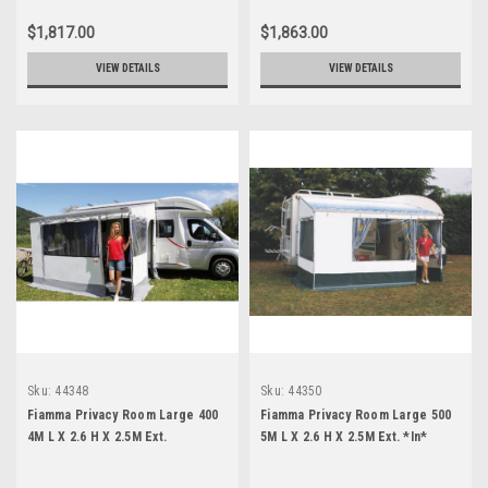
$1,817.00
$1,863.00
VIEW DETAILS
VIEW DETAILS
Sku:
44348
Sku:
44350
Fiamma Privacy Room Large 400
Fiamma Privacy Room Large 500
4M L X 2.6 H X 2.5M Ext.
5M L X 2.6 H X 2.5M Ext. *In*