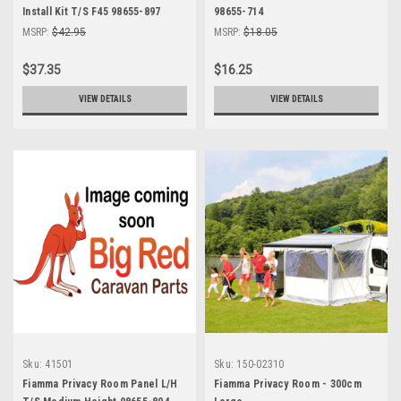
Install Kit T/S F45 98655-897
98655-714
MSRP:
$42.95
MSRP:
$18.05
$37.35
$16.25
VIEW DETAILS
VIEW DETAILS
Sku:
41501
Sku:
150-02310
Fiamma Privacy Room Panel L/H
Fiamma Privacy Room - 300cm