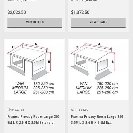
$2,022.50
$1,372.50
VIEW DETAILS
VIEW DETAILS
Sku:
44343
Sku:
44346
Fiamma Privacy Room Large 300
Fiamma Privacy Room Large 350
3M L X 2.6 H X 2.5M Extension
3.5M L X 2.6 H X 2.5M Ext.