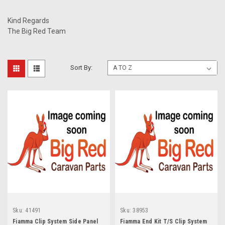
Kind Regards
The Big Red Team
Sort By:
Sku:
41491
Sku:
38953
Fiamma Clip System Side Panel
Fiamma End Kit T/S Clip System