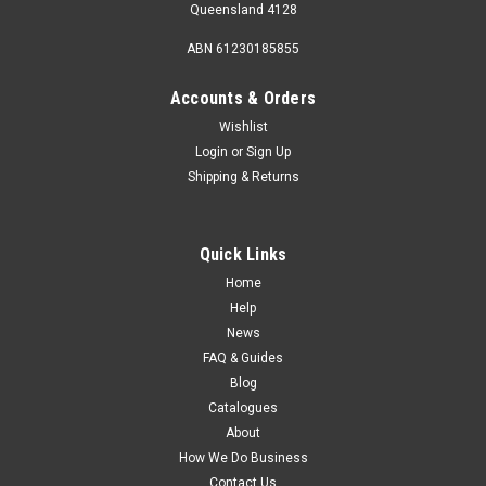
Queensland 4128
ABN 61230185855
Accounts & Orders
Wishlist
Login
or
Sign Up
Sku:
41491
Shipping & Returns
Fiamma Clip System Side Panel Install Kit T/S
F45 98655-897
Fiamma Clip System Side Panel Install Kit T/S F45 98655-897
Quick Links
Home
MSRP:
$42.95
Help
News
$37.35
FAQ & Guides
Blog
Catalogues
About
How We Do Business
Contact Us