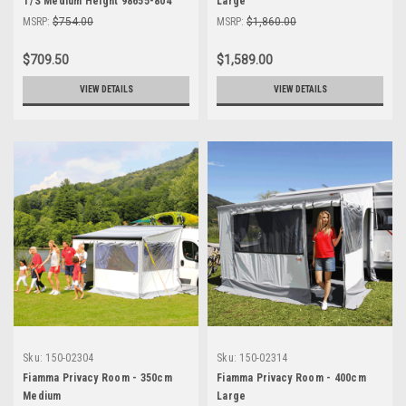
T/S Medium Height 98655-804
Large
MSRP:
$754.00
MSRP:
$1,860.00
$709.50
$1,589.00
VIEW DETAILS
VIEW DETAILS
Sku:
150-02304
Sku:
150-02314
Fiamma Privacy Room - 350cm
Fiamma Privacy Room - 400cm
Medium
Large