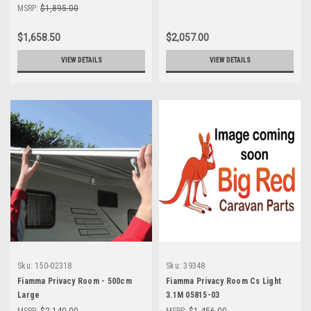
MSRP:
$1,895.00
$1,658.50
$2,057.00
VIEW DETAILS
VIEW DETAILS
Sku:
150-02318
Sku:
39348
Fiamma Privacy Room - 500cm
Fiamma Privacy Room Cs Light
Large
3.1M 05815-03
MSRP:
$2,140.00
MSRP:
$1,456.00