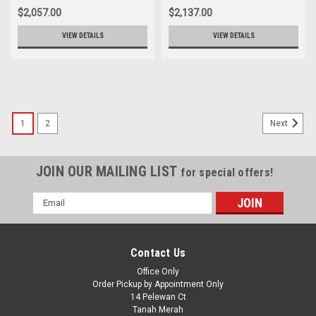
$2,057.00
$2,137.00
VIEW DETAILS
VIEW DETAILS
1
2
Next
JOIN OUR MAILING LIST
for special offers!
Email
Address
Contact Us
Office Only
Order Pickup by Appointment Only
14 Pelewan Ct
Tanah Merah