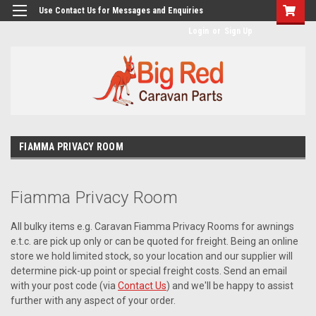
googlea482a744b173f0a4.html
Use Contact Us for Messages and Enquiries
Login
or
Sign Up
FIAMMA PRIVACY ROOM
Fiamma Privacy Room
All bulky items e.g. Caravan Fiamma Privacy Rooms for awnings
e.t.c. are pick up only or can be quoted for freight. Being an online
store we hold limited stock, so your location and our supplier will
determine pick-up point or special freight costs. Send an email
with your post code (via
Contact Us
) and we'll be happy to assist
further with any aspect of your order.