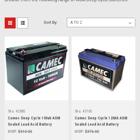
Sort By:
Sku:
42885
Sku:
43165
Camec Deep Cycle 100ah AGM
Camec Deep Cycle 120Ah AGM
Sealed Lead Acid Battery
Sealed Lead Acid Battery
MSRP:
$310.00
MSRP:
$375.00