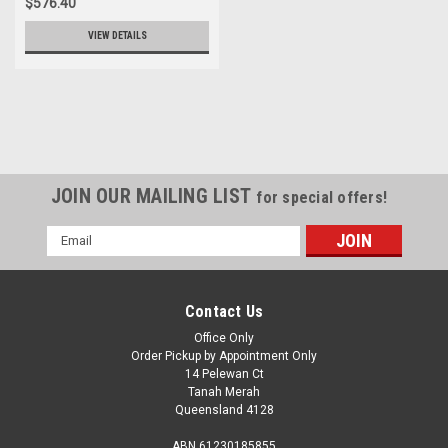
$576.40
VIEW DETAILS
JOIN OUR MAILING LIST
for special offers!
Email
Address
Contact Us
Office Only
Order Pickup by Appointment Only
14 Pelewan Ct
Tanah Merah
Queensland 4128
ABN 61230185855