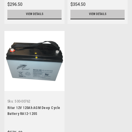
$296.50
$354.50
VIEW DETAILS
VIEW DETAILS
Sku:
500-00762
Ritar 12V 120Ah AGM Deep Cycle
Battery RA12-120S