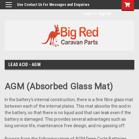
googlea482a744b173f0a4.html
Use Contact Us for Messages and Enquiries
Login
or
Sign Up
LEAD ACID - AGM
AGM (Absorbed Glass Mat)
In the battery’s internal construction, there is a fine fibre glass mat
between each of the internal plates. This mat absorbs the acid in
the battery, so that there is no liquid acid that can leak even if the
battery is damaged. This provides several advantages such as
long service life, maintenance free design, and no gassing off.
Browse from the following range of AGM Deep Cycle Batteries