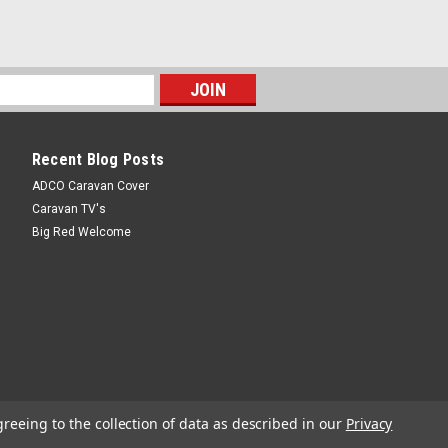
 Of 2Mounting clips to suit the BEST
as a permanent position or to store in your
latede product - B.E.S.T. water filter
Recent Blog Posts
ADCO Caravan Cover
r Cartridge RV-QDFR-A
Caravan TV's
Big Red Welcome
idge RV-QDFR-AReplacement carbon filter
ion kit - refer code 36794.
Shipping Weight: 460 grams
greeing to the collection of data as described in our
Privacy