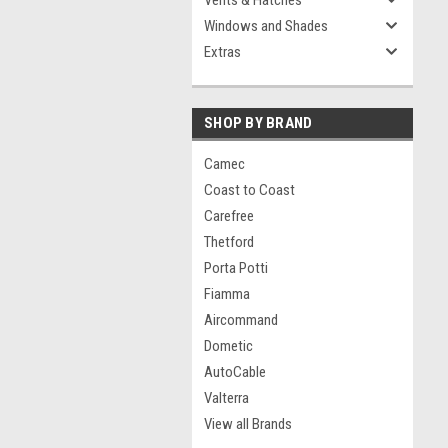
Vents & Hatches
Windows and Shades
Extras
SHOP BY BRAND
Camec
Coast to Coast
Carefree
Thetford
Porta Potti
Fiamma
Aircommand
Dometic
AutoCable
Valterra
View all Brands