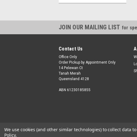
JOIN OUR MAILING LIST
for spe
Contact Us
A
Office Only
W
Order Pickup by Appointment Only
L
14 Pelewan Ct
S
Tanah Merah
Queensland 4128
ABN 61230185855
We use cookies (and other similar technologies) to collect data 
Policy
.