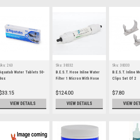
Sku:
263
Sku:
38332
Sku:
38333
Aquatab Water Tablets 50-
B.E.S.T. Hose Inline Water
B.E.S.T. Inline 
Box
Filter 1 Micron With Hose
Clips Set Of 2
Fittings
$33.15
$124.00
$7.80
VIEW DETAILS
VIEW DETAILS
VIEW DE