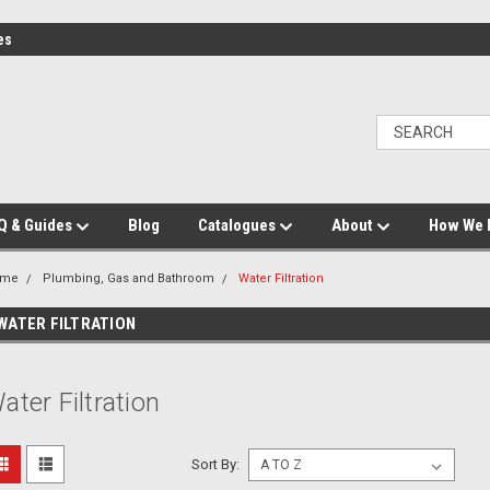
es
Q & Guides
Blog
Catalogues
About
How We 
ome
Plumbing, Gas and Bathroom
Water Filtration
WATER FILTRATION
ater Filtration
Sort By: