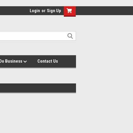
Login
or
Sign Up
Do Business
Contact Us