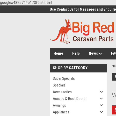
googlea482a744b173f0a4.html
Use Contact Us for Messages and Enquiri
Home
Help
News
FA
H
SHOP BY CATEGORY
Super Specials
Specials
Accessories
W
Access & Boot Doors
Awnings
Appliances