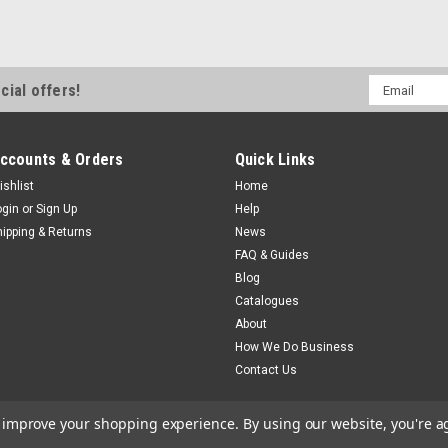
B.E.S.T. Inline Mounting Clips Set
inline water filter. If the filter h
boot. Shipping Weight: 30 grams Re
SKU 38332
Email
cial offers!
$7.80
Address
ccounts & Orders
Quick Links
Sku:
36795
ishlist
Home
Shurflo Waterguard Filte
ogin
or
Sign Up
Help
hipping & Returns
News
Shurflo Waterguard Filter Cartr
FAQ & Guides
to suit SHURFLO Waterguard filtrat
Blog
SpecificationsModel RV-QDRF-A 
Catalogues
MSRP:
$82.35
About
$77.50
How We Do Business
Contact Us
to improve your shopping experience.
By using our website, you're a
Sku:
6235