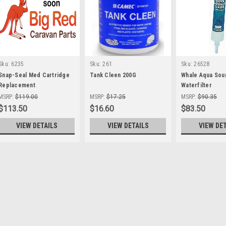
Sku:
6235
Sku:
261
Sku:
26528
Snap-Seal Med Cartridge
Tank Cleen 200G
Whale Aqua Sou
Replacement
Waterfilter
MSRP:
$119.00
MSRP:
$17.25
MSRP:
$90.35
$113.50
$16.60
$83.50
VIEW DETAILS
VIEW DETAILS
VIEW DE
Sku:
263
Aquatab Water Tablets 50
Tank Cleen 200G Water purificati
(in one litre of water) renders wate
minutes. Features Effervescent wa