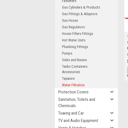
Fasteners
Gas Cylinders & Products
Gas Fittings & Adaptors
Gas Hoses
Gas Regulators
Hoses Fillers Fittings
Hot Water Units
Plumbing Fittings
Pumps
Sinks and Basins
Tanks Containers
Accessories
Tapware
Water Filtration
Protection Covers
Sanitation, Toilets and
Chemicals
Towing and Car
TV and Audio Equipment