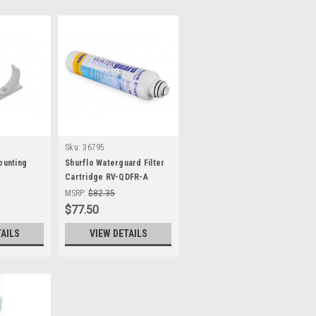
Sku:
36795
Mounting
Shurflo Waterguard Filter
Cartridge RV-QDFR-A
MSRP:
$82.35
$77.50
TAILS
VIEW DETAILS