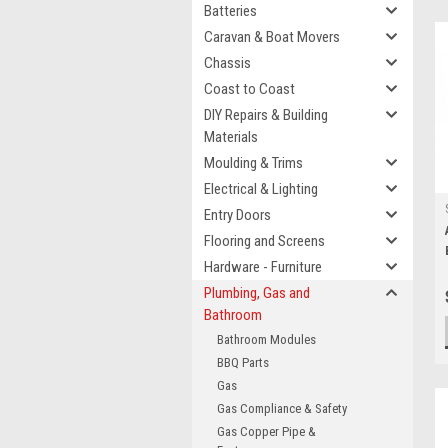
Batteries
Caravan & Boat Movers
Chassis
Coast to Coast
DIY Repairs & Building
Materials
Moulding & Trims
Electrical & Lighting
Entry Doors
Flooring and Screens
Hardware - Furniture
Plumbing, Gas and
Bathroom
Bathroom Modules
BBQ Parts
Gas
Gas Compliance & Safety
Gas Copper Pipe &