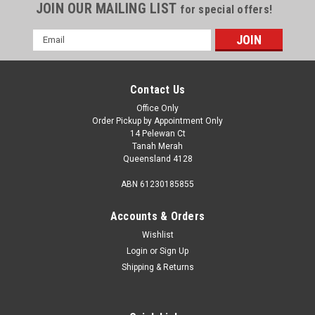
JOIN OUR MAILING LIST
for special offers!
Email
Address
Contact Us
Office Only
Order Pickup by Appointment Only
14 Pelewan Ct
Tanah Merah
Queensland 4128
ABN 61230185855
Accounts & Orders
Wishlist
Login
or
Sign Up
Sku:
850-01581
Shipping & Returns
Aussie Traveller Sog 3000A Toilet Kit .
Sog3000A
Aussie Traveller SOG 3000A Toilet Kit SOG3000A The SOG