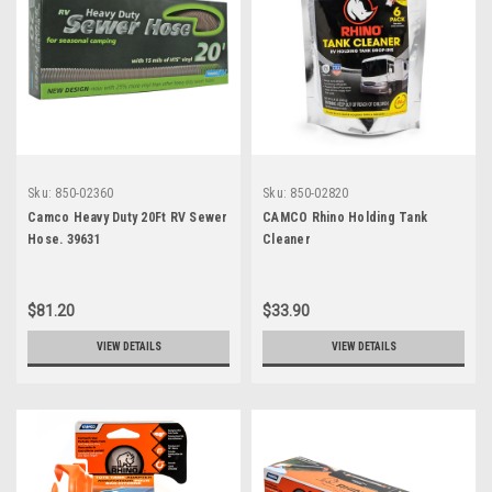
Sku:
850-02360
Sku:
850-02820
Camco Heavy Duty 20Ft RV Sewer
CAMCO Rhino Holding Tank
Hose. 39631
Cleaner
$81.20
$33.90
VIEW DETAILS
VIEW DETAILS