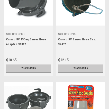
Sku:
850-02130
Sku:
850-02150
Camco RV 45Deg Sewer Hose
Camco RV Sewer Hose Cap.
Adapter. 39402
39452
$10.65
$12.15
VIEW DETAILS
VIEW DETAILS