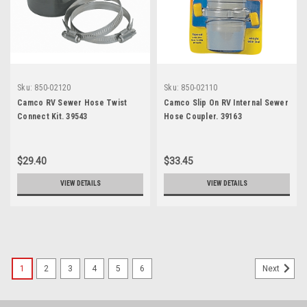
Sku:
850-02120
Sku:
850-02110
Camco RV Sewer Hose Twist
Camco Slip On RV Internal Sewer
Connect Kit. 39543
Hose Coupler. 39163
$29.40
$33.45
VIEW DETAILS
VIEW DETAILS
1
2
3
4
5
6
Next