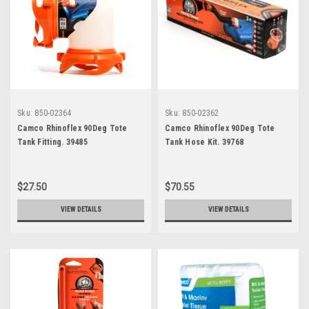
Sku:
850-02364
Sku:
850-02362
Camco Rhinoflex 90Deg Tote
Camco Rhinoflex 90Deg Tote
Tank Fitting. 39485
Tank Hose Kit. 39768
$27.50
$70.55
VIEW DETAILS
VIEW DETAILS