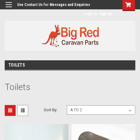
googlea482a744b173f0a4.html
Use Contact Us for Messages and Enquiries
Login
or
Sign Up
TOILETS
Toilets
Sort By: