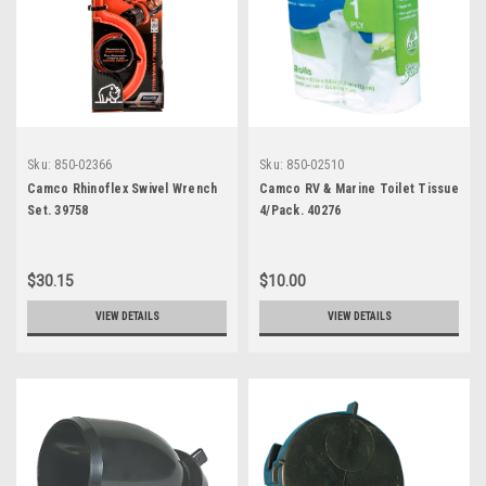
Sku:
850-02366
Sku:
850-02510
Camco Rhinoflex Swivel Wrench
Camco RV & Marine Toilet Tissue
Set. 39758
4/Pack. 40276
$30.15
$10.00
VIEW DETAILS
VIEW DETAILS