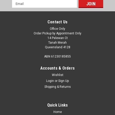
Email
Address
Contact Us
Office Only
Order Pickup by Appointment Only
14 Pelewan Ct
Tanah Merah
Queensland 4128
ABN 61230185855
Accounts & Orders
Wishlist
Login
or
Sign Up
Shipping & Returns
Sku:
400-00262
COAST 100% Melamine 16pcs Dinner Set -
DANDELIONS
Quick Links
COAST 100% Melamine 16pcs Dinner Set - DANDELIONSThis
Home