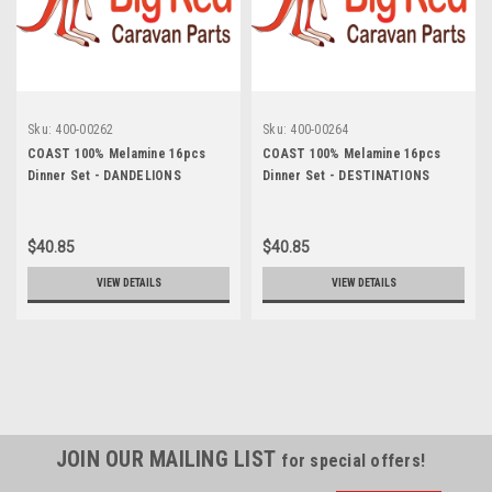
Sku:
400-00262
Sku:
400-00264
COAST 100% Melamine 16pcs
COAST 100% Melamine 16pcs
Dinner Set - DANDELIONS
Dinner Set - DESTINATIONS
$40.85
$40.85
VIEW DETAILS
VIEW DETAILS
JOIN OUR MAILING LIST
for special offers!