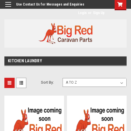
googlea482a744b173f0a4.html
Use Contact Us for Messages and Enquiries
Login
or
Sign Up
KITCHEN LAUNDRY
Sort By: