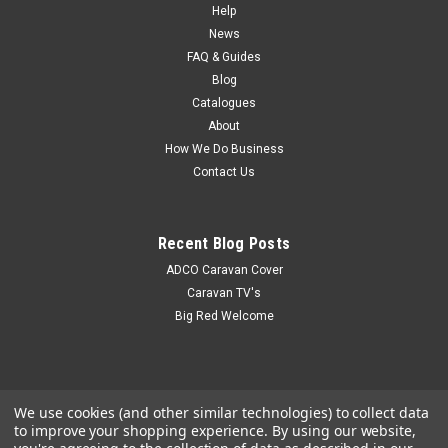
product has recently been added to our website - details
Help
coming soon. A description of this product can be found in
News
the Coast to Coast Catalogue
FAQ & Guides
Blog
Catalogues
About
$40.85
How We Do Business
Contact Us
Recent Blog Posts
ADCO Caravan Cover
Caravan TV's
Big Red Welcome
We use cookies (and other similar technologies) to collect data
to improve your shopping experience.
By using our website,