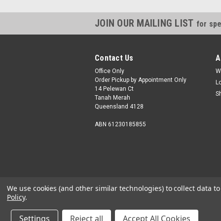
JOIN OUR MAILING LIST
for spe
Contact Us
A
Office Only
W
Order Pickup by Appointment Only
L
14 Pelewan Ct
S
Tanah Merah
Queensland 4128
ABN 61230185855
We use cookies (and other similar technologies) to collect data 
Policy
.
Settings
Reject all
Accept All Cookies