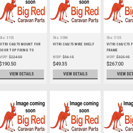
Sku:
3105
Sku:
3086
Sku:
3125
VITRI C60/75 MOUNT FOR
VITRI C60/75 WIRE SHELF
VITRI C60/C75 
DOOR TOP FIXING TO
FRAME
CABINET *IND*
MSRP:
$224.55
MSRP:
$56.15
MSRP:
$325.95
$190.50
$49.35
$267.00
VIEW DETAILS
VIEW DETAILS
VIEW DE