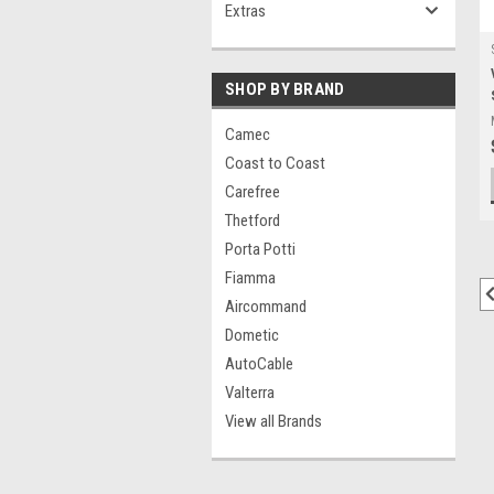
Extras
SHOP BY BRAND
Camec
Coast to Coast
Carefree
Thetford
Porta Potti
Fiamma
Aircommand
Dometic
AutoCable
Valterra
View all Brands