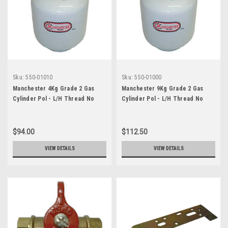
Sku:
550-01010
Sku:
550-01000
Manchester 4Kg Grade 2 Gas
Manchester 9Kg Grade 2 Gas
Cylinder Pol - L/H Thread No
Cylinder Pol - L/H Thread No
Guage
Guage
$94.00
$112.50
VIEW DETAILS
VIEW DETAILS