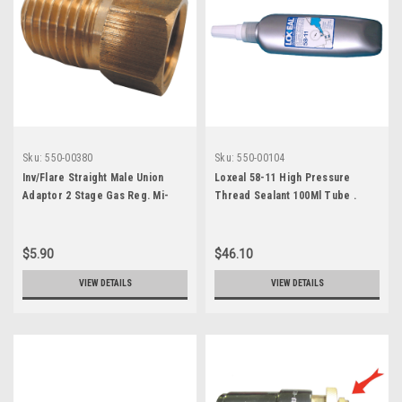
Sku:
550-00380
Sku:
550-00104
Inv/Flare Straight Male Union
Loxeal 58-11 High Pressure
Adaptor 2 Stage Gas Reg. Mi-
Thread Sealant 100Ml Tube .
X481Fhd-4-4
7170583
$5.90
$46.10
VIEW DETAILS
VIEW DETAILS