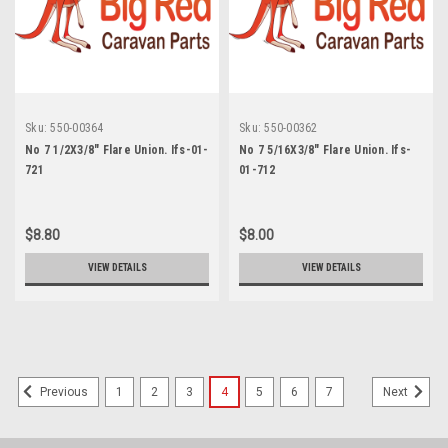
Sku:
550-00364
Sku:
550-00362
No 7 1/2X3/8" Flare Union. Ifs-01-
No 7 5/16X3/8" Flare Union. Ifs-
721
01-712
$8.80
$8.00
VIEW DETAILS
VIEW DETAILS
1
2
3
4
5
6
7
Previous
Next