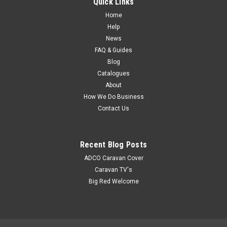
Quick Links
description of this product can be found in the Coast to Coast
Catalogue
Home
Help
News
FAQ & Guides
$9.45
Blog
Catalogues
About
How We Do Business
Contact Us
Recent Blog Posts
ADCO Caravan Cover
Caravan TV's
Big Red Welcome