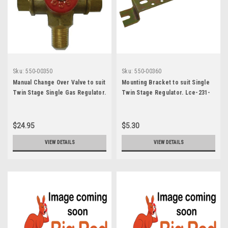
Sku:
550-00350
Sku:
550-00360
Manual Change Over Valve to suit
Mounting Bracket to suit Single
Twin Stage Single Gas Regulator.
Twin Stage Regulator. Lce-231-
2150-Mc-Y/Mi-2150Mc
74
$24.95
$5.30
VIEW DETAILS
VIEW DETAILS