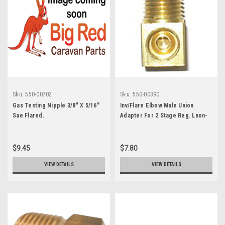
Sku:
550-00702
Sku:
550-00390
Gas Testing Nipple 3/8" X 5/16"
Inv/Flare Elbow Male Union
Sae Flared.
Adapter For 2 Stage Reg. Lnon-
Brass Elbow
$9.45
$7.80
VIEW DETAILS
VIEW DETAILS