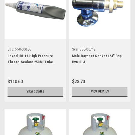
Sku:
550-00106
Sku:
550-00712
Loxeal 58-11 High Pressure
Male Bayonet Socket 1/4" Bsp.
Thread Sealant 250Ml Tube .
Byn-014
7170582
$110.60
$23.70
VIEW DETAILS
VIEW DETAILS