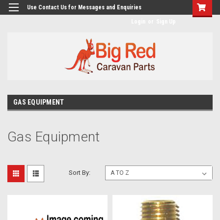
googlea482a744b173f0a4.html
Use Contact Us for Messages and Enquiries
Login
or
Sign Up
GAS EQUIPMENT
Gas Equipment
Sort By: