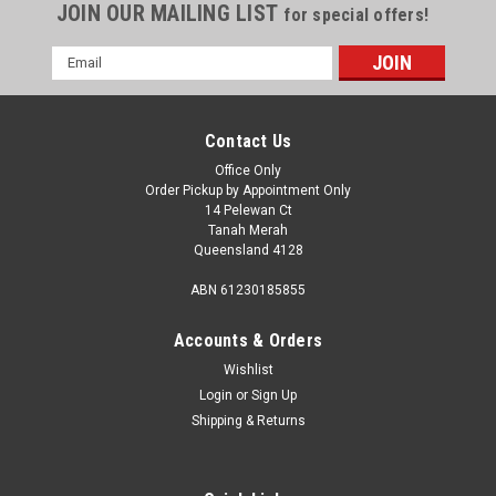
JOIN OUR MAILING LIST
for special offers!
Email
Address
Contact Us
Office Only
Order Pickup by Appointment Only
14 Pelewan Ct
Tanah Merah
Queensland 4128
ABN 61230185855
Accounts & Orders
Wishlist
Login
or
Sign Up
Sku:
550-00702
Shipping & Returns
Gas Testing Nipple 3/8" X 5/16" Sae Flared.
Gas Testing Nipple 3/8" X 5/16" Sae Flared. This product has
recently been added to our website - details coming soon. A