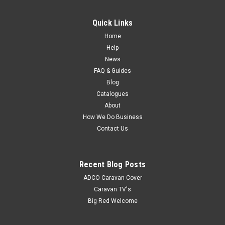
Fly Frame Top/Bot Dr 572
Quick Links
MSRP:
$57.15
Home
$50.50
Help
News
FAQ & Guides
Blog
Catalogues
About
How We Do Business
Contact Us
Recent Blog Posts
ADCO Caravan Cover
Caravan TV's
Big Red Welcome