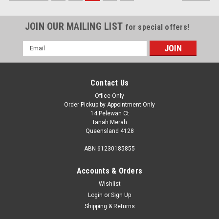
JOIN OUR MAILING LIST
for special offers!
Email
Address
Contact Us
Office Only
Order Pickup by Appointment Only
14 Pelewan Ct
Tanah Merah
Queensland 4128
ABN 61230185855
Accounts & Orders
Wishlist
Login
or
Sign Up
Sku:
24663
Shipping & Returns
FLY FRAME TOP/BOT DR 572