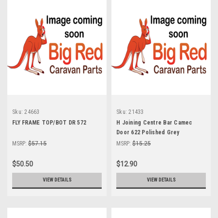
Sku:
24663
Sku:
21433
FLY FRAME TOP/BOT DR 572
H Joining Centre Bar Camec
Door 622 Polished Grey
MSRP:
$57.15
MSRP:
$15.25
$50.50
$12.90
VIEW DETAILS
VIEW DETAILS