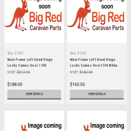
Sku:
21251
Sku:
21252
Main Frame Left Hand Hinge
Main Frame Left Hand Hinge
Locks Camec Door 1750
Locks Camec Door1750 White
Polished Grey
MSRP:
$213.95
MSRP:
$182.00
$188.00
$160.50
VIEW DETAILS
VIEW DETAILS