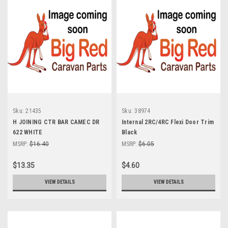
Sku:
21435
Sku:
38974
H JOINING CTR BAR CAMEC DR
Internal 2RC/4RC Flexi Door Trim
622 WHITE
Black
MSRP:
$16.40
MSRP:
$6.05
$13.35
$4.60
VIEW DETAILS
VIEW DETAILS