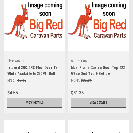
Sku:
40460
Sku:
21407
Internal 2RC/4RC Flexi Door Trim
Main Frame Camec Door Top 622
White Available In 250Mtr Roll
White Suit Top & Bottom
MSRP:
$6.05
MSRP:
$35.95
$4.55
$31.35
VIEW DETAILS
VIEW DETAILS