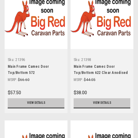
Sku:
21396
Sku:
21398
Main Frame Camec Door
Main Frame Camec Door
Top/Bottom 572
Top/Bottom 622 Clear Anodised
MSRP:
$66.60
MSRP:
$44.05
$57.50
$38.00
VIEW DETAILS
VIEW DETAILS