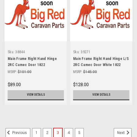
Sku:
38844
Sku:
39271
Main Frame Right Hand Hinge
Main Frame Right Hand Hinge L/S
2RC Camec Door 1822
2RC Camec Door White 1822
Door
MSRP:
$101.00
MSRP:
$145.00
$89.00
$128.00
VIEW DETAILS
VIEW DETAILS
1
2
3
4
5
Previous
Next