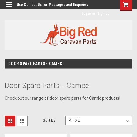
googlea482a744b173f0a4.html
Use Contact Us for Messages and Enquiries
Login
or
Sign Up
DOOR SPARE PARTS - CAMEC
Door Spare Parts - Camec
Check out our range of door spare parts for Camic products!
Sort By: