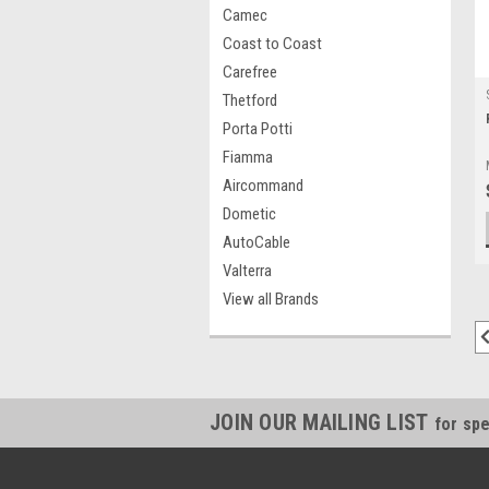
Camec
Coast to Coast
Carefree
Thetford
Porta Potti
Fiamma
Aircommand
Dometic
AutoCable
Valterra
View all Brands
JOIN OUR MAILING LIST
for spe