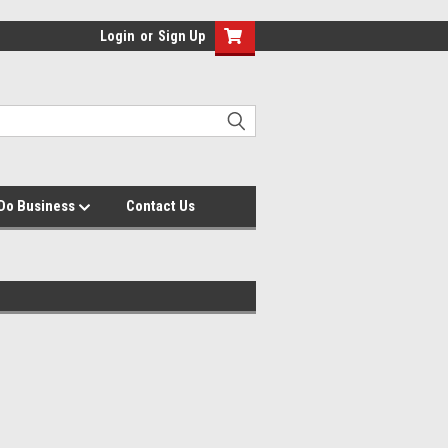
Login
or
Sign Up
Do Business
Contact Us