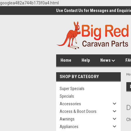
googlea482a744b173f0a4.html
Use Contact Us for Messages and Enquiri
Home
Help
News
FA
H
SHOP BY CATEGORY
Super Specials
Specials
Accessories
D
Access & Boot Doors
Awnings
Ch
Appliances