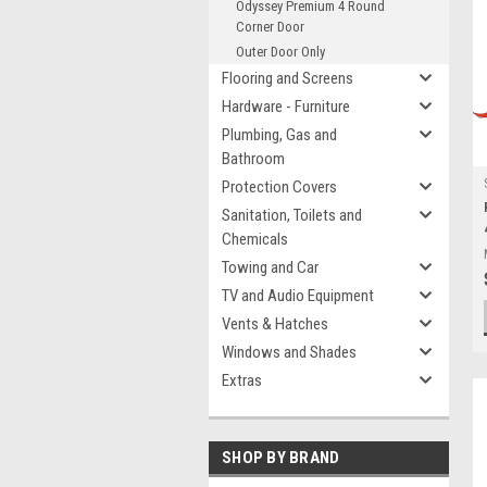
Odyssey Premium 4 Round
Corner Door
Outer Door Only
Flooring and Screens
Hardware - Furniture
Plumbing, Gas and
Bathroom
Protection Covers
Sanitation, Toilets and
Chemicals
Towing and Car
TV and Audio Equipment
Vents & Hatches
Windows and Shades
Extras
SHOP BY BRAND