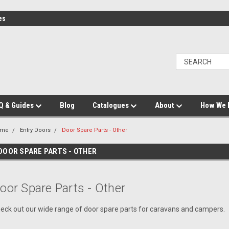
es
Q & Guides
Blog
Catalogues
About
How We 
ome
Entry Doors
Door Spare Parts - Other
DOOR SPARE PARTS - OTHER
oor Spare Parts - Other
eck out our wide range of door spare parts for caravans and campers.