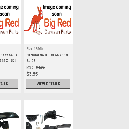
Sku:
13566
 Grey 540 X
PANORAMA DOOR SCREEN
 565 X 1524
SLIDE
MSRP:
$4.95
$3.65
TAILS
VIEW DETAILS