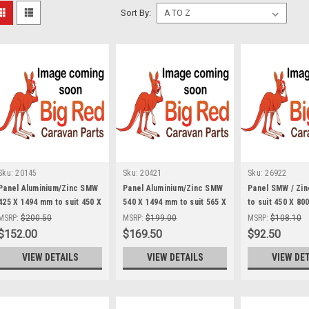
Sort By:
Sku:
20145
Sku:
20421
Sku:
26922
Panel Aluminium/Zinc SMW
Panel Aluminium/Zinc SMW
Panel SMW / Zin
425 X 1494 mm to suit 450 X
540 X 1494 mm to suit 565 X
to suit 450 X 80
1524 Boot Door
1524 Boot Door
Table SMW
MSRP:
$200.50
MSRP:
$199.00
MSRP:
$108.10
$152.00
$169.50
$92.50
VIEW DETAILS
VIEW DETAILS
VIEW DE