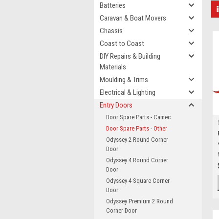
Batteries
Caravan & Boat Movers
Chassis
Coast to Coast
DIY Repairs & Building
Materials
Moulding & Trims
Electrical & Lighting
Entry Doors
Door Spare Parts - Camec
Door Spare Parts - Other
Odyssey 2 Round Corner
Door
Odyssey 4 Round Corner
Door
Odyssey 4 Square Corner
Door
Odyssey Premium 2 Round
Corner Door