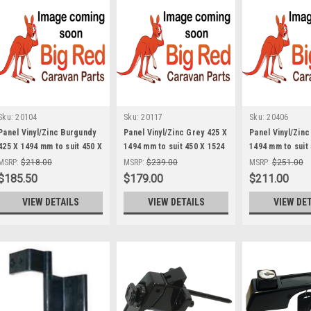
Sku:
20104
Sku:
20117
Sku:
20406
Panel Vinyl/Zinc Burgundy
Panel Vinyl/Zinc Grey 425 X
Panel Vinyl/Zinc
425 X 1494 mm to suit 450 X
1494 mm to suit 450 X 1524
1494 mm to suit
1524 Boot Door
Boot Door
Boot Door
MSRP:
$218.00
MSRP:
$239.00
MSRP:
$251.00
$185.50
$179.00
$211.00
VIEW DETAILS
VIEW DETAILS
VIEW DE