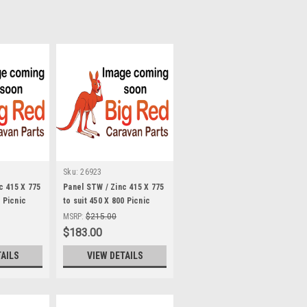
Sku:
26923
c 415 X 775
Panel STW / Zinc 415 X 775
0 Picnic
to suit 450 X 800 Picnic
Table STW
MSRP:
$215.00
$183.00
TAILS
VIEW DETAILS