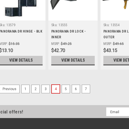
Sku:
13579
Sku:
13555
Sku:
13554
PANORAMA DR HINGE - BLK
PANORAMA DR LOCK -
PANORAMA DR L
INNER
OUTER
MSRP:
$15.35
MSRP:
$49.25
MSRP:
$49.65
$13.10
$42.70
$43.15
VIEW DETAILS
VIEW DETAILS
VIEW DE
1
2
3
4
5
6
7
Previous
Sku:
20145
Panel Aluminium/Zinc SM
X 1524 Boot Door
Email
cial offers!
Panel Aluminium/Zinc Smw 425 X
Address
Door