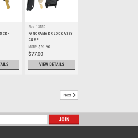
Sku:
13552
OCK -
PANORAMA DR LOCK ASSY
COMP
MSRP:
$91.90
$77.00
TAILS
VIEW DETAILS
Next
W 425 X 1494 mm to suit 450
 1494 Mm To Suit 450 X 1524 Boot