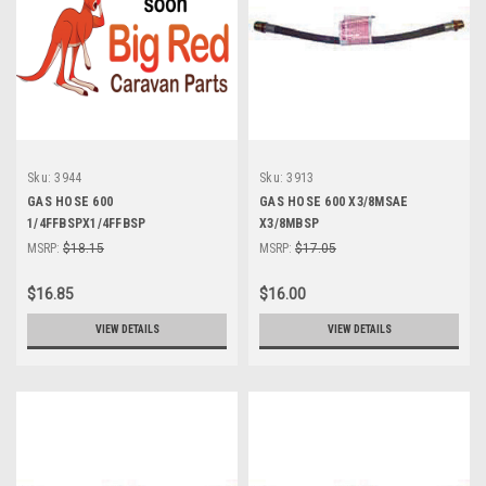
Sku:
3944
Sku:
3913
GAS HOSE 600
GAS HOSE 600 X3/8MSAE
1/4FFBSPX1/4FFBSP
X3/8MBSP
MSRP:
$18.15
MSRP:
$17.05
$16.85
$16.00
VIEW DETAILS
VIEW DETAILS