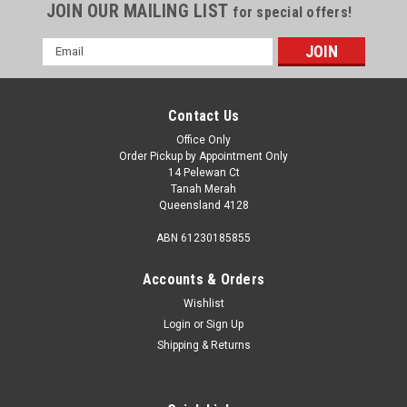
JOIN OUR MAILING LIST
for special offers!
Email
Address
Contact Us
Office Only
Order Pickup by Appointment Only
14 Pelewan Ct
Tanah Merah
Queensland 4128
ABN 61230185855
Accounts & Orders
Wishlist
Login
or
Sign Up
Sku:
3911
Shipping & Returns
GAS HOSE 300 X3/8MSAE X3/8MBSP
Gas Hose 300 X3/8Msae X3/8Mbsp