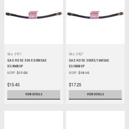
Sku:
3911
Sku:
3927
GAS HOSE 300 X3/8MSAE
GAS HOSE 300X5/16MSAE
X3/8MBSP
X3/8MBSP
MSRP:
$17.05
MSRP:
$18.10
$15.45
$17.25
VIEW DETAILS
VIEW DETAILS