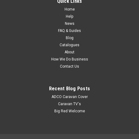
Quick Links
MSRP:
$17.05
Home
$15.45
Help
News
FAQ & Guides
Blog
Catalogues
About
How We Do Business
Contact Us
Recent Blog Posts
ADCO Caravan Cover
Caravan TV's
Big Red Welcome