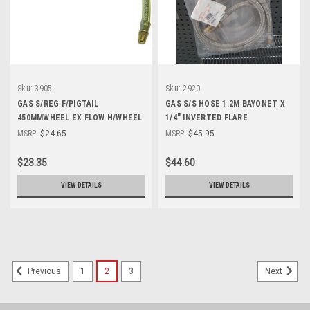
Sku:
3905
Sku:
2920
GAS S/REG F/PIGTAIL
GAS S/S HOSE 1.2M BAYONET X
450MMWHEEL EX FLOW H/WHEEL
1/4" INVERTED FLARE
1/4"BSPT MALE
MSRP:
$24.65
MSRP:
$45.95
$23.35
$44.60
VIEW DETAILS
VIEW DETAILS
1
2
3
Previous
Next