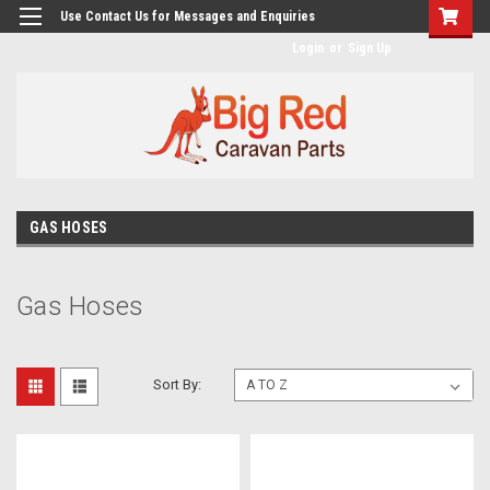
googlea482a744b173f0a4.html
Use Contact Us for Messages and Enquiries
Login
or
Sign Up
GAS HOSES
Gas Hoses
Sort By: