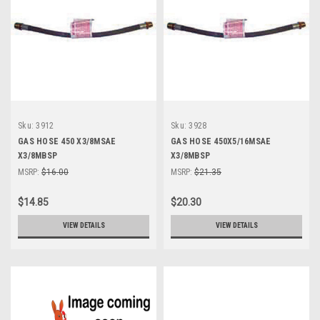
Sku:
3912
Sku:
3928
GAS HOSE 450 X3/8MSAE
GAS HOSE 450X5/16MSAE
X3/8MBSP
X3/8MBSP
MSRP:
$16.00
MSRP:
$21.35
$14.85
$20.30
VIEW DETAILS
VIEW DETAILS