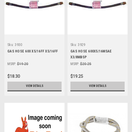
Sku:
3930
Sku:
3929
GAS HOSE 600 X5/16FF X5/16FF
GAS HOSE 600X5/16MSAE
X3/8MBSP
MSRP:
$19.20
MSRP:
$20.25
$18.30
$19.25
VIEW DETAILS
VIEW DETAILS