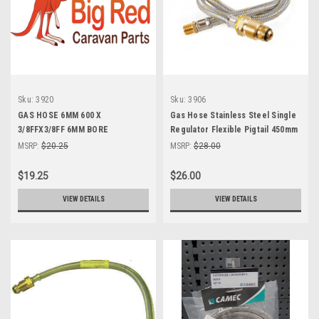
Sku:
3920
Sku:
3906
GAS HOSE 6MM 600 X
Gas Hose Stainless Steel Single
3/8FFX3/8FF 6MM BORE
Regulator Flexible Pigtail 450mm
x 1/4" BSPT male
MSRP:
$20.25
MSRP:
$28.00
$19.25
$26.00
VIEW DETAILS
VIEW DETAILS