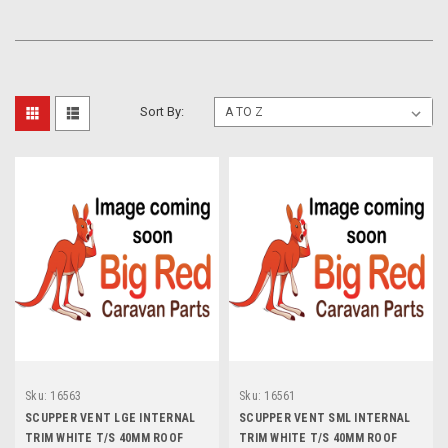
Sort By:
Sku:
16563
Sku:
16561
SCUPPER VENT LGE INTERNAL
SCUPPER VENT SML INTERNAL
TRIM WHITE T/S 40MM ROOF
TRIM WHITE T/S 40MM ROOF