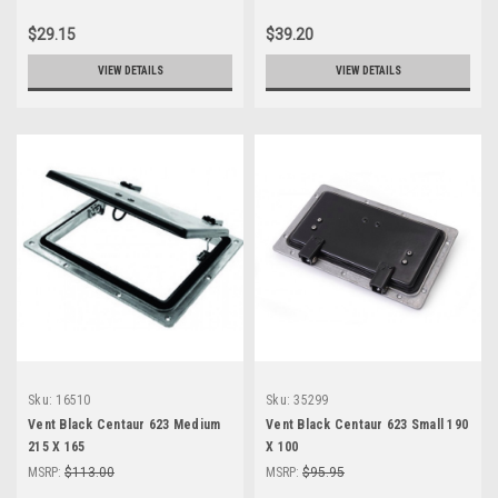
$29.15
$39.20
VIEW DETAILS
VIEW DETAILS
Sku:
16510
Sku:
35299
Vent Black Centaur 623 Medium
Vent Black Centaur 623 Small 190
215 X 165
X 100
MSRP:
$113.00
MSRP:
$95.95