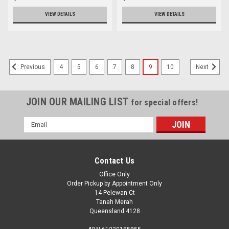
VIEW DETAILS
VIEW DETAILS
4
5
6
7
8
9
10
Previous
Next
JOIN OUR MAILING LIST
for special offers!
Email
Address
Contact Us
Office Only
Order Pickup by Appointment Only
14 Pelewan Ct
Tanah Merah
Queensland 4128