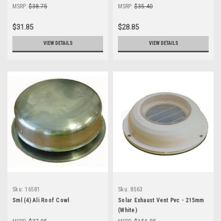
THICKNESS
THICKNESS
MSRP:
$38.75
MSRP:
$35.40
$31.85
$28.85
VIEW DETAILS
VIEW DETAILS
Sku:
16581
Sku:
8563
Sml (4) Ali Roof Cowl
Solar Exhaust Vent Pvc - 215mm
(White)