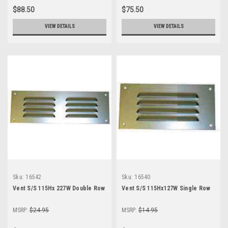
$88.50
$75.50
VIEW DETAILS
VIEW DETAILS
Sku:
16542
Sku:
16540
Vent S/S 115Hx 227W Double Row
Vent S/S 115Hx127W Single Row
MSRP:
$24.95
MSRP:
$14.95