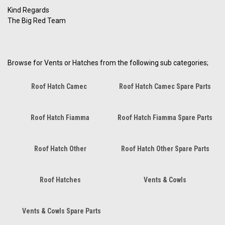
Kind Regards
The Big Red Team
Browse for Vents or Hatches from the following sub categories;
Roof Hatch Camec
Roof Hatch Camec Spare Parts
Roof Hatch Fiamma
Roof Hatch Fiamma Spare Parts
Roof Hatch Other
Roof Hatch Other Spare Parts
Roof Hatches
Vents & Cowls
Vents & Cowls Spare Parts