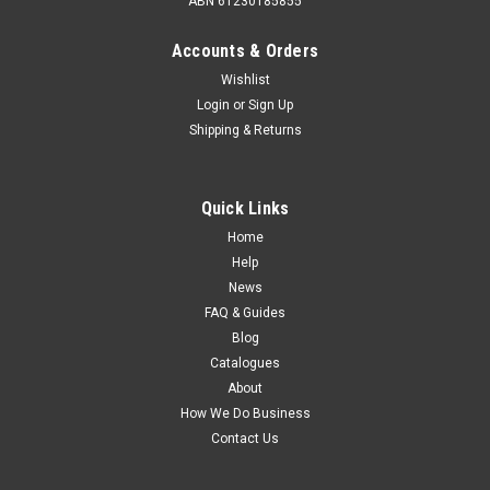
ABN 61230185855
Accounts & Orders
Wishlist
Login
or
Sign Up
Shipping & Returns
Quick Links
Home
Help
News
FAQ & Guides
Blog
Catalogues
About
How We Do Business
Contact Us