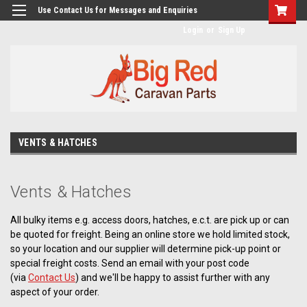
googlea482a744b173f0a4.html
Use Contact Us for Messages and Enquiries
Login
or
Sign Up
VENTS & HATCHES
Vents & Hatches
All bulky items e.g. access doors, hatches, e.c.t. are pick up or can
be quoted for freight. Being an online store we hold limited stock,
so your location and our supplier will determine pick-up point or
special freight costs. Send an email with your post code
(via
Contact Us
) and we'll be happy to assist further with any
aspect of your order.