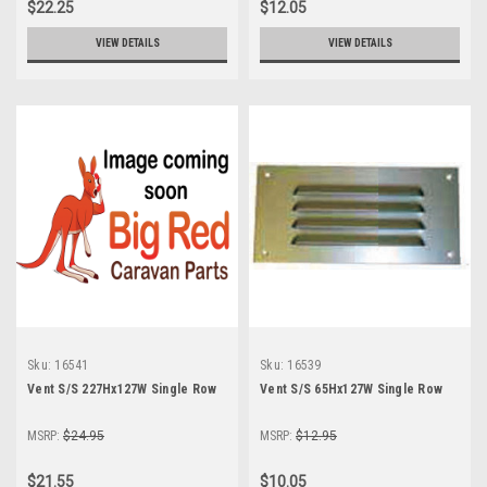
$22.25
$12.05
VIEW DETAILS
VIEW DETAILS
Sku:
16541
Sku:
16539
Vent S/S 227Hx127W Single Row
Vent S/S 65Hx127W Single Row
MSRP:
$24.95
MSRP:
$12.95
$21.55
$10.05