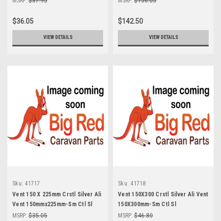
MSRP:
$37.95
MSRP:
$156.05
$36.05
$142.50
VIEW DETAILS
VIEW DETAILS
Sku:
41717
Sku:
41718
Vent 150 X 225mm Crstl Silver Ali
Vent 150X300 Crstl Silver Ali Vent
Vent 150mmx225mm-Sm Ctl Sl
150X300mm-Sm Ctl Sl
MSRP:
$35.05
MSRP:
$46.80