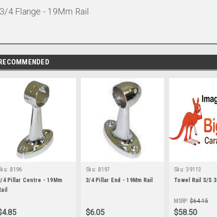
3/4 Flange - 19Mm Rail
RECOMMENDED
Sku:
8196
Sku:
8197
Sku:
39113
3/4 Pillar Centre - 19Mm
3/4 Pillar End - 19Mm Rail
Towel Rail S/S 
ail
MSRP:
$64.15
$4.85
$6.05
$58.50