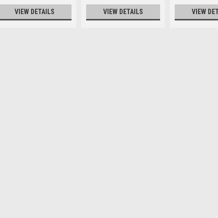
VIEW DETAILS
VIEW DETAILS
VIEW DE