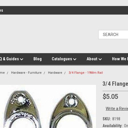
es
Q & Guides
Blog
Catalogues
About
How We 
ome
Hardware - Furniture
Hardware
3/4 Flange - 19Mm Rail
3/4 Flang
$5.05
Write a Rev
SKU:
8198
Availability:
On