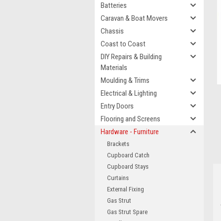
Batteries
Caravan & Boat Movers
Chassis
Coast to Coast
DIY Repairs & Building
Materials
Moulding & Trims
Electrical & Lighting
Entry Doors
Flooring and Screens
Hardware - Furniture
Brackets
Cupboard Catch
Cupboard Stays
Curtains
External Fixing
Gas Strut
Gas Strut Spare