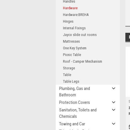
Handles
Hardware
Hardware:BREHA
Hinges
Internal Fixings
Jayco slide out rooms
Mattresses
One Key System
Picnic Table
Roof - Camper Mechanism
Storage
Table
Table Legs
Plumbing, Gas and
Bathroom
Protection Covers
Sanitation, Toilets and
R
Chemicals
Towing and Car