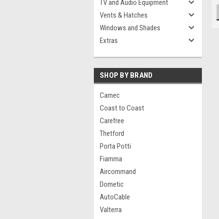
TV and Audio Equipment
Vents & Hatches
Windows and Shades
Extras
SHOP BY BRAND
Camec
Coast to Coast
Carefree
Thetford
Porta Potti
Fiamma
Aircommand
Dometic
AutoCable
Valterra