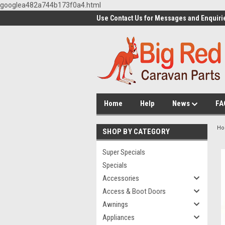
googlea482a744b173f0a4.html
Use Contact Us for Messages and Enquiri
Home
Help
News
FA
H
SHOP BY CATEGORY
Super Specials
Specials
Accessories
Access & Boot Doors
Awnings
Appliances