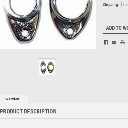
Shipping:
$9.5
Current
ADD TO WI
Stock:
Overview
PRODUCT DESCRIPTION