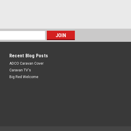
Recent Blog Posts
ADCO Caravan Cover
Caravan TV's
Big Red Welcome