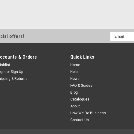
Email
cial offers!
Address
ccounts & Orders
Quick Links
ishlist
Home
ogin
or
Sign Up
Help
hipping & Returns
News
FAQ & Guides
Blog
Catalogues
About
How We Do Business
Contact Us