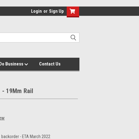
Login
or
Sign Up
Do Business
Contact Us
e - 19Mm Rail
iew
 backorder - ETA March 2022