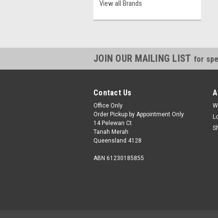
View all Brands
JOIN OUR MAILING LIST
for spe
Contact Us
A
Office Only
W
Order Pickup by Appointment Only
L
14 Pelewan Ct
S
Tanah Merah
Queensland 4128
ABN 61230185855