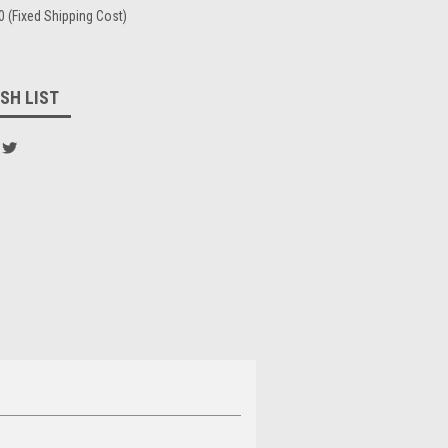
0 (Fixed Shipping Cost)
SH LIST