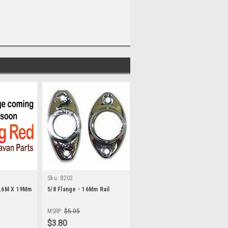
Sku:
8202
3.6M X 19Mm
5/8 Flange - 16Mm Rail
MSRP:
$5.05
$3.80