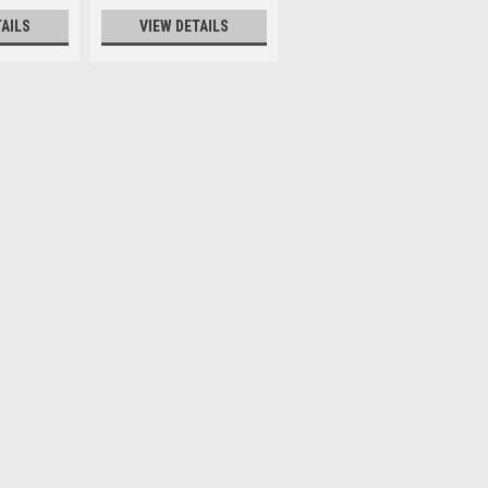
TAILS
VIEW DETAILS