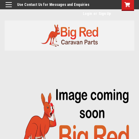
googlea482a744b173f0a4.html
Use Contact Us for Messages and Enquiries
Login
or
Sign Up