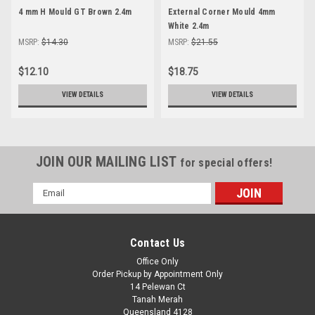
4 mm H Mould GT Brown 2.4m
External Corner Mould 4mm
White 2.4m
MSRP:
$14.30
MSRP:
$21.55
$12.10
$18.75
VIEW DETAILS
VIEW DETAILS
JOIN OUR MAILING LIST
for special offers!
Email
Address
Contact Us
Office Only
Order Pickup by Appointment Only
14 Pelewan Ct
Tanah Merah
Queensland 4128