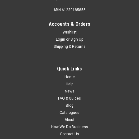
ABN 61230185855
Accounts & Orders
Wishlist
Login
or
Sign Up
Shipping & Returns
Quick Links
Home
Help
News
FAQ & Guides
Blog
Catalogues
About
How We Do Business
Contact Us