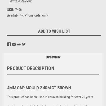
Write a Review
SKU:
7406
Availability:
Phone order only
Current
ADD TO WISH LIST
Stock:
Overview
PRODUCT DESCRIPTION
4MM CAP MOULD 2.40M GT BROWN
This product has been used in caravan building for over 20 years.