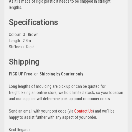
As it is made of rigid plastic it needs to be shipped in straight
lengths.
Specifications
Colour: GT Brown
Length: 2.4m
Stiffness: Rigid
Shipping
PICK-UP Free
or
Shipping by Courier only
Long lengths of moulding are pick up or can be quoted for
freight. Being an online store, we hold limited stock, so your location
and our supplier will determine pick-up point or courier costs.
Send an email with your post code (via
Contact Us
) and we'll be
happy to assist further with any aspect of your order.
Kind Regards