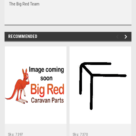
The Big Red Team
RECOMMENDED
Sku:
7397
Sku:
7370