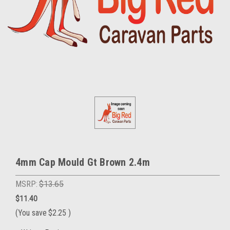
4mm Cap Mould Gt Brown 2.4m
MSRP:
$13.65
$11.40
(You save
$2.25
)