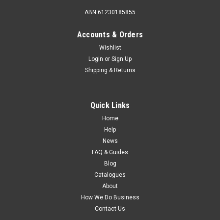
ABN 61230185855
Accounts & Orders
Wishlist
Login
or
Sign Up
Shipping & Returns
Quick Links
Home
Help
News
FAQ & Guides
Blog
Catalogues
About
How We Do Business
Contact Us