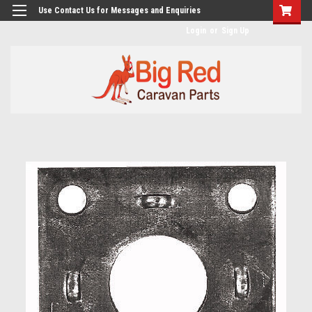
googlea482a744b173f0a4.html
Use Contact Us for Messages and Enquiries
Login
or
Sign Up