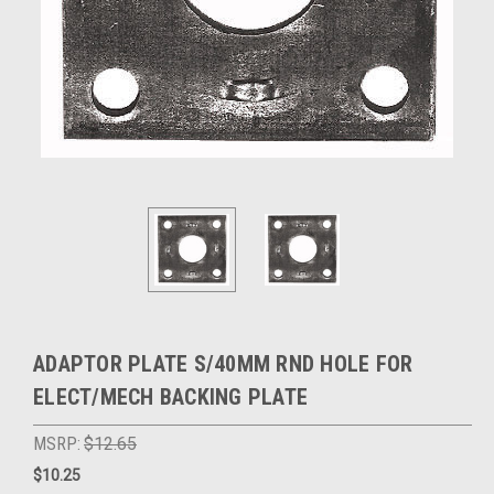
ADAPTOR PLATE S/40MM RND HOLE FOR
ELECT/MECH BACKING PLATE
MSRP:
$12.65
$10.25