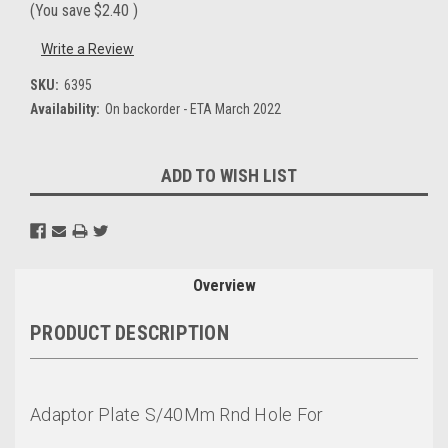
(You save
$2.40
)
Write a Review
SKU:
6395
Availability:
On backorder - ETA March 2022
Current
ADD TO WISH LIST
Stock:
Overview
PRODUCT DESCRIPTION
Adaptor Plate S/40Mm Rnd Hole For