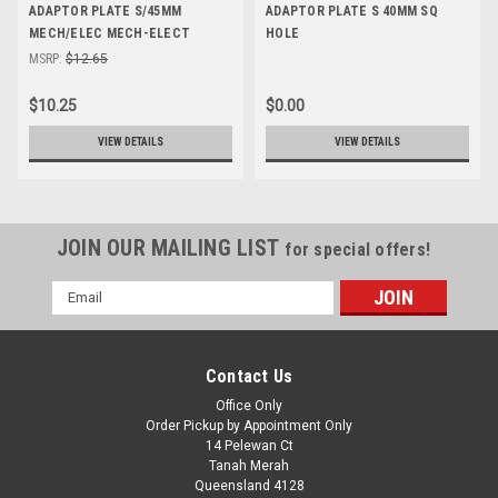
ADAPTOR PLATE S/45MM
ADAPTOR PLATE S 40MM SQ
MECH/ELEC MECH-ELECT
HOLE
MSRP:
$12.65
$10.25
$0.00
VIEW DETAILS
VIEW DETAILS
JOIN OUR MAILING LIST
for special offers!
Email
Address
Contact Us
Office Only
Order Pickup by Appointment Only
14 Pelewan Ct
Tanah Merah
Queensland 4128