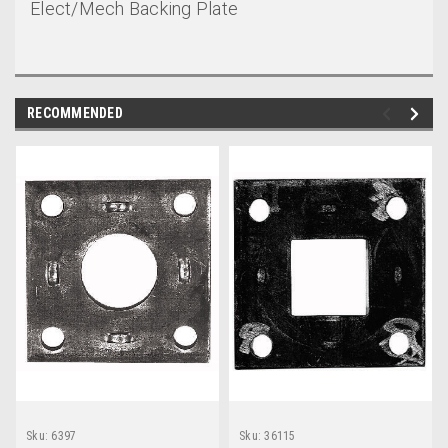
Elect/Mech Backing Plate
RECOMMENDED
Sku:
6397
Sku:
36115