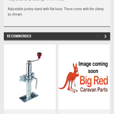
Adjustable jockey stand with flat base. These come with the clamp
as shown.
RECOMMENDED