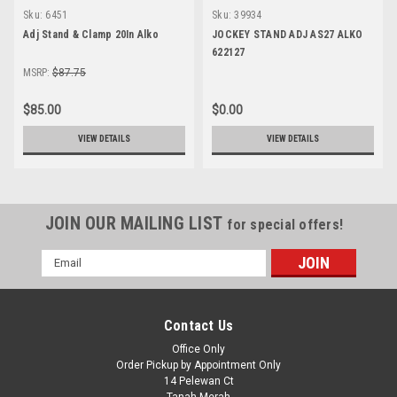
Sku:
6451
Sku:
39934
Adj Stand & Clamp 20In Alko
JOCKEY STAND ADJ AS27 ALKO
622127
MSRP:
$87.75
$85.00
$0.00
VIEW DETAILS
VIEW DETAILS
JOIN OUR MAILING LIST
for special offers!
Email
Address
Contact Us
Office Only
Order Pickup by Appointment Only
14 Pelewan Ct
Tanah Merah