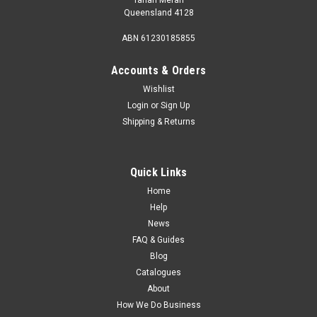
Queensland 4128
ABN 61230185855
Accounts & Orders
Wishlist
Login
or
Sign Up
Shipping & Returns
Quick Links
Home
Help
News
FAQ & Guides
Blog
Catalogues
About
How We Do Business