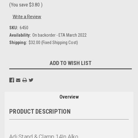
(You save
$3.80
)
Write a Review
SKU:
6450
Availability:
On backorder - ETA March 2022
Shipping:
$32.00 (Fixed Shipping Cost)
Current
ADD TO WISH LIST
Stock:
Overview
PRODUCT DESCRIPTION
Adj Stand & Clamp 14In Alko