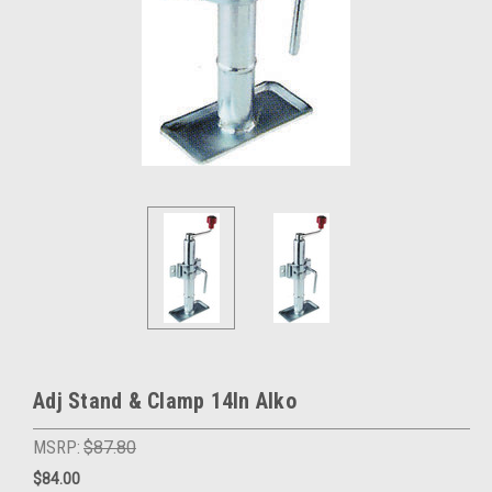
Adj Stand & Clamp 14In Alko
MSRP:
$87.80
$84.00