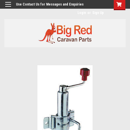
googlea482a744b173f0a4.html
Use Contact Us for Messages and Enquiries
Login
or
Sign Up