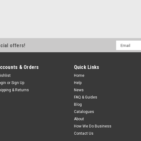
Email
cial offers!
Address
ccounts & Orders
Quick Links
ishlist
Home
ogin
or
Sign Up
Help
hipping & Returns
News
FAQ & Guides
Blog
Catalogues
About
How We Do Business
Contact Us