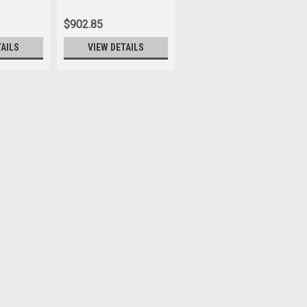
675043
$902.85
TAILS
VIEW DETAILS