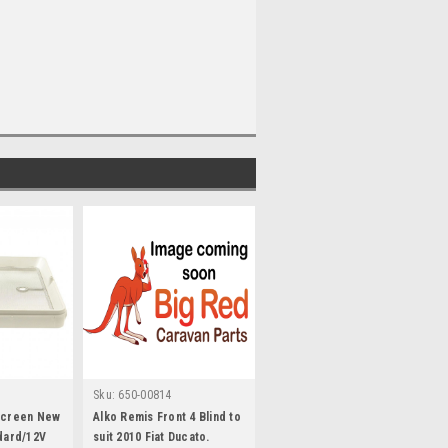
Sku:
650-00814
yscreen New
Alko Remis Front 4 Blind to
ndard/12V
suit 2010 Fiat Ducato.