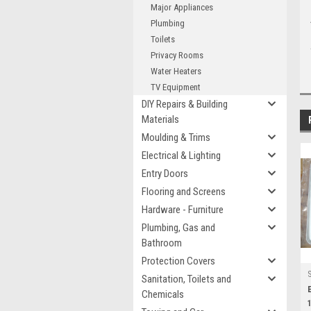
Major Appliances
Plumbing
Toilets
Privacy Rooms
Water Heaters
TV Equipment
DIY Repairs & Building
Materials
Moulding & Trims
Electrical & Lighting
Entry Doors
Flooring and Screens
Hardware - Furniture
Plumbing, Gas and
Bathroom
Protection Covers
Sanitation, Toilets and
Chemicals