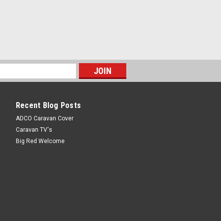
Recent Blog Posts
ADCO Caravan Cover
Caravan TV's
Big Red Welcome