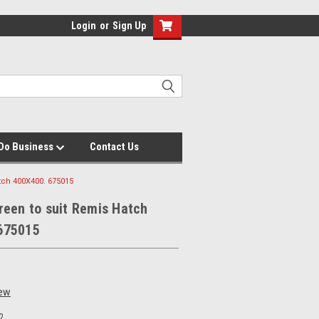
Login
or
Sign Up
Do Business
Contact Us
tch 400X400. 675015
reen to suit Remis Hatch
675015
iew
2