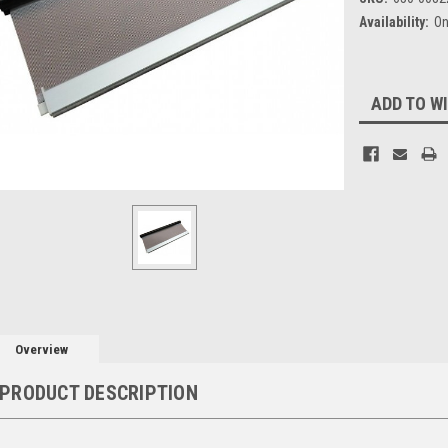
Availability:
On
Current
ADD TO WI
Stock:
Overview
PRODUCT DESCRIPTION