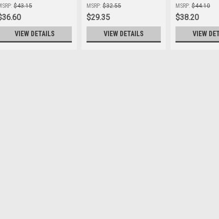
Hatch
MSRP:
$43.15
MSRP:
$32.55
MSRP:
$44.10
$36.60
$29.35
$38.20
VIEW DETAILS
VIEW DETAILS
VIEW DE