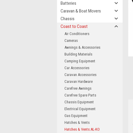
Batteries
Caravan & Boat Movers
Chassis
Coast to Coast
Air Conditioners
Cameras
Awnings & Accessories
Building Materials
Camping Equipment
Car Accessories
Caravan Accessories
Caravan Hardware
Carefree Awnings
Carefree Spare Parts
Chassis Equipment
Electrical Equipment
Gas Equipment
Hatches & Vents
Hatches & Vents:AL-KO