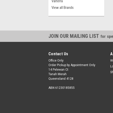
Valterra
View all Brands
JOIN OUR MAILING LIST
for spe
Contact Us
A
Office Only
W
Order Pickup by Appointment Only
L
14 Pelewan Ct
S
Tanah Merah
Queensland 4128
ABN 61230185855