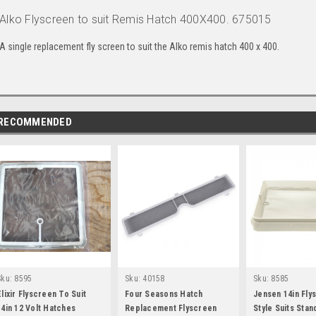
Alko Flyscreen to suit Remis Hatch 400X400. 675015
A single replacement fly screen to suit the Alko remis hatch 400 x 400.
RECOMMENDED
Sku:
8595
Sku:
40158
Sku:
8585
Elixir Flyscreen To Suit
Four Seasons Hatch
Jensen 14in Fl
14in 12 Volt Hatches
Replacement Flyscreen
Style Suits Sta