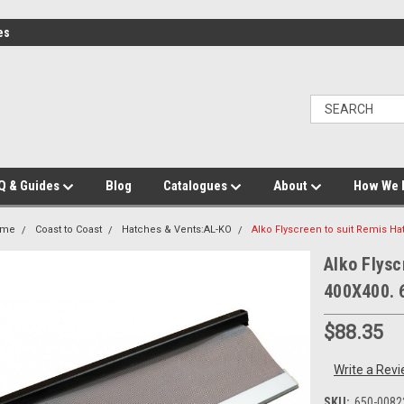
es
Q & Guides
Blog
Catalogues
About
How We 
ome
Coast to Coast
Hatches & Vents:AL-KO
Alko Flyscreen to suit Remis Ha
Alko Flysc
400X400. 
$88.35
Write a Rev
SKU:
650-0082