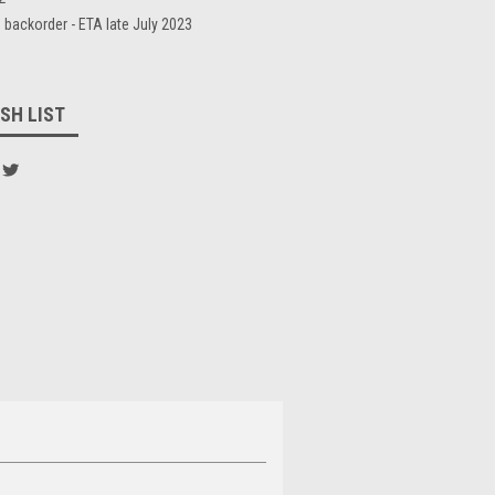
 backorder - ETA late July 2023
SH LIST