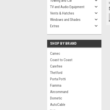
Towing and Car
TV and Audio Equipment
Vents & Hatches
Windows and Shades
Extras
SHOP BY BRAND
Camec
Coast to Coast
Carefree
Thetford
Porta Potti
Fiamma
Aircommand
Dometic
AutoCable