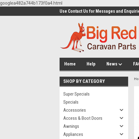
googlea482a744b173f0a4.html
Use Contact Us for Messages and Enquiri
Home
Help
News
FA
H
SHOP BY CATEGORY
Super Specials
Specials
Accessories
Access & Boot Doors
Awnings
Appliances