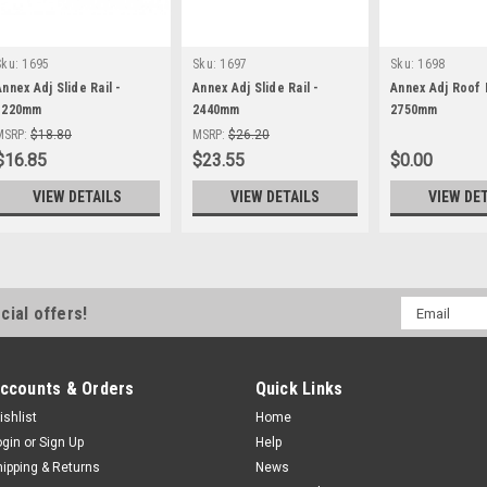
Sku:
1695
Sku:
1697
Sku:
1698
Annex Adj Slide Rail -
Annex Adj Slide Rail -
Annex Adj Roof R
1220mm
2440mm
2750mm
MSRP:
$18.80
MSRP:
$26.20
$16.85
$23.55
$0.00
VIEW DETAILS
VIEW DETAILS
VIEW DE
Email
cial offers!
Address
ccounts & Orders
Quick Links
ishlist
Home
ogin
or
Sign Up
Help
hipping & Returns
News