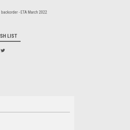
 backorder - ETA March 2022
SH LIST