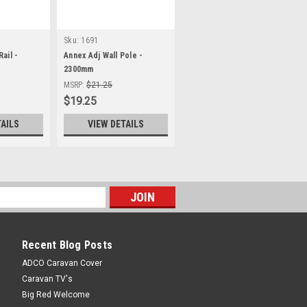
Sku:
1691
ail -
Annex Adj Wall Pole -
2300mm
MSRP:
$21.25
$19.25
TAILS
VIEW DETAILS
Recent Blog Posts
ADCO Caravan Cover
Caravan TV's
Big Red Welcome