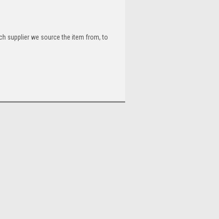
ch supplier we source the item from, to