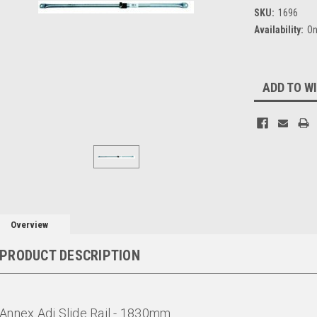
SKU:
1696
Availability:
On
Current
ADD TO WI
Stock:
Overview
PRODUCT DESCRIPTION
Annex Adj Slide Rail - 1830mm