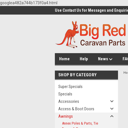
googlea482a744b173f0a4.html
Use Contact Us for Messages and Enquiri
Home
Help
News
FA
H
SHOP BY CATEGORY
Super Specials
Specials
Accessories
Access & Boot Doors
Awnings
Annex Poles & Parts, Tie