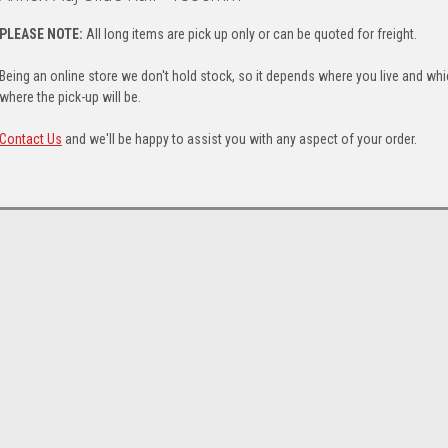
PLEASE NOTE:
All long items are pick up only or can be quoted for freight.
Being an online store we don't hold stock, so it depends where you live and whi
where the pick-up will be.
Contact Us
and we'll be happy to assist you with any aspect of your order.