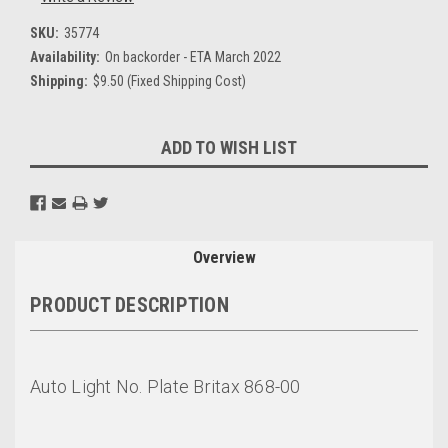
SKU:
35774
Availability:
On backorder - ETA March 2022
Shipping:
$9.50 (Fixed Shipping Cost)
Current
ADD TO WISH LIST
Stock:
Overview
PRODUCT DESCRIPTION
Auto Light No. Plate Britax 868-00