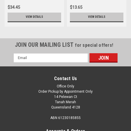
$34.45
$13.65
VIEW DETAILS
VIEW DETAILS
JOIN OUR MAILING LIST
for special offers!
Email
Address
Contact Us
Office Only
Order Pickup by Appointment Only
14 Pelewan Ct
Tanah Merah
Queensland 4128
ABN 61230185855