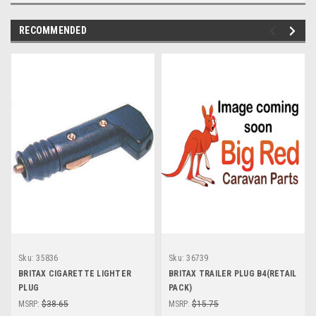
RECOMMENDED
Sku:
35836
Sku:
36739
BRITAX CIGARETTE LIGHTER
BRITAX TRAILER PLUG B4(RETAIL
PLUG
PACK)
MSRP:
$38.65
MSRP:
$15.75