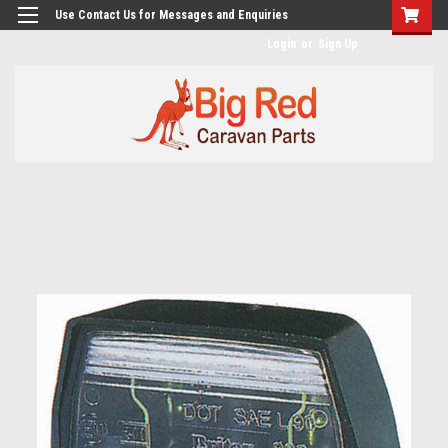
googlea482a744b173f0a4.html
Use Contact Us for Messages and Enquiries
Login
or
Sign Up