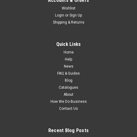
Accounts & Orders
Wishlist
Login
or
Sign Up
Shipping & Returns
Quick Links
Home
Help
News
FAQ & Guides
Blog
Catalogues
About
How We Do Business
Contact Us
Recent Blog Posts