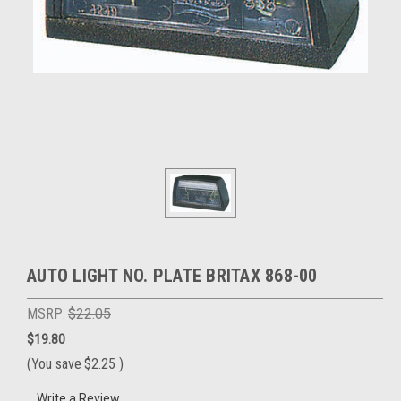
AUTO LIGHT NO. PLATE BRITAX 868-00
MSRP:
$22.05
$19.80
(You save
$2.25
)
Write a Review