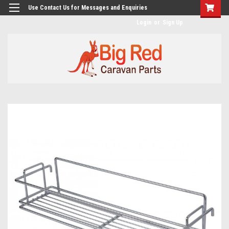
googlea482a744b173f0a4.html
Use Contact Us for Messages and Enquiries
Login
or
Sign Up