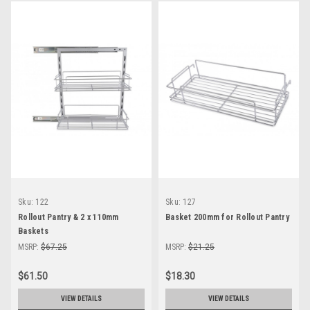
Sku:
122
Sku:
127
Rollout Pantry & 2 x 110mm
Basket 200mm for Rollout Pantry
Baskets
MSRP:
$67.25
MSRP:
$21.25
$61.50
$18.30
VIEW DETAILS
VIEW DETAILS