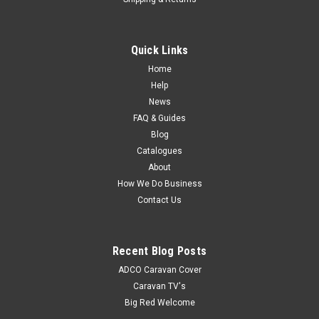
Quick Links
Home
Help
News
FAQ & Guides
Blog
Catalogues
About
How We Do Business
Contact Us
Recent Blog Posts
ADCO Caravan Cover
Caravan TV's
Big Red Welcome