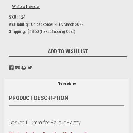
Write a Review
SKU:
124
Availability:
On backorder - ETA March 2022
Shipping:
$18.50 (Fixed Shipping Cost)
Current
ADD TO WISH LIST
Stock:
Overview
PRODUCT DESCRIPTION
Basket 110mm for Rollout Pantry