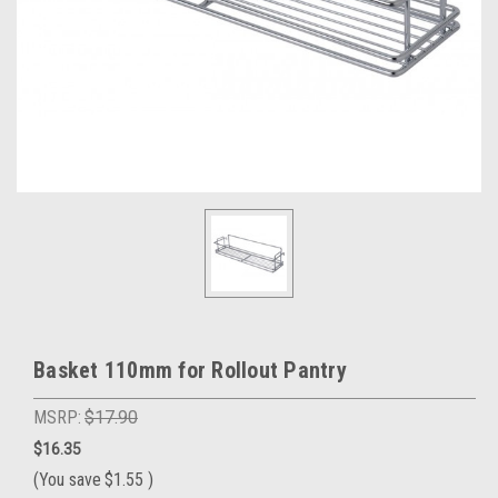
Basket 110mm for Rollout Pantry
MSRP:
$17.90
$16.35
(You save
$1.55
)