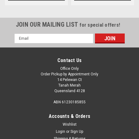
JOIN OUR MAILING LIST
for special offers!
Email
Address
Contact Us
Office Only
Order Pickup by Appointment Only
14 Pelewan Ct
Tanah Merah
Queensland 4128
ABN 61230185855
Accounts & Orders
Wishlist
Login
or
Sign Up
Shipping & Returns