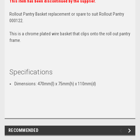
This item has been discontinued by the supplier.
Rollout Pantry Basket replacement or spare to suit Rollout Pantry
000122.
This is a chrome plated wire basket that clips onto the roll out pantry
frame.
Specifications
Dimensions: 470mm(l) x 75mm(h) x 110mm(d)
RECOMMENDED