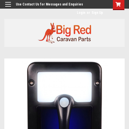
googlea482a744b173f0a4.html
Use Contact Us for Messages and Enquiries
Login
or
Sign Up