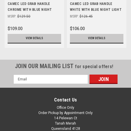
CAMEC LED GRAB HANDLE
CAMEC LED GRAB HANDLE
CHROME WITH BLUE NIGHT
WHITE WITH BLUE NIGHT LIGHT
LIGHT FUNCTION
FUNCTION
MSRP:
$129.50
MSRP:
$126.45
$109.00
$106.00
VIEW DETAILS
VIEW DETAILS
JOIN OUR MAILING LIST
for special offers!
Email
Address
Contact Us
Office Only
Order Pickup by Appointment Only
14 Pelewan Ct
Tanah Merah
Queensland 4128