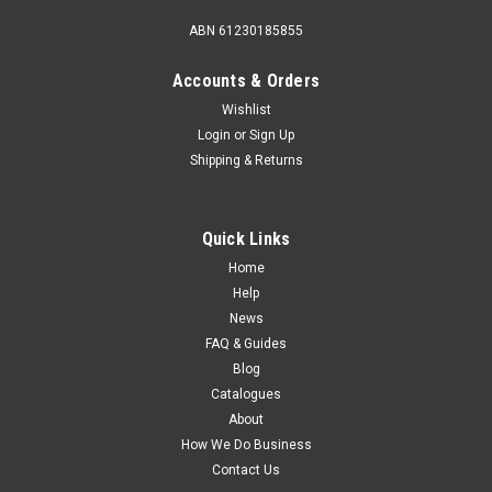
ABN 61230185855
Accounts & Orders
Wishlist
Login
or
Sign Up
Shipping & Returns
Quick Links
Home
Help
News
FAQ & Guides
Blog
Catalogues
About
How We Do Business
Contact Us