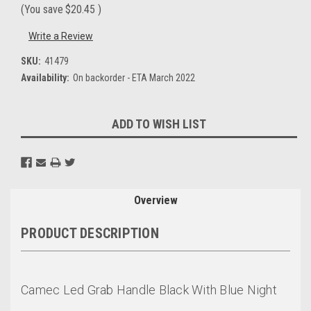
(You save
$20.45
)
Write a Review
SKU:
41479
Availability:
On backorder - ETA March 2022
Current
ADD TO WISH LIST
Stock:
Overview
PRODUCT DESCRIPTION
Camec Led Grab Handle Black With Blue Night