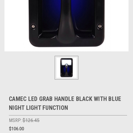
CAMEC LED GRAB HANDLE BLACK WITH BLUE
NIGHT LIGHT FUNCTION
MSRP:
$126.45
$106.00