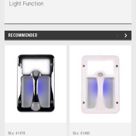
Light Function
RECOMMENDED
Sku:
41478
Sku:
41480