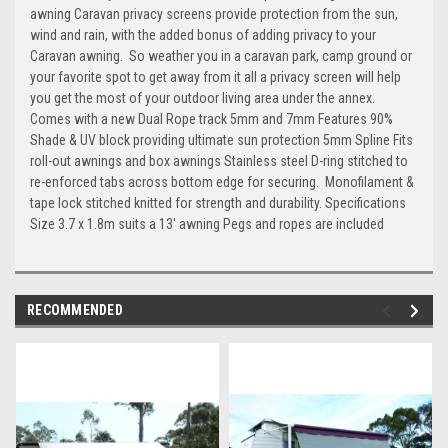
awning Caravan privacy screens provide protection from the sun,
wind and rain, with the added bonus of adding privacy to your
Caravan awning. So weather you in a caravan park, camp ground or
your favorite spot to get away from it all a privacy screen will help
you get the most of your outdoor living area under the annex.
Comes with a new Dual Rope track 5mm and 7mm Features 90%
Shade & UV block providing ultimate sun protection 5mm Spline Fits
roll-out awnings and box awnings Stainless steel D-ring stitched to
re-enforced tabs across bottom edge for securing. Monofilament &
tape lock stitched knitted for strength and durability. Specifications
Size 3.7 x 1.8m suits a 13' awning Pegs and ropes are included
RECOMMENDED