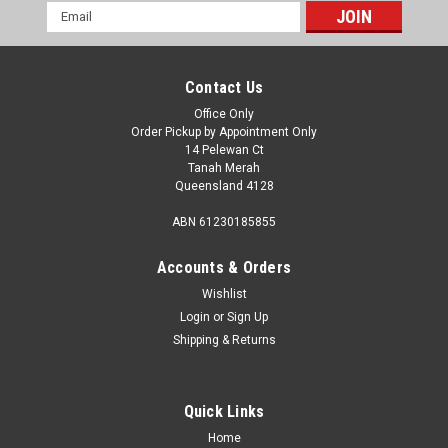
Email
Address
Contact Us
Office Only
Order Pickup by Appointment Only
14 Pelewan Ct
Tanah Merah
Queensland 4128
ABN 61230185855
Accounts & Orders
Wishlist
Login
or
Sign Up
Shipping & Returns
Quick Links
Home