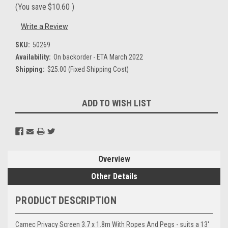
(You save
$10.60
)
Write a Review
SKU:
50269
Availability:
On backorder - ETA March 2022
Shipping:
$25.00 (Fixed Shipping Cost)
Current
ADD TO WISH LIST
Stock:
Overview
Other Details
PRODUCT DESCRIPTION
Camec Privacy Screen 3.7 x 1.8m With Ropes And Pegs - suits a 13'