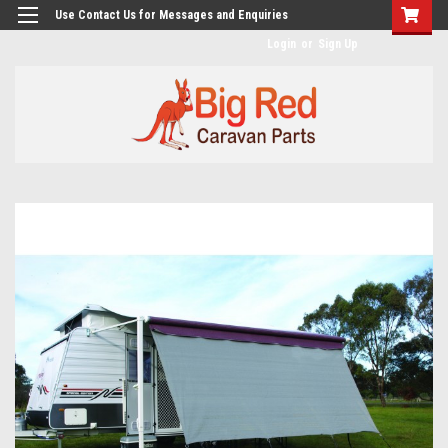
googlea482a744b173f0a4.html
Use Contact Us for Messages and Enquiries
Login
or
Sign Up