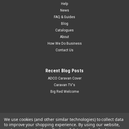
Help
News
FAQ & Guides
Blog
Catalogues
About
How We Do Business
Contact Us
Recent Blog Posts
ADCO Caravan Cover
Caravan TV's
Big Red Welcome
We use cookies (and other similar technologies) to collect data
to improve your shopping experience.
By using our website,