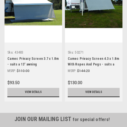
Sku:
43483
Sku:
50271
Camec Privacy Screen 3.7 x 1.8m
Camec Privacy Screen 4.3 x 1.8m
- suits a 13' awning
With Ropes And Pegs - suits a
15' awning
MSRP:
$110.00
MSRP:
$144.20
$93.50
$130.00
VIEW DETAILS
VIEW DETAILS
JOIN OUR MAILING LIST
for special offers!