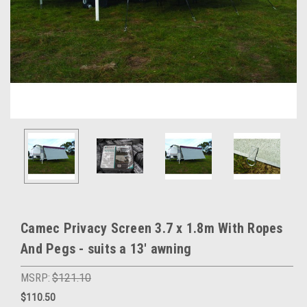
Camec Privacy Screen 3.7 x 1.8m With Ropes
And Pegs - suits a 13' awning
MSRP:
$121.10
$110.50