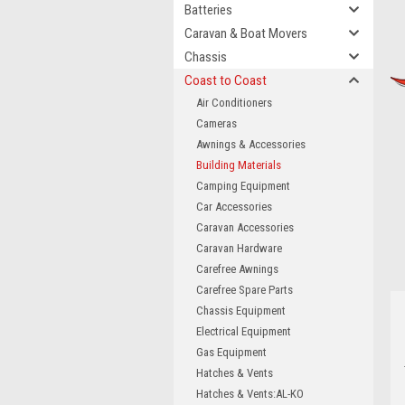
Batteries
Caravan & Boat Movers
Chassis
Coast to Coast
Air Conditioners
Cameras
Awnings & Accessories
Building Materials
Camping Equipment
Car Accessories
Caravan Accessories
Caravan Hardware
Carefree Awnings
Carefree Spare Parts
Chassis Equipment
Electrical Equipment
Gas Equipment
Hatches & Vents
Hatches & Vents:AL-KO