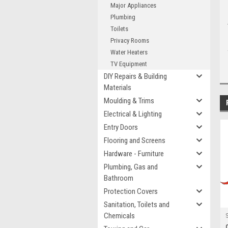
Major Appliances
Plumbing
Toilets
Privacy Rooms
Water Heaters
TV Equipment
DIY Repairs & Building
Materials
Moulding & Trims
Electrical & Lighting
Entry Doors
Flooring and Screens
Hardware - Furniture
Plumbing, Gas and
Bathroom
Protection Covers
Sanitation, Toilets and
Chemicals