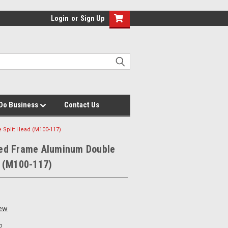
Login
or
Sign Up
Do Business
Contact Us
Split Head (M100-117)
ed Frame Aluminum Double
d (M100-117)
iew
2