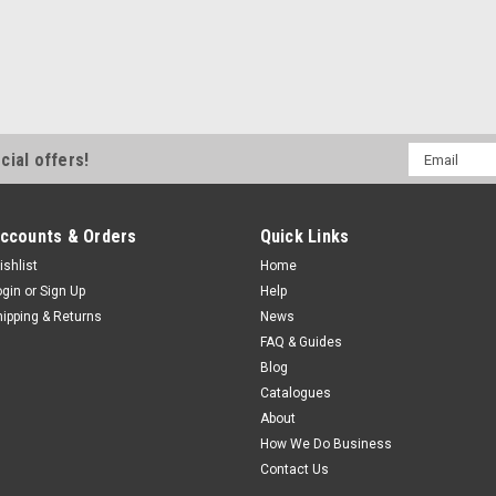
Email
cial offers!
Address
ccounts & Orders
Quick Links
ishlist
Home
ogin
or
Sign Up
Help
hipping & Returns
News
FAQ & Guides
Blog
Catalogues
About
How We Do Business
Contact Us