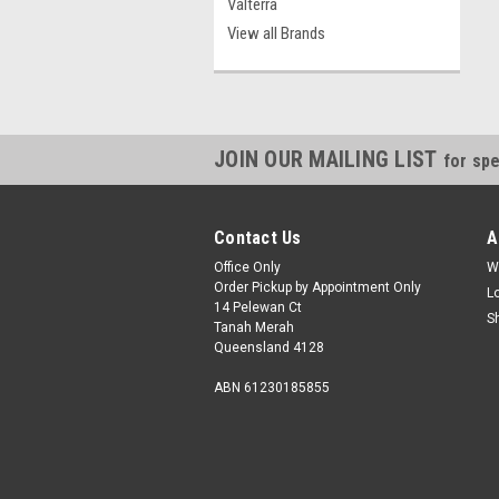
Valterra
View all Brands
JOIN OUR MAILING LIST
for spe
Contact Us
A
Office Only
W
Order Pickup by Appointment Only
L
14 Pelewan Ct
S
Tanah Merah
Queensland 4128
ABN 61230185855