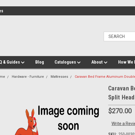
es
Q & Guides
Blog
Catalogues
About
How We 
ome
Hardware - Furniture
Mattresses
Caravan Bed Frame Aluminum Double 
Caravan B
Split Hea
$270.00
Write a Rev
SKU:
250-0030