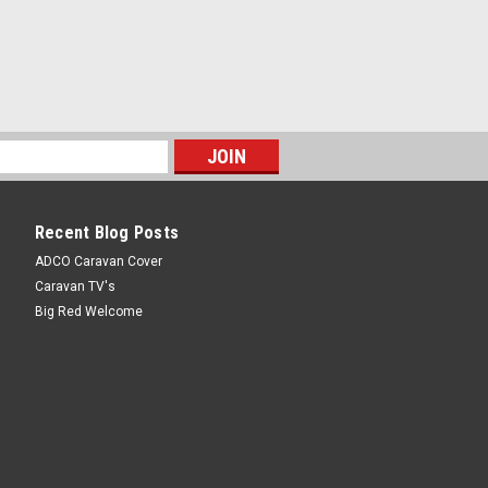
Recent Blog Posts
ADCO Caravan Cover
Caravan TV's
Big Red Welcome