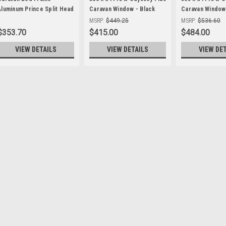
Aluminum Prince Split Head
Caravan Window - Black
Caravan Window 
( M100-116 )
Frame , with 27mm Clamp
Frame , with 2
MSRP:
$449.25
MSRP:
$536.60
$353.70
$415.00
$484.00
VIEW DETAILS
VIEW DETAILS
VIEW DE