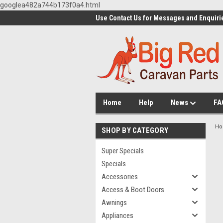
googlea482a744b173f0a4.html
Use Contact Us for Messages and Enquiri
Home
Help
News
FA
H
SHOP BY CATEGORY
Super Specials
Specials
Accessories
Access & Boot Doors
Awnings
Appliances