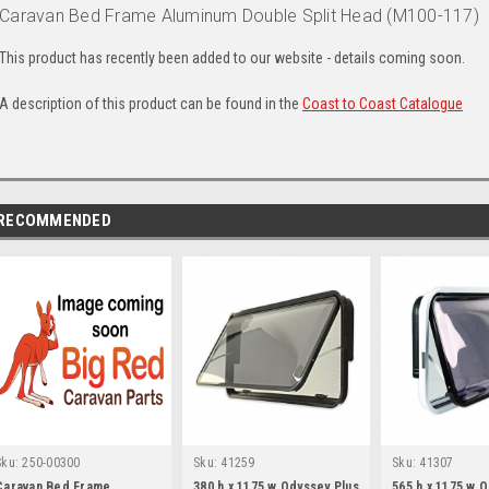
Caravan Bed Frame Aluminum Double Split Head (M100-117)
This product has recently been added to our website - details coming soon.
A description of this product can be found in the
Coast to Coast Catalogue
RECOMMENDED
Sku:
250-00300
Sku:
41259
Sku:
41307
Caravan Bed Frame
380 h x 1175 w Odyssey Plus
565 h x 1175 w 