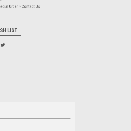
ecial Order > Contact Us
SH LIST