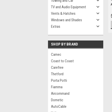
Towing and Car
TV and Audio Equipment
Vents & Hatches
Windows and Shades
Extras
SHOP BY BRAND
Camec
Coast to Coast
Carefree
Thetford
Porta Potti
Fiamma
Aircommand
Dometic
AutoCable