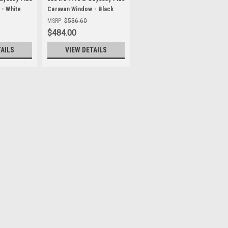
- White
Caravan Window - Black
9mm Clamp
Frame , with 27mm Clamp
MSRP:
$536.60
$484.00
TAILS
VIEW DETAILS