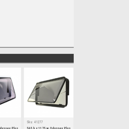
Sku:
41277
Odyssey Plus
565 h x 1175 w Odyssey Plus