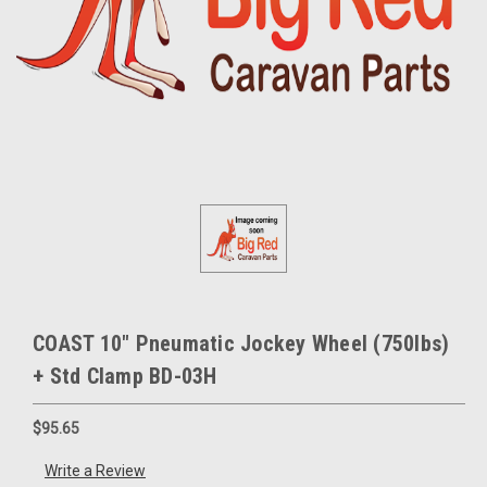
COAST 10" Pneumatic Jockey Wheel (750lbs)
+ Std Clamp BD-03H
$95.65
Write a Review