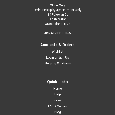
Office Only
Order Pickup by Appointment Only
14 Pelewan Ct
Tanah Merah
Queensland 4128
ABN 61230185855
Accounts & Orders
Wishlist
Login
or
Sign Up
Shipping & Returns
Quick Links
Home
Help
News
FAQ & Guides
Blog