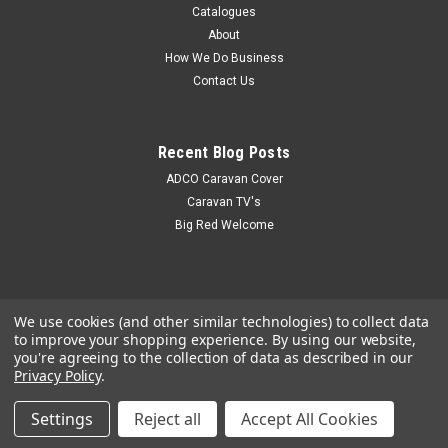
Catalogues
About
How We Do Business
Contact Us
Recent Blog Posts
ADCO Caravan Cover
Caravan TV's
Big Red Welcome
We use cookies (and other similar technologies) to collect data
to improve your shopping experience.
By using our website,
you're agreeing to the collection of data as described in our
Privacy Policy
.
Settings
Reject all
Accept All Cookies
©
2026
Big Red Caravan Parts
|
Sitemap