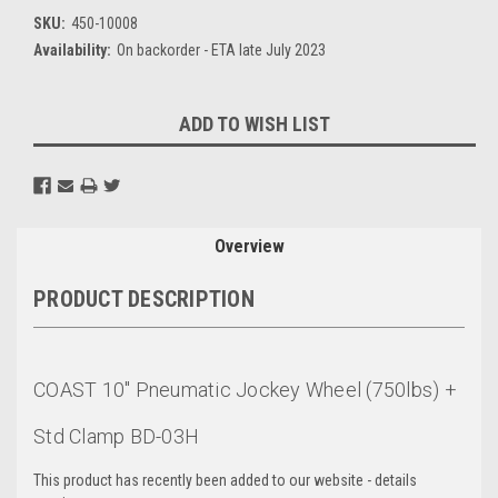
SKU:
450-10008
Availability:
On backorder - ETA late July 2023
Current
ADD TO WISH LIST
Stock:
Overview
PRODUCT DESCRIPTION
COAST 10" Pneumatic Jockey Wheel (750lbs) +
Std Clamp BD-03H
This product has recently been added to our website - details