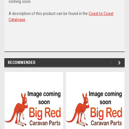
coming soon.
A description of this product can be found in the
Coast to Coast
Catalogue
RECOMMENDED