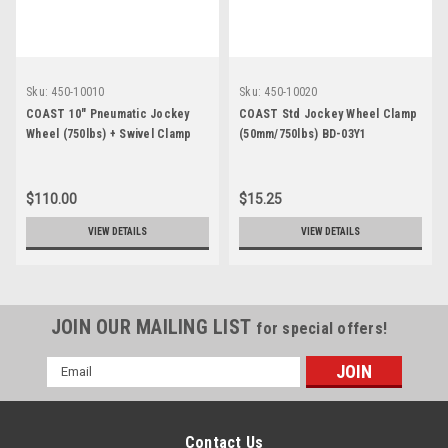
Sku:
450-10010
Sku:
450-10020
COAST 10" Pneumatic Jockey
COAST Std Jockey Wheel Clamp
Wheel (750lbs) + Swivel Clamp
(50mm/750lbs) BD-03Y1
BD-03HC
$110.00
$15.25
VIEW DETAILS
VIEW DETAILS
JOIN OUR MAILING LIST
for special offers!
Email
Address
Contact Us