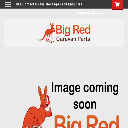
googlea482a744b173f0a4.html
Use Contact Us for Messages and Enquiries
Login
or
Sign Up