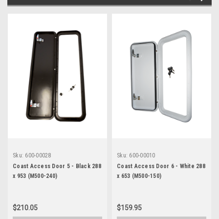
Sku:
600-00028
Sku:
600-00010
Coast Access Door 5 - Black 288
Coast Access Door 6 - White 288
x 953 (M500-240)
x 653 (M500-150)
$210.05
$159.95