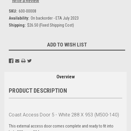
Write a Review
SKU:
600-00008
Availability:
On backorder - ETA July 2023
Shipping:
$26.50 (Fixed Shipping Cost)
Current
ADD TO WISH LIST
Stock:
Overview
PRODUCT DESCRIPTION
Coast Access Door 5 - White 288 X 953 (M500-140)
This external access door comes complete and ready to fit into