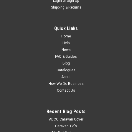
Login
or
Sign Up
Shipping & Returns
Quick Links
Home
Help
News
FAQ & Guides
Blog
Catalogues
About
How We Do Business
Contact Us
Recent Blog Posts
ADCO Caravan Cover
Caravan TV's