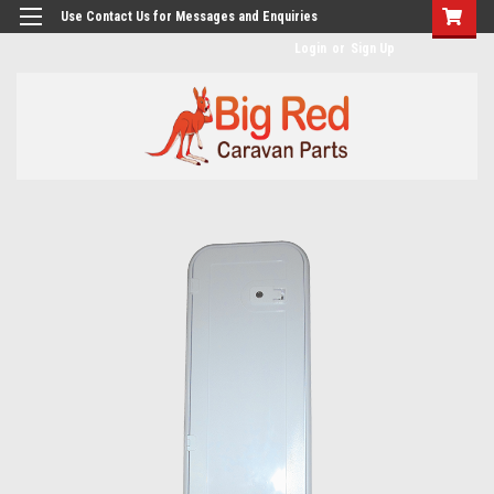
googlea482a744b173f0a4.html
Use Contact Us for Messages and Enquiries
Login
or
Sign Up