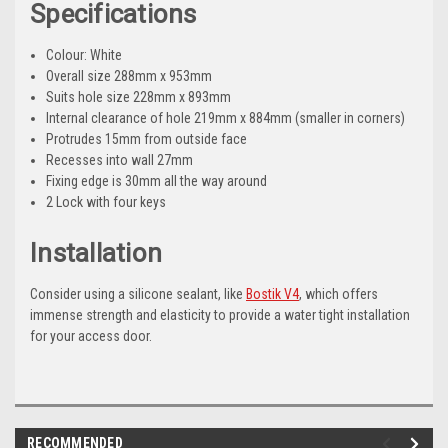
Specifications
Colour: White
Overall size 288mm x 953mm
Suits hole size 228mm x 893mm
Internal clearance of hole 219mm x 884mm (smaller in corners)
Protrudes 15mm from outside face
Recesses into wall 27mm
Fixing edge is 30mm all the way around
2 Lock with four keys
Installation
Consider using a silicone sealant, like
Bostik V4
, which offers
immense strength and elasticity to provide a water tight installation
for your access door.
RECOMMENDED