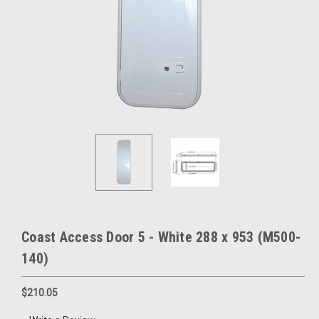
Coast Access Door 5 - White 288 x 953 (M500-
140)
$210.05