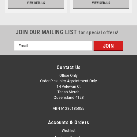
VIEW DETAILS
VIEW DETAILS
JOIN OUR MAILING LIST
for special offers!
Email
Address
Contact Us
Office Only
Order Pickup by Appointment Only
14 Pelewan Ct
Tanah Merah
Queensland 4128
ABN 61230185855
Accounts & Orders
Wishlist