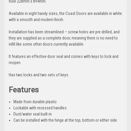
hole 228mm x 894mm.
Available in eight handy sizes, the Coast Doors are available in white
with a smooth and modern finish.
Installation has been streamlined – screw holes are pre-drilled, and
they are supplied as a complete door, meaning there is no need to
infill like some other doors currently available.
It features an effective door seal and comes with keys to lock and
reopen.
Has two locks and two sets of keys.
Features
Made from durable plastic
Lockable with recessed handles
Dust/water seal built-in
Can be installed with the hinge at the top, bottom or either side