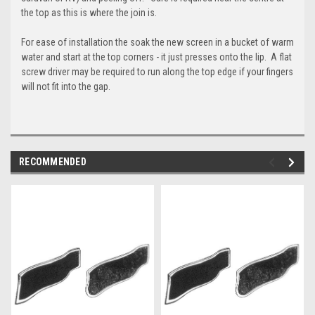
the top as this is where the join is.
For ease of installation the soak the new screen in a bucket of warm
water and start at the top corners - it just presses onto the lip. A flat
screw driver may be required to run along the top edge if your fingers
will not fit into the gap.
RECOMMENDED