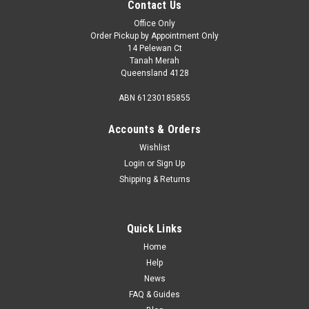
Contact Us
Office Only
Order Pickup by Appointment Only
14 Pelewan Ct
Tanah Merah
Queensland 4128
ABN 61230185855
Accounts & Orders
Wishlist
Login
or
Sign Up
Shipping & Returns
Quick Links
Home
Help
News
FAQ & Guides