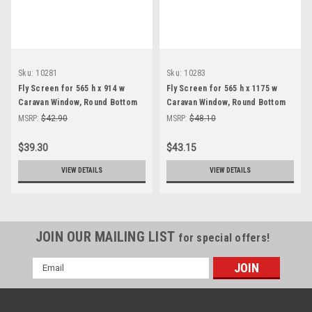
Sku:
10281
Sku:
10283
Fly Screen for 565 h x 914 w
Fly Screen for 565 h x 1175 w
Caravan Window, Round Bottom
Caravan Window, Round Bottom
Corner
Corner
MSRP:
$42.90
MSRP:
$48.10
$39.30
$43.15
VIEW DETAILS
VIEW DETAILS
JOIN OUR MAILING LIST
for special offers!
Email
Address