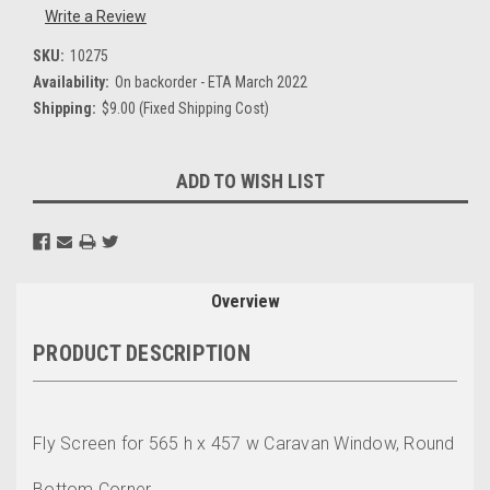
Write a Review
SKU:
10275
Availability:
On backorder - ETA March 2022
Shipping:
$9.00 (Fixed Shipping Cost)
Current
ADD TO WISH LIST
Stock:
Overview
PRODUCT DESCRIPTION
Fly Screen for 565 h x 457 w Caravan Window, Round
Bottom Corner