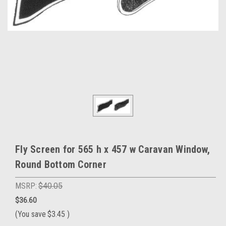
Fly Screen for 565 h x 457 w Caravan Window,
Round Bottom Corner
MSRP:
$40.05
$36.60
(You save
$3.45
)