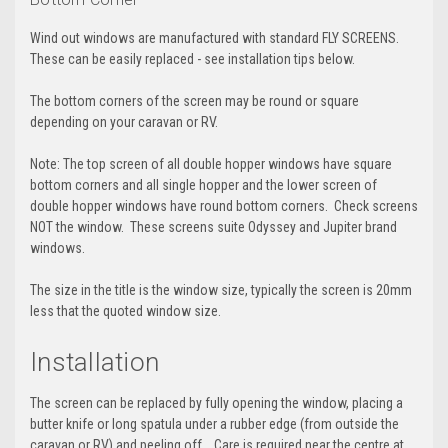
Wind out windows are manufactured with standard FLY SCREENS.
These can be easily replaced - see installation tips below.
The bottom corners of the screen may be round or square
depending on your caravan or RV.
Note: The top screen of all double hopper windows have square
bottom corners and all single hopper and the lower screen of
double hopper windows have round bottom corners. Check screens
NOT the window. These screens suite Odyssey and Jupiter brand
windows.
The size in the title is the window size, typically the screen is 20mm
less that the quoted window size.
Installation
The screen can be replaced by fully opening the window, placing a
butter knife or long spatula under a rubber edge (from outside the
caravan or RV) and peeling off. Care is required near the centre at