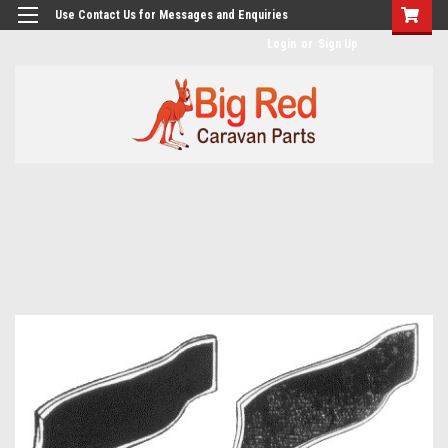
googlea482a744b173f0a4.html
Use Contact Us for Messages and Enquiries
Login
or
Sign Up