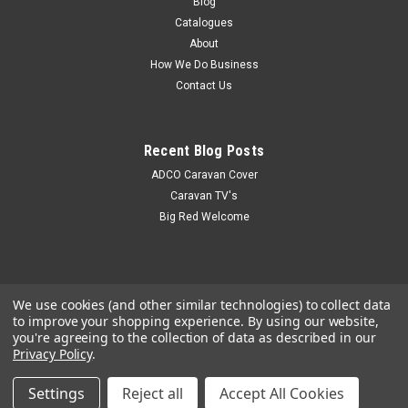
Blog
Catalogues
About
How We Do Business
Contact Us
Recent Blog Posts
ADCO Caravan Cover
Caravan TV's
Big Red Welcome
We use cookies (and other similar technologies) to collect data
to improve your shopping experience.
By using our website,
you're agreeing to the collection of data as described in our
Privacy Policy
.
Settings
Reject all
Accept All Cookies
©
2026
Big Red Caravan Parts
|
Sitemap