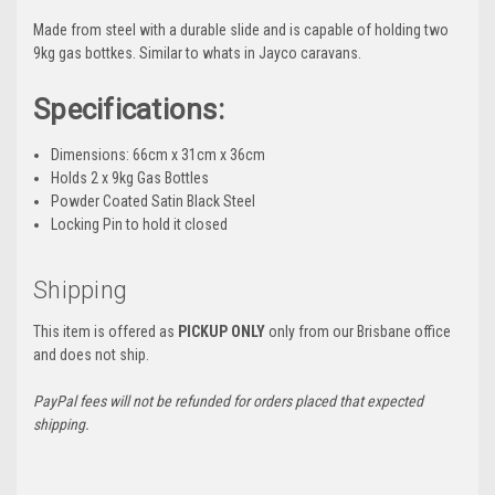
Made from steel with a durable slide and is capable of holding two
9kg gas bottkes. Similar to whats in Jayco caravans.
Specifications:
Dimensions: 66cm x 31cm x 36cm
Holds 2 x 9kg Gas Bottles
Powder Coated Satin Black Steel
Locking Pin to hold it closed
Shipping
This item is offered as
PICKUP ONLY
only from our Brisbane office
and does not ship.
PayPal fees will not be refunded for orders placed that expected
shipping.