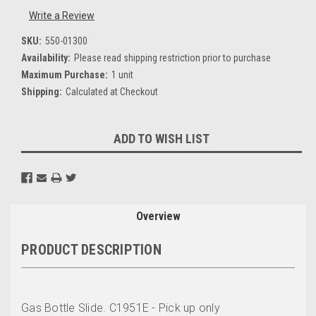
Write a Review
SKU:
550-01300
Availability:
Please read shipping restriction prior to purchase
Maximum Purchase:
1 unit
Shipping:
Calculated at Checkout
Current
ADD TO WISH LIST
Stock:
Overview
PRODUCT DESCRIPTION
Gas Bottle Slide. C1951E - Pick up only