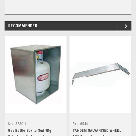
RECOMMENDED
Sku:
3830-1
Sku:
6544
Gas Bottle Box to Suit 9Kg
TANDEM GALVANISED WHEEL