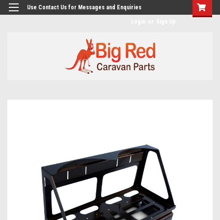
googlea482a744b173f0a4.html
Use Contact Us for Messages and Enquiries
Login
or
Sign Up