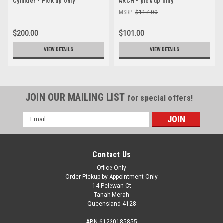
Cylinder - Pick up only
ARCH - pick up only
MSRP:
$117.00
$200.00
$101.00
VIEW DETAILS
VIEW DETAILS
JOIN OUR MAILING LIST
for special offers!
Email
Address
Contact Us
Office Only
Order Pickup by Appointment Only
14 Pelewan Ct
Tanah Merah
Queensland 4128
ABN 61230185855