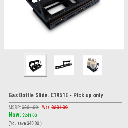
Gas Bottle Slide. C1951E - Pick up only
MSRP:
$281.80
Was:
$281.80
Now:
$241.00
(You save
$40.80
)