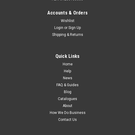
Accounts & Orders
Wishlist
Login
or
Sign Up
Shipping & Returns
Quick Links
Home
Help
News
FAQ & Guides
Blog
Catalogues
About
How We Do Business
Contact Us