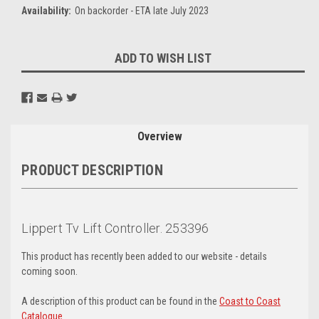
Availability:
On backorder - ETA late July 2023
Current
ADD TO WISH LIST
Stock:
Overview
PRODUCT DESCRIPTION
Lippert Tv Lift Controller. 253396
This product has recently been added to our website - details
coming soon.
A description of this product can be found in the
Coast to Coast
Catalogue