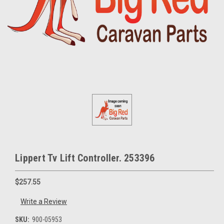
Lippert Tv Lift Controller. 253396
$257.55
Write a Review
SKU:
900-05953