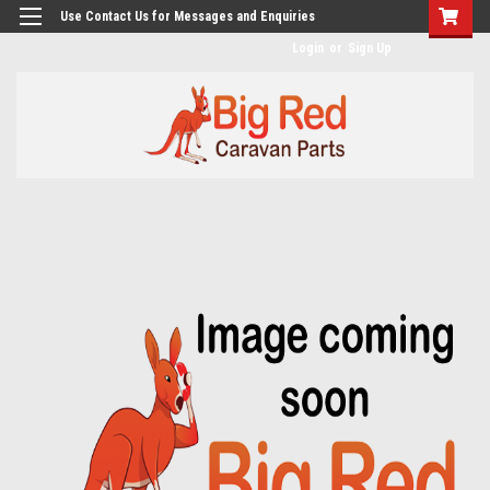
googlea482a744b173f0a4.html
Use Contact Us for Messages and Enquiries
Login
or
Sign Up