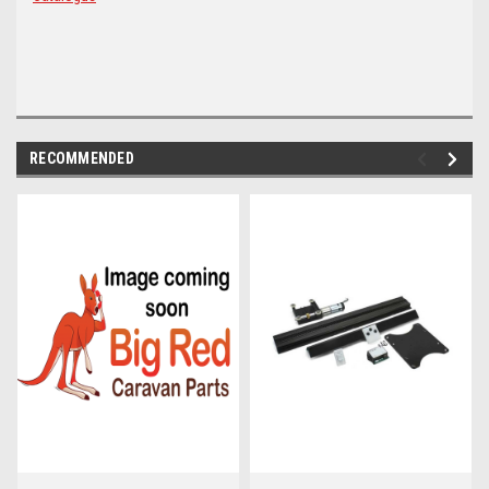
RECOMMENDED