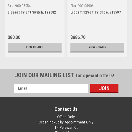
Sku:
900-05954
Sku:
900-05906
Lippert Tv Lift Switch. 199082
Lippert 12Volt Tv Slide. 713597
$80.30
$886.70
VIEW DETAILS
VIEW DETAILS
JOIN OUR MAILING LIST
for special offers!
Email
Address
Contact Us
Office Only
Order Pickup by Appointment Only
14 Pelewan Ct