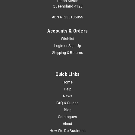
Tanah Merah
Queensland 4128
ABN 61230185855
Accounts & Orders
Wishlist
Login
or
Sign Up
Shipping & Returns
Quick Links
Home
Help
News
FAQ & Guides
Blog
Catalogues
About
How We Do Business