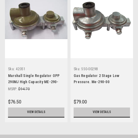
Sku:
42051
Sku:
550-00298
Marshall Single Regulator OPP
Gas Regulator 2 Stage Low
290MJ High Capacity ME-290-
Pressure. Me-290-00
OOHC
MSRP:
$94.70
$76.50
$79.00
VIEW DETAILS
VIEW DETAILS