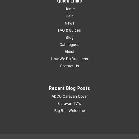
Quick Links
Home
Help
News
FAQ & Guides
Blog
Catalogues
About
How We Do Business
Contact Us
Recent Blog Posts
ADCO Caravan Cover
Caravan TV's
Big Red Welcome