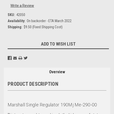
Write a Review
SKU:
42050
Availability:
On backorder - ETA March 2022
Shipping:
$9.50 (Fixed Shipping Cost)
Current
ADD TO WISH LIST
Stock:
Overview
PRODUCT DESCRIPTION
Marshall Single Regulator 190Mj Me-290-00