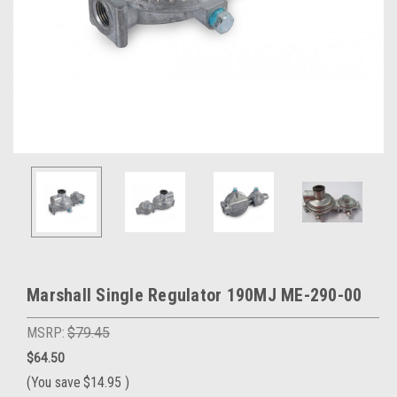
Marshall Single Regulator 190MJ ME-290-00
MSRP:
$79.45
$64.50
(You save
$14.95
)