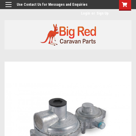
googlea482a744b173f0a4.html
Use Contact Us for Messages and Enquiries
Login
or
Sign Up