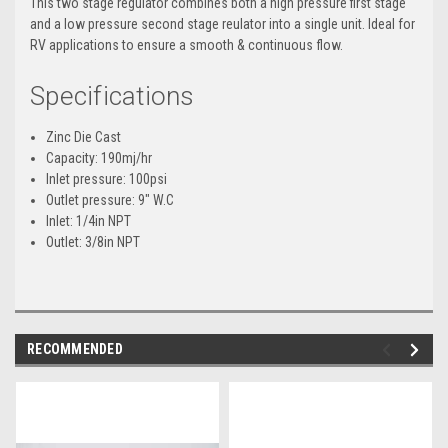
This two stage regulator combines both a high pressure first stage
and a low pressure second stage reulator into a single unit. Ideal for
RV applications to ensure a smooth & continuous flow.
Specifications
Zinc Die Cast
Capacity: 190mj/hr
Inlet pressure: 100psi
Outlet pressure: 9" W.C
Inlet: 1/4in NPT
Outlet: 3/8in NPT
RECOMMENDED