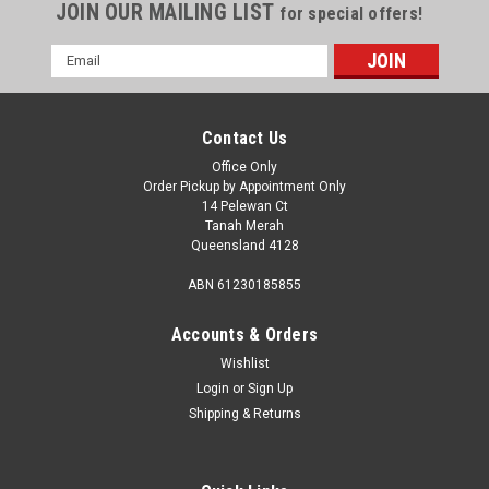
JOIN OUR MAILING LIST
for special offers!
Email
Address
Contact Us
Office Only
Order Pickup by Appointment Only
14 Pelewan Ct
Tanah Merah
Queensland 4128
ABN 61230185855
Accounts & Orders
Wishlist
Login
or
Sign Up
Shipping & Returns