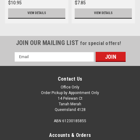
$10.95
$7.85
VIEW DETAILS
VIEW DETAILS
JOIN OUR MAILING LIST
for special offers!
Email
Address
Contact Us
Office Only
Order Pickup by Appointment Only
14 Pelewan Ct
Tanah Merah
Queensland 4128
ABN 61230185855
Accounts & Orders