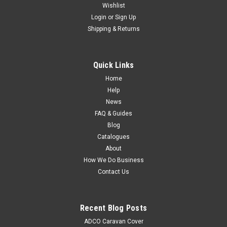
Wishlist
Login
or
Sign Up
Shipping & Returns
Quick Links
Home
Help
News
FAQ & Guides
Blog
Catalogues
About
How We Do Business
Contact Us
Recent Blog Posts
ADCO Caravan Cover