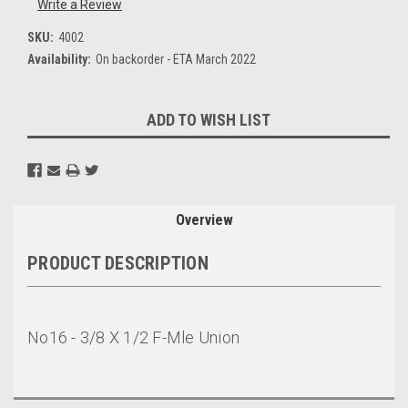
Write a Review
SKU:
4002
Availability:
On backorder - ETA March 2022
Current
ADD TO WISH LIST
Stock:
Overview
PRODUCT DESCRIPTION
No16 - 3/8 X 1/2 F-Mle Union