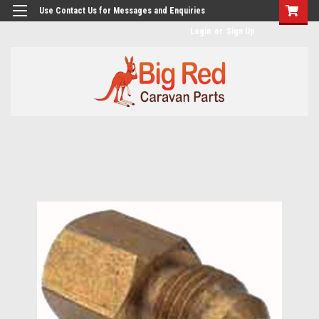
googlea482a744b173f0a4.html
Use Contact Us for Messages and Enquiries
Login
or
Sign Up