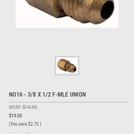
NO16 - 3/8 X 1/2 F-MLE UNION
MSRP:
$15.95
$13.20
(You save
$2.75
)