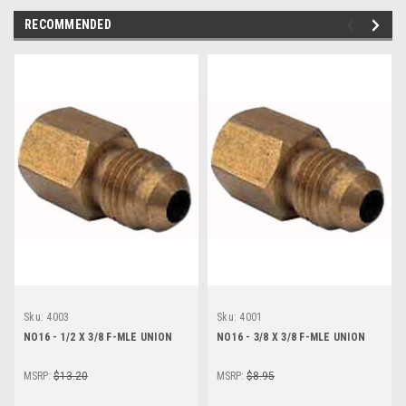
RECOMMENDED
Sku:
4003
Sku:
4001
NO16 - 1/2 X 3/8 F-MLE UNION
NO16 - 3/8 X 3/8 F-MLE UNION
MSRP:
$13.20
MSRP:
$8.95