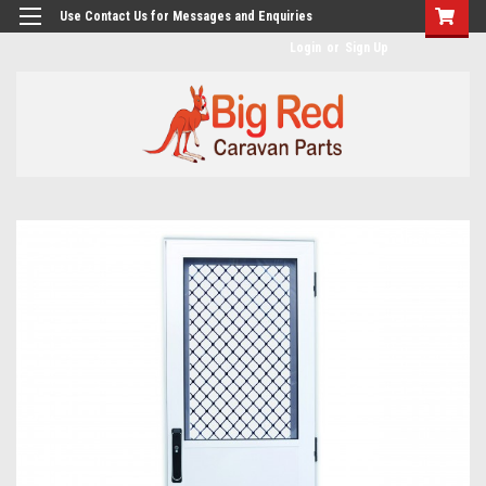
googlea482a744b173f0a4.html
Use Contact Us for Messages and Enquiries
Login
or
Sign Up