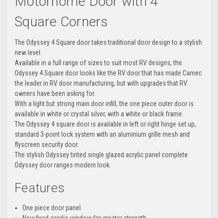
Motorhome
Door with 4
Square Corners
The Odyssey 4 Square door takes traditional door design to a stylish
new level.
Available in a full range of sizes to suit most RV designs, the
Odyssey 4 Square door looks like the RV door that has made Camec
the leader in RV door manufacturing, but with upgrades that RV
owners have been asking for.
With a light but strong main door infill, the one piece outer door is
available in white or crystal silver, with a white or black frame.
The Odyssey 4 square door is available in left or right hinge set up,
standard 3-point lock system with an aluminium grille mesh and
flyscreen security door.
The stylish Odyssey tinted single glazed acrylic panel complete
Odyssey door ranges modern look.
Features
One piece door panel