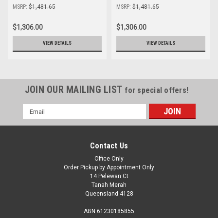
MSRP:
$1,481.65
MSRP:
$1,481.65
$1,306.00
$1,306.00
VIEW DETAILS
VIEW DETAILS
JOIN OUR MAILING LIST
for special offers!
Email
Address
Contact Us
Office Only
Order Pickup by Appointment Only
14 Pelewan Ct
Tanah Merah
Queensland 4128
ABN 61230185855