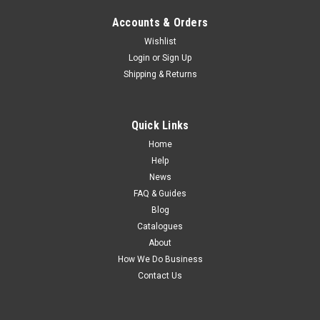
Accounts & Orders
Wishlist
Login
or
Sign Up
Shipping & Returns
Quick Links
Home
Help
News
FAQ & Guides
Blog
Catalogues
About
How We Do Business
Contact Us