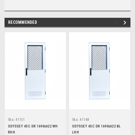
RECOMMENDED
Sku:
41151
Sku:
41148
ODYSSEY 4SC DR 1690x622 WH
ODYSSEY 4SC DR 1690x622 BL
RHH
LHH