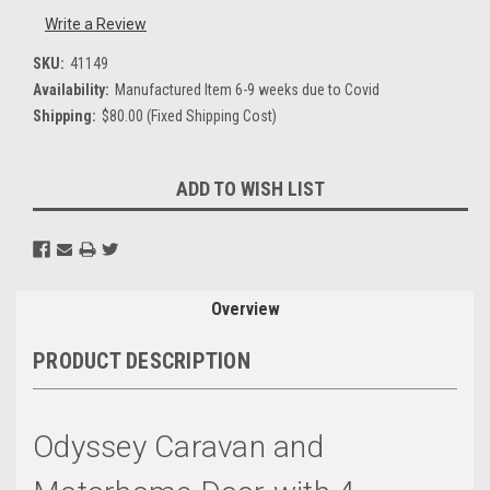
Write a Review
SKU:
41149
Availability:
Manufactured Item 6-9 weeks due to Covid
Shipping:
$80.00 (Fixed Shipping Cost)
Current
ADD TO WISH LIST
Stock:
Overview
PRODUCT DESCRIPTION
Odyssey Caravan
and