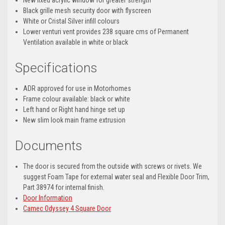
New
fixed acrylic window
for greater strength
Black grille mesh security door with flyscreen
White or Cristal Silver infill colours
Lower venturi vent provides
238 square cms of Permanent
Ventilation available in
white or black
Specifications
ADR approved for use in Motorhomes
Frame colour available: black or white
Left hand or Right hand hinge set up
New slim look main frame extrusion
Documents
The door is secured from the outside with screws or rivets. We
suggest Foam Tape for external water seal and Flexible Door Trim,
Part 38974 for internal finish.
Door Information
Camec Odyssey 4 Square Door