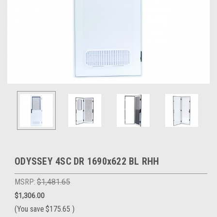
ODYSSEY 4SC DR 1690x622 BL RHH
MSRP:
$1,481.65
$1,306.00
(You save
$175.65
)