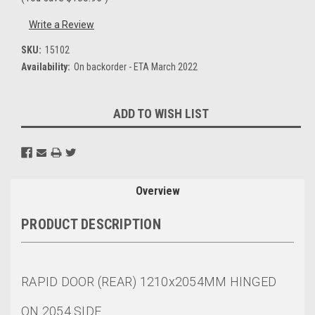
Write a Review
SKU:
15102
Availability:
On backorder - ETA March 2022
Current
ADD TO WISH LIST
Stock:
Overview
PRODUCT DESCRIPTION
RAPID DOOR (REAR) 1210x2054MM HINGED
ON 2054 SIDE