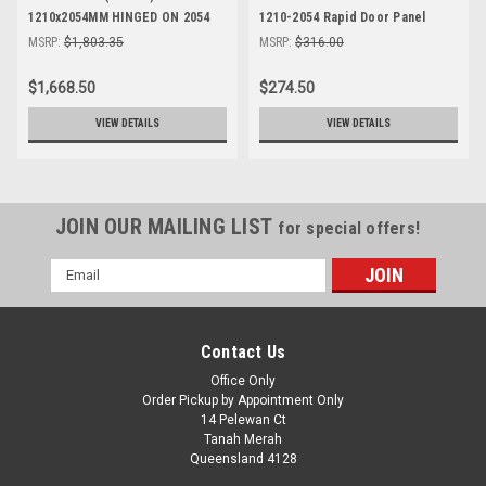
1210x2054MM HINGED ON 2054
1210-2054 Rapid Door Panel
SIDE
MSRP:
$1,803.35
MSRP:
$316.00
$1,668.50
$274.50
VIEW DETAILS
VIEW DETAILS
JOIN OUR MAILING LIST
for special offers!
Email
Address
Contact Us
Office Only
Order Pickup by Appointment Only
14 Pelewan Ct
Tanah Merah
Queensland 4128