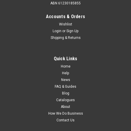
ABN 61230185855
Accounts & Orders
Wishlist
Login
or
Sign Up
Shipping & Returns
Quick Links
Home
Help
News
FAQ & Guides
Blog
Catalogues
About
How We Do Business
Contact Us