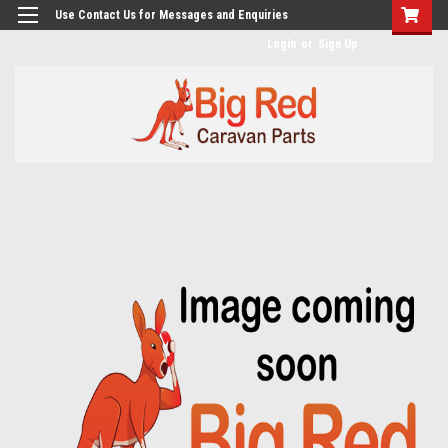
googlea482a744b173f0a4.html
Use Contact Us for Messages and Enquiries
Login
or
Sign Up