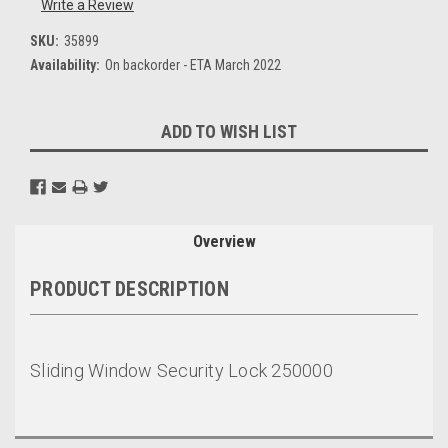
Write a Review
SKU:
35899
Availability:
On backorder - ETA March 2022
Current
ADD TO WISH LIST
Stock:
Overview
PRODUCT DESCRIPTION
Sliding Window Security Lock 250000