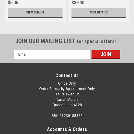
$6.05
$39.40
VIEW DETAILS
VIEW DETAILS
JOIN OUR MAILING LIST
for special offers!
Email
Address
Contact Us
Office Only
Order Pickup by Appointment Only
14 Pelewan Ct
Tanah Merah
Queensland 4128
ABN 61230185855
Accounts & Orders