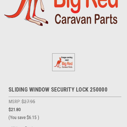
SLIDING WINDOW SECURITY LOCK 250000
MSRP:
$27.95
$21.80
(You save
$6.15
)