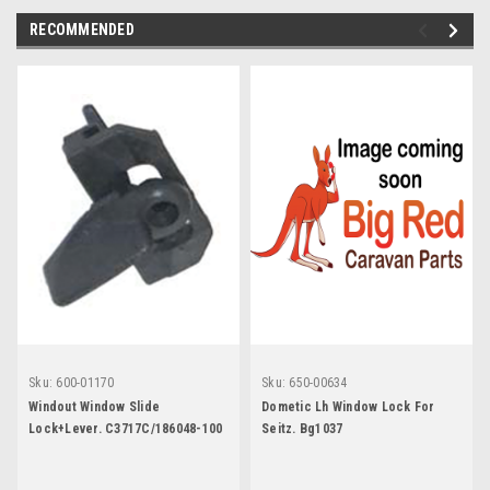
RECOMMENDED
Sku:
600-01170
Sku:
650-00634
Windout Window Slide
Dometic Lh Window Lock For
Lock+Lever. C3717C/186048-100
Seitz. Bg1037