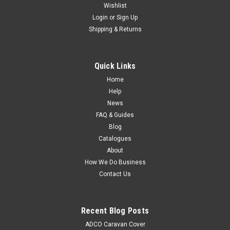
Wishlist
Login
or
Sign Up
Shipping & Returns
Quick Links
Home
Help
News
FAQ & Guides
Blog
Catalogues
About
How We Do Business
Contact Us
Recent Blog Posts
ADCO Caravan Cover