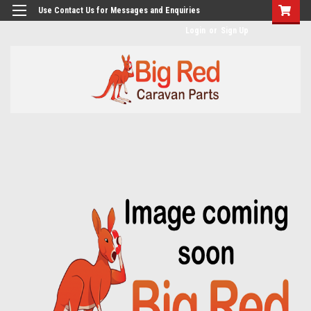
googlea482a744b173f0a4.html
Use Contact Us for Messages and Enquiries
Login
or
Sign Up