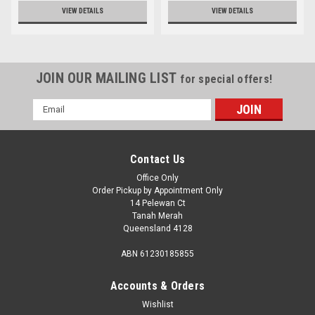
VIEW DETAILS
VIEW DETAILS
JOIN OUR MAILING LIST
for special offers!
Email
Address
Contact Us
Office Only
Order Pickup by Appointment Only
14 Pelewan Ct
Tanah Merah
Queensland 4128
ABN 61230185855
Accounts & Orders
Wishlist