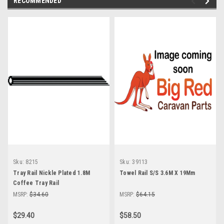
RECOMMENDED
Sku:
8215
Sku:
39113
Tray Rail Nickle Plated 1.8M
Towel Rail S/S 3.6M X 19Mm
Coffee Tray Rail
MSRP:
$34.60
MSRP:
$64.15
$29.40
$58.50