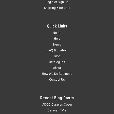
Login
or
Sign Up
Shipping & Returns
Quick Links
Home
Help
News
FAQ & Guides
Blog
Catalogues
About
How We Do Business
Contact Us
Recent Blog Posts
ADCO Caravan Cover
Caravan TV's