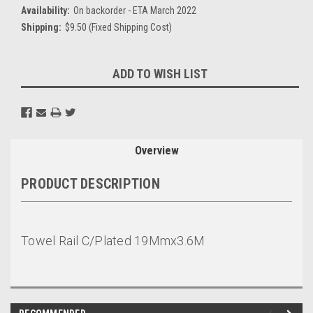
Availability:
On backorder - ETA March 2022
Shipping:
$9.50 (Fixed Shipping Cost)
Current
ADD TO WISH LIST
Stock:
Overview
PRODUCT DESCRIPTION
Towel Rail C/Plated 19Mmx3.6M