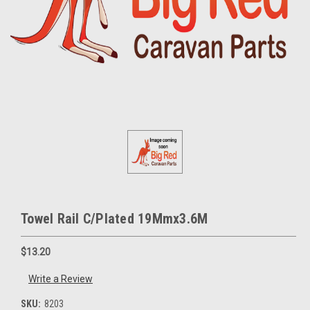
Towel Rail C/Plated 19Mmx3.6M
$13.20
Write a Review
SKU:
8203