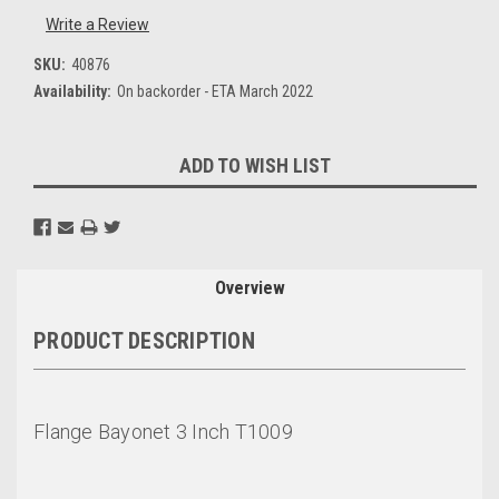
Write a Review
SKU:
40876
Availability:
On backorder - ETA March 2022
Current
ADD TO WISH LIST
Stock:
Overview
PRODUCT DESCRIPTION
Flange Bayonet 3 Inch T1009