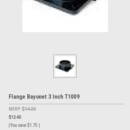
Flange Bayonet 3 Inch T1009
MSRP:
$14.20
$12.45
(You save
$1.75
)