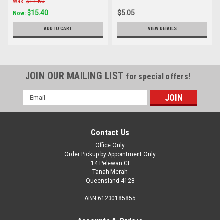
Was:
$17.50
$15.40
$5.05
Now:
ADD TO CART
VIEW DETAILS
JOIN OUR MAILING LIST
for special offers!
Email
Address
Contact Us
Office Only
Order Pickup by Appointment Only
14 Pelewan Ct
Tanah Merah
Queensland 4128
ABN 61230185855