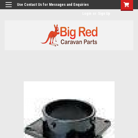
googlea482a744b173f0a4.html
Use Contact Us for Messages and Enquiries
Login
or
Sign Up