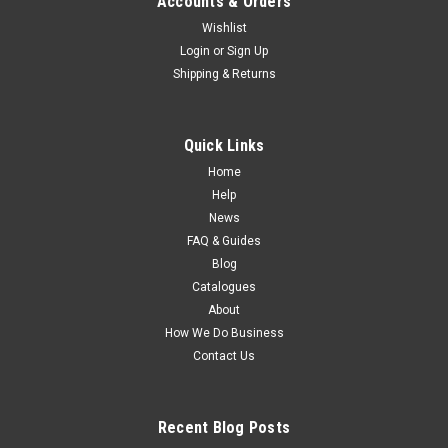
Accounts & Orders
Wishlist
Login
or
Sign Up
Shipping & Returns
Quick Links
Home
Help
News
FAQ & Guides
Blog
Catalogues
About
How We Do Business
Contact Us
Recent Blog Posts