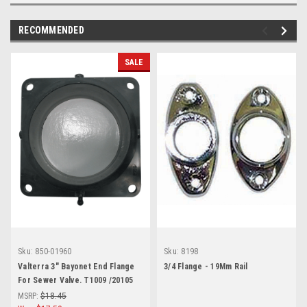
RECOMMENDED
SALE
Sku:
850-01960
Sku:
8198
Valterra 3" Bayonet End Flange
3/4 Flange - 19Mm Rail
For Sewer Valve. T1009 /20105
MSRP:
$18.45