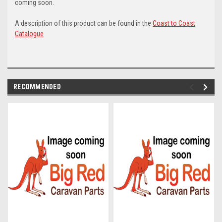
coming soon.
A description of this product can be found in the
Coast to Coast
Catalogue
RECOMMENDED