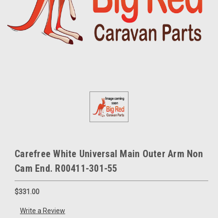
Carefree White Universal Main Outer Arm Non
Cam End. R00411-301-55
$331.00
Write a Review