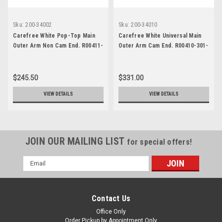
Sku:
200-34002
Sku:
200-34010
Carefree White Pop-Top Main
Carefree White Universal Main
Outer Arm Non Cam End. R00411-
Outer Arm Cam End. R00410-301-
119-55
55
$245.50
$331.00
VIEW DETAILS
VIEW DETAILS
JOIN OUR MAILING LIST
for special offers!
Email
Address
Contact Us
Office Only
Order Pickup by Appointment Only