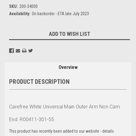
SKU:
200-34000
Availability:
On backorder - ETA late July 2023
Current
ADD TO WISH LIST
Stock:
Overview
PRODUCT DESCRIPTION
Carefree White Universal Main Outer Arm Non Cam
End. R00411-301-55
This product has recently been added to our website - details