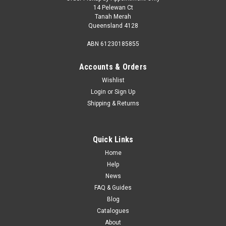
14 Pelewan Ct
Tanah Merah
Queensland 4128
ABN 61230185855
Accounts & Orders
Wishlist
Login
or
Sign Up
Shipping & Returns
Quick Links
Home
Help
News
FAQ & Guides
Blog
Catalogues
About