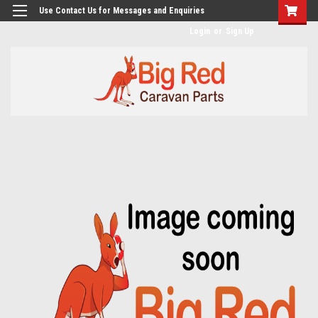
googlea482a744b173f0a4.html
Use Contact Us for Messages and Enquiries
Login
or
Sign Up